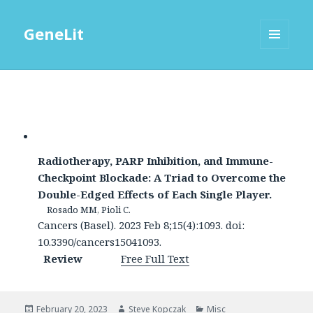
GeneLit
MENU
AND
WIDGETS
Radiotherapy, PARP Inhibition, and Immune-
Checkpoint Blockade: A Triad to Overcome the
Double-Edged Effects of Each Single Player.
Rosado MM, Pioli C.
Cancers (Basel). 2023 Feb 8;15(4):1093. doi:
10.3390/cancers15041093.
Review
Free Full Text
Posted
Author
Categories
February 20, 2023
Steve Kopczak
Misc