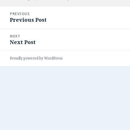
on
Post
PREVIOUS
navigation
Previous Post
Previous
post:
NEXT
Next Post
Next
post:
Proudly powered by WordPress