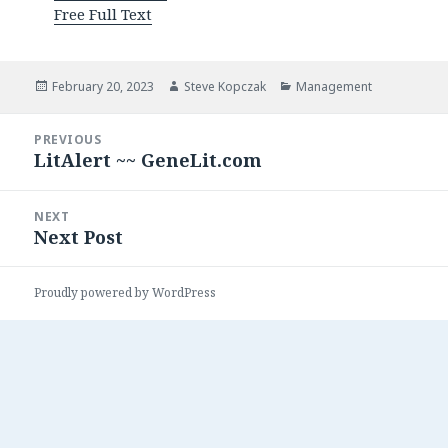
Free Full Text
Posted
Author
Categories
February 20, 2023
Steve Kopczak
Management
on
Post
PREVIOUS
navigation
LitAlert ~~ GeneLit.com
Previous
post:
NEXT
Next Post
Next
post:
Proudly powered by WordPress