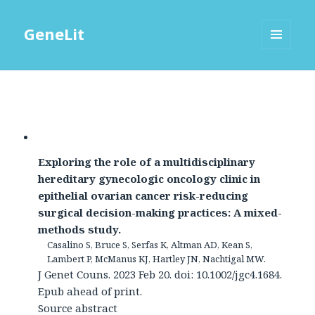
GeneLit
MENU
AND
WIDGETS
Exploring the role of a multidisciplinary
hereditary gynecologic oncology clinic in
epithelial ovarian cancer risk-reducing
surgical decision-making practices: A mixed-
methods study.
Casalino S, Bruce S, Serfas K, Altman AD, Kean S,
Lambert P, McManus KJ, Hartley JN, Nachtigal MW.
J Genet Couns. 2023 Feb 20. doi: 10.1002/jgc4.1684.
Epub ahead of print.
Source abstract