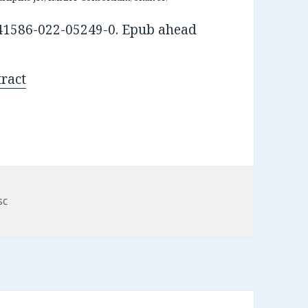
/s41586-022-05249-0. Epub ahead
ract
egories
sc