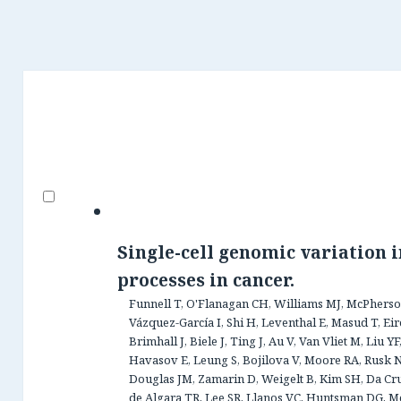
Single-cell genomic variation 
processes in cancer.
Funnell T, O'Flanagan CH, Williams MJ, McPherson
Vázquez-García I, Shi H, Leventhal E, Masud T, Ei
Brimhall J, Biele J, Ting J, Au V, Van Vliet M, Liu 
Havasov E, Leung S, Bojilova V, Moore RA, Rusk N,
Douglas JM, Zamarin D, Weigelt B, Kim SH, Da Cruz 
de Algara TR, Lee SR, Llanos VC, Huntsman DG, M