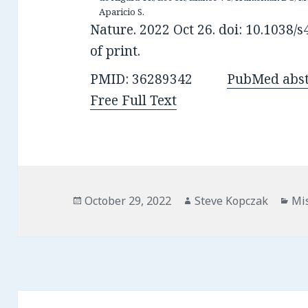
Aparicio S.
Nature. 2022 Oct 26. doi: 10.1038
of print.
PMID: 36289342
PubMed abst
Free Full Text
Posted
Author
Cat
October 29, 2022
Steve Kopczak
Mi
on
Post