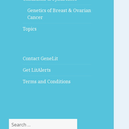
Genetics of Breast & Ovarian
Cancer
Topics
Contact GeneLit
Get LitAlerts
Terms and Conditions
Search
for: