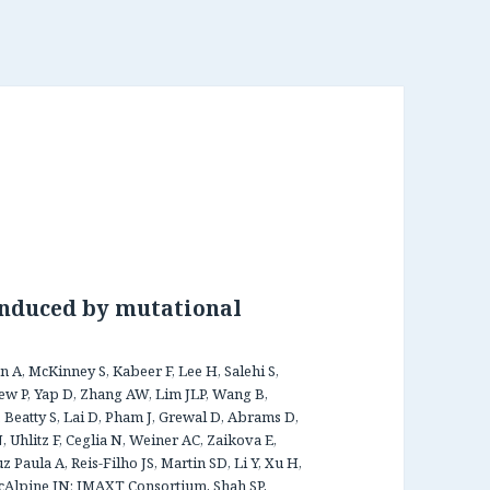
induced by mutational
 A, McKinney S, Kabeer F, Lee H, Salehi S,
rew P, Yap D, Zhang AW, Lim JLP, Wang B,
YF, Beatty S, Lai D, Pham J, Grewal D, Abrams D,
 Uhlitz F, Ceglia N, Weiner AC, Zaikova E,
Paula A, Reis-Filho JS, Martin SD, Li Y, Xu H,
cAlpine JN; IMAXT Consortium, Shah SP,