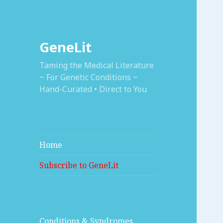
GeneLit
Taming the Medical Literature
~ For Genetic Conditions ~
Hand-Curated • Direct to You
Home
Subscribe to GeneLit
Conditions & Syndromes