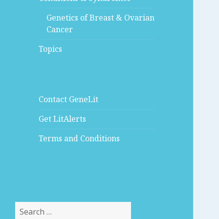
Genetics of Breast & Ovarian
Cancer
Topics
Contact GeneLit
Get LitAlerts
Terms and Conditions
Search
for: