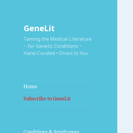
GeneLit
Taming the Medical Literature
~ For Genetic Conditions ~
Hand-Curated • Direct to You
Home
Subscribe to GeneLit
Conditions & Syndromes