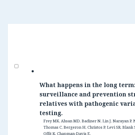
What happens in the long term:
surveillance and prevention st
relatives with pathogenic vari
testing.
Frey MK, Ahsan MD, Badiner N, Lin J, Narayan P, 
Thomas C, Bergeron H, Christos P, Levi SR, Blank S
Offit K, Chapman-Davis E.