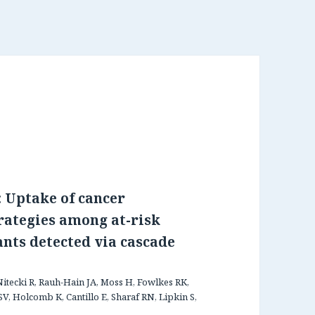
 Uptake of cancer
rategies among at-risk
ants detected via cascade
Nitecki R, Rauh-Hain JA, Moss H, Fowlkes RK,
V, Holcomb K, Cantillo E, Sharaf RN, Lipkin S,