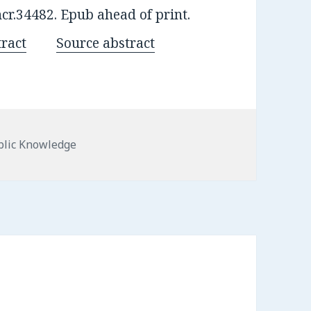
ncr.34482. Epub ahead of print.
ract
Source abstract
egories
blic Knowledge