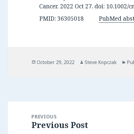
Cancer. 2022 Oct 27. doi: 10.1002/c
PMID: 36305018
PubMed abst
Posted
Author
Cat
October 29, 2022
Steve Kopczak
Pu
on
Post
navigation
PREVIOUS
Previous Post
Previous
post: