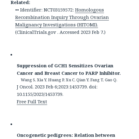
Related:
•• Identifier: NCT03159572:
Homologous
Recombination Inquiry Through Ovarian
Malignancy Investigations (HITOMI).
(ClinicalTrials.gov . Accessed 2023 Feb 7.)
Suppression of GCH1 Sensitizes Ovarian
Cancer and Breast Cancer to PARP Inhibitor.
Wang S, Xia Y, Huang P, Xu C, Qian Y, Fang T, Gao Q.
J Oncol. 2023 Feb 6;2023:1453739. doi:
10.1155/2023/1453739.
Free Full Text
Oncogenetic pedigrees: Relation between