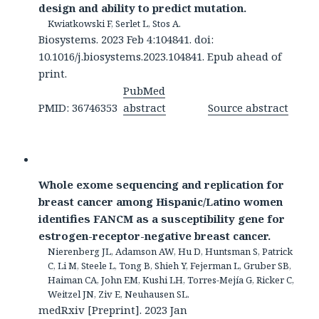
design and ability to predict mutation.
Kwiatkowski F, Serlet L, Stos A.
Biosystems. 2023 Feb 4:104841. doi:
10.1016/j.biosystems.2023.104841. Epub ahead of
print.
PubMed
PMID: 36746353
abstract
Source abstract
Whole exome sequencing and replication for
breast cancer among Hispanic/Latino women
identifies FANCM as a susceptibility gene for
estrogen-receptor-negative breast cancer.
Nierenberg JL, Adamson AW, Hu D, Huntsman S, Patrick
C, Li M, Steele L, Tong B, Shieh Y, Fejerman L, Gruber SB,
Haiman CA, John EM, Kushi LH, Torres-Mejía G, Ricker C,
Weitzel JN, Ziv E, Neuhausen SL.
medRxiv [Preprint]. 2023 Jan