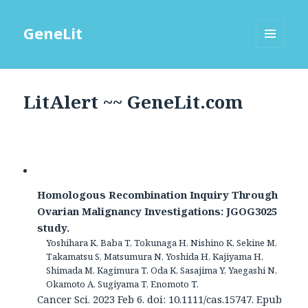
GeneLit
MENU
AND
WIDGETS
LitAlert ~~ GeneLit.com
Homologous Recombination Inquiry Through
Ovarian Malignancy Investigations: JGOG3025
study.
Yoshihara K, Baba T, Tokunaga H, Nishino K, Sekine M,
Takamatsu S, Matsumura N, Yoshida H, Kajiyama H,
Shimada M, Kagimura T, Oda K, Sasajima Y, Yaegashi N,
Okamoto A, Sugiyama T, Enomoto T.
Cancer Sci. 2023 Feb 6. doi: 10.1111/cas.15747. Epub