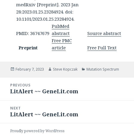
medRxiv [Preprint]. 2023 Jan
28:2023.01.25.23284924. doi:
10.1101/2023.01.25.23284924.
PubMed
PMID: 36747679
abstract
Source abstract
Free PMC
Preprint
article
Free Full Text
Posted
Author
Categories
February 7, 2023
Steve Kopczak
Mutation Spectrum
on
Post
PREVIOUS
navigation
LitAlert ~~ GeneLit.com
Previous
post:
NEXT
LitAlert ~~ GeneLit.com
Next
post:
Proudly powered by WordPress