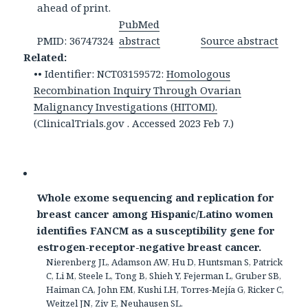
ahead of print.
PubMed
PMID: 36747324
abstract
Source abstract
Related:
•• Identifier: NCT03159572:
Homologous
Recombination Inquiry Through Ovarian
Malignancy Investigations (HITOMI).
(ClinicalTrials.gov . Accessed 2023 Feb 7.)
Whole exome sequencing and replication for
breast cancer among Hispanic/Latino women
identifies FANCM as a susceptibility gene for
estrogen-receptor-negative breast cancer.
Nierenberg JL, Adamson AW, Hu D, Huntsman S, Patrick
C, Li M, Steele L, Tong B, Shieh Y, Fejerman L, Gruber SB,
Haiman CA, John EM, Kushi LH, Torres-Mejía G, Ricker C,
Weitzel JN, Ziv E, Neuhausen SL.