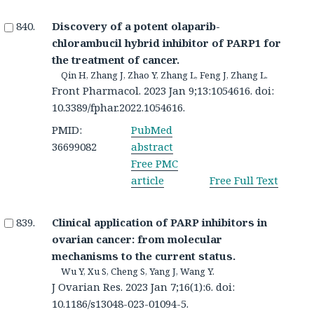
Discovery of a potent olaparib-
chlorambucil hybrid inhibitor of PARP1 for
the treatment of cancer.
Qin H, Zhang J, Zhao Y, Zhang L, Feng J, Zhang L.
Front Pharmacol. 2023 Jan 9;13:1054616. doi:
10.3389/fphar.2022.1054616.
PMID:
PubMed
36699082
abstract
Free PMC
article
Free Full Text
Clinical application of PARP inhibitors in
ovarian cancer: from molecular
mechanisms to the current status.
Wu Y, Xu S, Cheng S, Yang J, Wang Y.
J Ovarian Res. 2023 Jan 7;16(1):6. doi:
10.1186/s13048-023-01094-5.