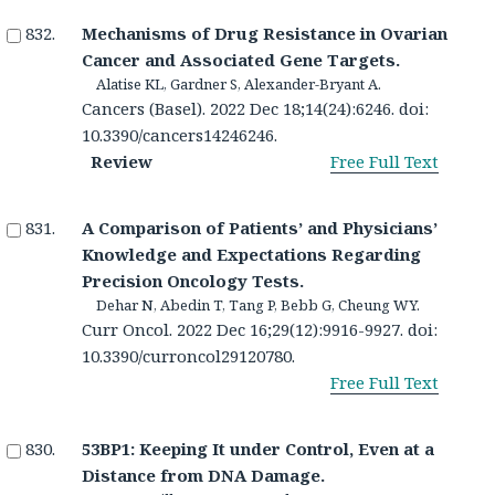
Mechanisms of Drug Resistance in Ovarian
Cancer and Associated Gene Targets.
Alatise KL, Gardner S, Alexander-Bryant A.
Cancers (Basel). 2022 Dec 18;14(24):6246. doi:
10.3390/cancers14246246.
Review
Free Full Text
A Comparison of Patients’ and Physicians’
Knowledge and Expectations Regarding
Precision Oncology Tests.
Dehar N, Abedin T, Tang P, Bebb G, Cheung WY.
Curr Oncol. 2022 Dec 16;29(12):9916-9927. doi:
10.3390/curroncol29120780.
Free Full Text
53BP1: Keeping It under Control, Even at a
Distance from DNA Damage.