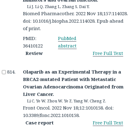
Li J, Li Q, Zhang L, Zhang S, Dai Y.
Biomed Pharmacother. 2022 Nov 18;157:114028.
doi: 10.1016/j.biopha.2022.114028. Epub ahead
of print.
PMID:
PubMed
36410122
abstract
Review
Free Full Text
Olaparib as an Experimental Therapy in a
BRCA2-mutated Patient with Metastatic
Ovarian Adenocarcinoma Originated from
Liver Cancer.
Li C, Ye W, Zhou W, Ye Z, Yang W, Cheng Z.
Front Oncol. 2022 Nov 18;12:1010158. doi:
10.3389/fonc.2022.1010158.
Case report
Free Full Text