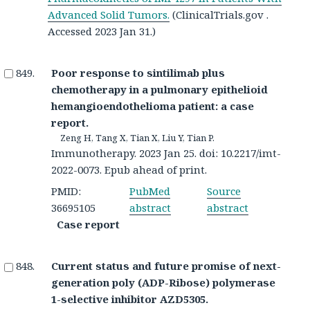
Advanced Solid Tumors.
(ClinicalTrials.gov .
Accessed 2023 Jan 31.)
Poor response to sintilimab plus
chemotherapy in a pulmonary epithelioid
hemangioendothelioma patient: a case
report.
Zeng H, Tang X, Tian X, Liu Y, Tian P.
Immunotherapy. 2023 Jan 25. doi: 10.2217/imt-
2022-0073. Epub ahead of print.
PMID:
PubMed
Source
36695105
abstract
abstract
Case report
Current status and future promise of next-
generation poly (ADP-Ribose) polymerase
1-selective inhibitor AZD5305.