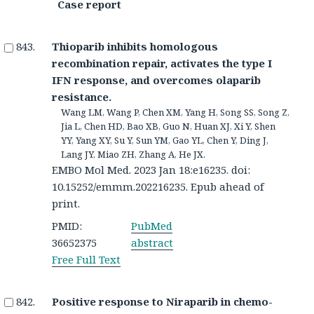
Case report
Thioparib inhibits homologous
recombination repair, activates the type I
IFN response, and overcomes olaparib
resistance.
Wang LM, Wang P, Chen XM, Yang H, Song SS, Song Z,
Jia L, Chen HD, Bao XB, Guo N, Huan XJ, Xi Y, Shen
YY, Yang XY, Su Y, Sun YM, Gao YL, Chen Y, Ding J,
Lang JY, Miao ZH, Zhang A, He JX.
EMBO Mol Med. 2023 Jan 18:e16235. doi:
10.15252/emmm.202216235. Epub ahead of
print.
PMID:
PubMed
36652375
abstract
Free Full Text
Positive response to Niraparib in chemo-