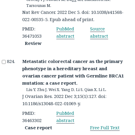
Tarsounas M.
Nat Rev Cancer. 2022 Dec 5. doi: 10.1038/s41568-
022-00535-5. Epub ahead of print.
PMID:
PubMed
Source
36471053
abstract
abstract
Review
Metastatic colorectal cancer as the primary
phenotype in a hereditary breast and
ovarian cancer patient with Germline BRCA1
mutation: a case report.
Liu Y, Zhu J, Wei X, Yang D, Li S, Qian X, Li L.
J Ovarian Res. 2022 Dec 3;15(1):127. doi:
10.1186/s13048-022-01069-y.
PMID:
PubMed
36463302
abstract
Case report
Free Full Text