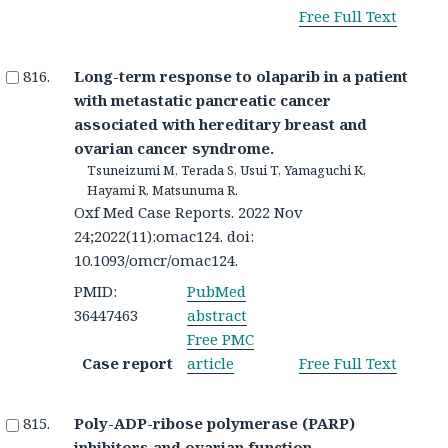
Free Full Text
Long-term response to olaparib in a patient
with metastatic pancreatic cancer
associated with hereditary breast and
ovarian cancer syndrome.
Tsuneizumi M, Terada S, Usui T, Yamaguchi K,
Hayami R, Matsunuma R.
Oxf Med Case Reports. 2022 Nov
24;2022(11):omac124. doi:
10.1093/omcr/omac124.
PMID:
PubMed
36447463
abstract
Free PMC
Case report
article
Free Full Text
Poly-ADP-ribose polymerase (PARP)
inhibitors and ovarian function.