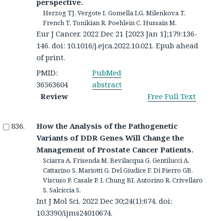
perspective.
Herzog TJ, Vergote I, Gomella LG, Milenkova T,
French T, Tonikian R, Poehlein C, Hussain M.
Eur J Cancer. 2022 Dec 21 [2023 Jan 1];179:136-
146. doi: 10.1016/j.ejca.2022.10.021. Epub ahead
of print.
PMID:
PubMed
36563604
abstract
Review
Free Full Text
How the Analysis of the Pathogenetic
Variants of DDR Genes Will Change the
Management of Prostate Cancer Patients.
Sciarra A, Frisenda M, Bevilacqua G, Gentilucci A,
Cattarino S, Mariotti G, Del Giudice F, Di Pierro GB,
Viscuso P, Casale P, I. Chung BI, Autorino R, Crivellaro
S, Salciccia S.
Int J Mol Sci. 2022 Dec 30;24(1):674. doi:
10.3390/ijms24010674.