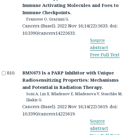
Immune Activating Molecules and Foes to
Immune Checkpoints.
Franzese O, Graziani G.
Cancers (Basel). 2022 Nov 16;14(22):5633. doi:
10.3390/cancers14225633.
Source
abstract
Free Full Text
BMN673 Is a PARP Inhibitor with Unique
Radiosensitizing Properties: Mechanisms
and Potential in Radiation Therapy.
Soni A, Lin X, Mladenov E, Mladenova V, Stuschke M,
Iliakis G.
Cancers (Basel). 2022 Nov 16;14(22):5619. doi:
10.3390/cancers14225619.
Source
abstract