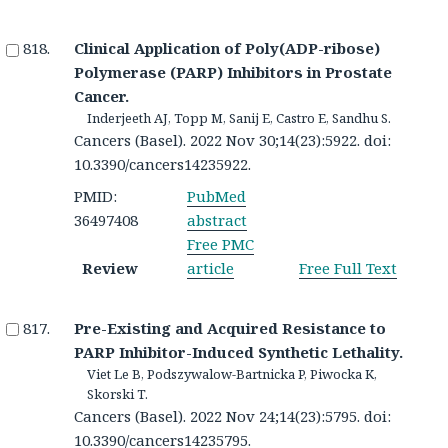
Clinical Application of Poly(ADP-ribose)
Polymerase (PARP) Inhibitors in Prostate
Cancer.
Inderjeeth AJ, Topp M, Sanij E, Castro E, Sandhu S.
Cancers (Basel). 2022 Nov 30;14(23):5922. doi:
10.3390/cancers14235922.
PMID:
PubMed
36497408
abstract
Free PMC
Review
article
Free Full Text
Pre-Existing and Acquired Resistance to
PARP Inhibitor-Induced Synthetic Lethality.
Viet Le B, Podszywalow-Bartnicka P, Piwocka K,
Skorski T.
Cancers (Basel). 2022 Nov 24;14(23):5795. doi:
10.3390/cancers14235795.