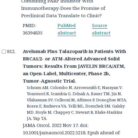
Combining PARP Inhibitor With
Immunotherapy-Does the Promise of
Preclinical Data Translate to Clinic?
PMID:
PubMed
Source
36394835
abstract
abstract
Avelumab Plus Talazoparib in Patients With
BRCA1/2- or ATM-Altered Advanced Solid
Tumors: Results From JAVELIN BRCA/ATM,
an Open-Label, Multicenter, Phase 2b,
Tumor-Agnostic Trial.
Schram AM, Colombo N, Arrowsmith E, Narayan V,
Yonemori K, Scambia G, Zelnak A, Bauer TM, Jin N,
Ulahannan SV, Colleoni M, Aftimos P, Donoghue MTA,
Rosen E, Rudneva VA, Telli ML, Domchek SM, Galsky
MD, Hoyle M, Chappey C, Stewart R, Blake-Haskins
JA, Yap TA.
JAMA Oncol. 2022 Nov 17. doi:
10.1001/jamaoncol.2022.5218. Epub ahead of