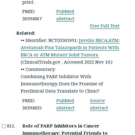
print.
PMID:
PubMed
36394867
abstract
Free Full Text
Related:
•• Identifier: NCT03565991:
Javelin BRCA/ATM:
Avelumab Plus Talazoparib in Patients With
BRCA or ATM Mutant Solid Tumors.
(ClinicalTrials.gov . Accessed 2022 Nov 19.)
•• Commentary:
Combining PARP Inhibitor With
Immunotherapy-Does the Promise of
Preclinical Data Translate to Clinic?
PMID:
PubMed
Source
36394835
abstract
abstract
Role of PARP Inhibitors in Cancer
Immunotherapy: Potential Friends to