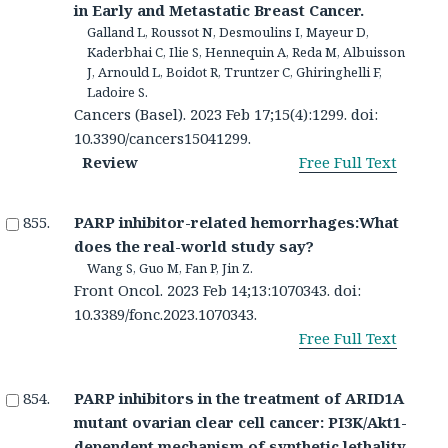
in Early and Metastatic Breast Cancer.
Galland L, Roussot N, Desmoulins I, Mayeur D,
Kaderbhai C, Ilie S, Hennequin A, Reda M, Albuisson
J, Arnould L, Boidot R, Truntzer C, Ghiringhelli F,
Ladoire S.
Cancers (Basel). 2023 Feb 17;15(4):1299. doi:
10.3390/cancers15041299.
Review
Free Full Text
PARP inhibitor-related hemorrhages:What
does the real-world study say?
Wang S, Guo M, Fan P, Jin Z.
Front Oncol. 2023 Feb 14;13:1070343. doi:
10.3389/fonc.2023.1070343.
Free Full Text
PARP inhibitors in the treatment of ARID1A
mutant ovarian clear cell cancer: PI3K/Akt1-
dependent mechanism of synthetic lethality.