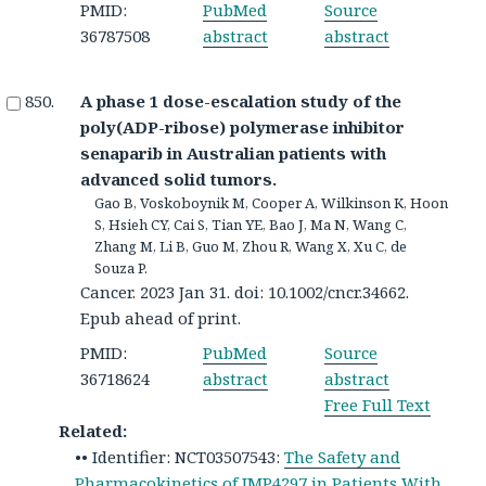
PMID:
PubMed
Source
36787508
abstract
abstract
A phase 1 dose-escalation study of the
poly(ADP-ribose) polymerase inhibitor
senaparib in Australian patients with
advanced solid tumors.
Gao B, Voskoboynik M, Cooper A, Wilkinson K, Hoon
S, Hsieh CY, Cai S, Tian YE, Bao J, Ma N, Wang C,
Zhang M, Li B, Guo M, Zhou R, Wang X, Xu C, de
Souza P.
Cancer. 2023 Jan 31. doi: 10.1002/cncr.34662.
Epub ahead of print.
PMID:
PubMed
Source
36718624
abstract
abstract
Free Full Text
Related:
•• Identifier: NCT03507543:
The Safety and
Pharmacokinetics of IMP4297 in Patients With