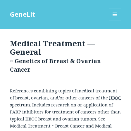
GeneLit
MENU
AND
WIDGETS
Medical Treatment —
General
~ Genetics of Breast & Ovarian
Cancer
References combining topics of medical treatment
of breast, ovarian, and/or other cancers of the
HBOC
spectrum. Includes research on or application of
PARP inhibitors for treatment of cancers other than
typical HBOC breast and ovarian tumors. See
Medical Treatment ~ Breast Cancer
and
Medical