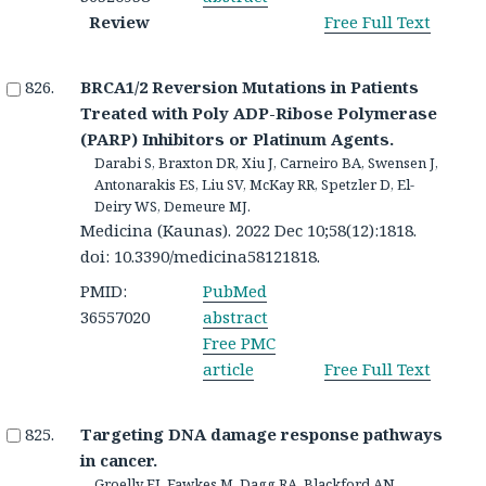
Review
Free Full Text
BRCA1/2 Reversion Mutations in Patients
Treated with Poly ADP-Ribose Polymerase
(PARP) Inhibitors or Platinum Agents.
Darabi S, Braxton DR, Xiu J, Carneiro BA, Swensen J,
Antonarakis ES, Liu SV, McKay RR, Spetzler D, El-
Deiry WS, Demeure MJ.
Medicina (Kaunas). 2022 Dec 10;58(12):1818.
doi: 10.3390/medicina58121818.
PMID:
PubMed
36557020
abstract
Free PMC
article
Free Full Text
Targeting DNA damage response pathways
in cancer.
Groelly FJ, Fawkes M, Dagg RA, Blackford AN,