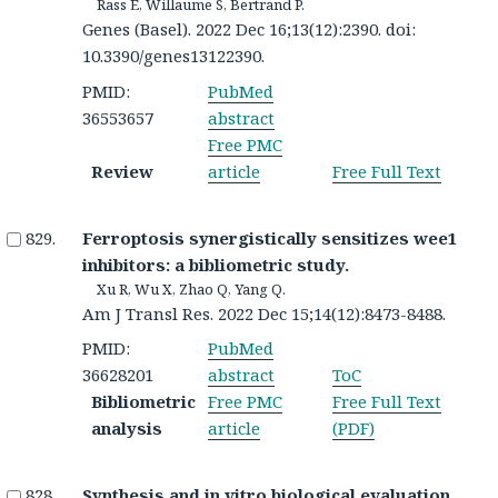
Rass E, Willaume S, Bertrand P.
Genes (Basel). 2022 Dec 16;13(12):2390. doi:
10.3390/genes13122390.
PMID:
PubMed
36553657
abstract
Free PMC
Review
article
Free Full Text
Ferroptosis synergistically sensitizes wee1
inhibitors: a bibliometric study.
Xu R, Wu X, Zhao Q, Yang Q.
Am J Transl Res. 2022 Dec 15;14(12):8473-8488.
PMID:
PubMed
36628201
abstract
ToC
Bibliometric
Free PMC
Free Full Text
analysis
article
(PDF)
Synthesis and in vitro biological evaluation