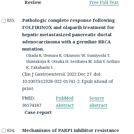
Review
Free Full Text
Pathologic complete response following
FOLFIRINOX and olaparib treatment for
hepatic metastasized pancreatic ductal
adenocarcinoma with a germline BRCA
mutation.
Okada K, Uemura K, Okamoto W, Sumiyoshi T,
Shintakuya R, Otsuka H, Serikawa M, Ishii Y, Arihiro
K, Takahashi S.
Clin J Gastroenterol. 2022 Dec 27. doi:
10.1007/s12328-022-01741-2. Epub ahead of
print.
PMID:
PubMed
Source
36574187
abstract
abstract
Case report
Mechanisms of PARP1 inhibitor resistance