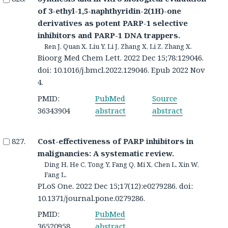
of 3-ethyl-1,5-naphthyridin-2(1H)-one
derivatives as potent PARP-1 selective
inhibitors and PARP-1 DNA trappers.
Ren J, Quan X, Liu Y, Li J, Zhang X, Li Z, Zhang X.
Bioorg Med Chem Lett. 2022 Dec 15;78:129046.
doi: 10.1016/j.bmcl.2022.129046. Epub 2022 Nov
4.
PMID:
PubMed
Source
36343904
abstract
abstract
Cost-effectiveness of PARP inhibitors in
malignancies: A systematic review.
Ding H, He C, Tong Y, Fang Q, Mi X, Chen L, Xin W,
Fang L.
PLoS One. 2022 Dec 15;17(12):e0279286. doi:
10.1371/journal.pone.0279286.
PMID:
PubMed
36520958
abstract