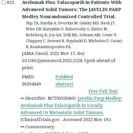
Avelumab Plus Talazoparib in Patients With
Advanced Solid Tumors: The JAVELIN PARP
Medley Nonrandomized Controlled Trial.
Yap TA, Bardia A, Dvorkin M, Galsky MD, Beck JT,
Wise DR, Karyakin O, Rubovszky G, Kislov N,
Rohrberg K, Joy AA, Telli ML, Schram AM, Conte U,
Chappey C, Stewart R, Stypinski D, Michelon E, Cesari
R, Konstantinopoulos PA.
JAMA Oncol. 2022 Nov 17. doi:
10.1001/jamaoncol.2022.5228. Epub ahead of
print.
PMID:
PubMed
36394849
abstract
Free Full Text
•• Identifier: NCT03330405:
Javelin Parp Medley:
Avelumab Plus Talazoparib In Locally
Advanced Or Metastatic Solid Tumors.
(ClinicalTrials.gov . Accessed 2022 Nov 19.)
•• Commentary: