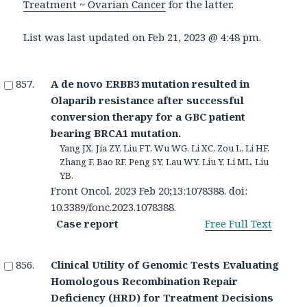
Treatment ~ Ovarian Cancer
for the latter.
List was last updated on
Feb 21, 2023 @ 4:48 pm
.
A de novo ERBB3 mutation resulted in
Olaparib resistance after successful
conversion therapy for a GBC patient
bearing BRCA1 mutation.
Yang JX, Jia ZY, Liu FT, Wu WG, Li XC, Zou L, Li HF,
Zhang F, Bao RF, Peng SY, Lau WY, Liu Y, Li ML, Liu
YB.
Front Oncol. 2023 Feb 20;13:1078388. doi:
10.3389/fonc.2023.1078388.
Case report
Free Full Text
Clinical Utility of Genomic Tests Evaluating
Homologous Recombination Repair
Deficiency (HRD) for Treatment Decisions