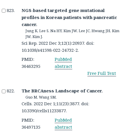
NGS-based targeted gene mutational
profiles in Korean patients with pancreatic
cancer.
Jung K, Lee S, Na HY, Kim JW, Lee JC, Hwang JH, Kim
JW, Kim J.
Sci Rep. 2022 Dec 3;12(1):20937. doi:
10.1038/s41598-022-24732-2.
PMID:
PubMed
36463295
abstract
Free Full Text
The BRCAness Landscape of Cancer.
Guo M, Wang SM.
Cells. 2022 Dec 1;11(23):3877. doi:
10.3390/cells11233877.
PMID:
PubMed
36497135
abstract