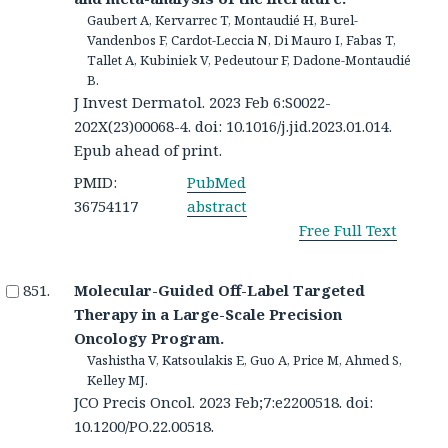
Gaubert A, Kervarrec T, Montaudié H, Burel-
Vandenbos F, Cardot-Leccia N, Di Mauro I, Fabas T,
Tallet A, Kubiniek V, Pedeutour F, Dadone-Montaudié
B.
J Invest Dermatol. 2023 Feb 6:S0022-
202X(23)00068-4. doi: 10.1016/j.jid.2023.01.014.
Epub ahead of print.
PMID:
PubMed
36754117
abstract
Free Full Text
Molecular-Guided Off-Label Targeted
Therapy in a Large-Scale Precision
Oncology Program.
Vashistha V, Katsoulakis E, Guo A, Price M, Ahmed S,
Kelley MJ.
JCO Precis Oncol. 2023 Feb;7:e2200518. doi:
10.1200/PO.22.00518.