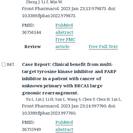
Zheng J, Li Z, Min W.
Front Pharmacol. 2023 Jan 23;13:979873. doi:
10.3389/fphar.2022.979873.
PMID:
PubMed
36756144
abstract
Free PMC
Review
article
Free Full Text
Case Report: Clinical benefit from multi-
target tyrosine kinase inhibitor and PARP
inhibitor in a patient with cancer of
unknown primary with BRCA1 large
genomic rearrangement.
Yu L, Lin J, Li H, Sun L, Wang S, Chen Y, Chen H, Lin L.
Front Pharmacol. 2023 Jan 23;14:997760. doi:
10.3389/fphar.2023.997760.
PMID:
PubMed
36755949
abstract