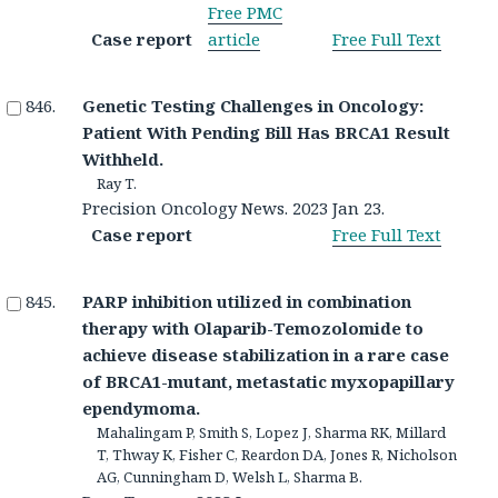
Free PMC
Case report
article
Free Full Text
Genetic Testing Challenges in Oncology:
Patient With Pending Bill Has BRCA1 Result
Withheld.
Ray T.
Precision Oncology News. 2023 Jan 23.
Case report
Free Full Text
PARP inhibition utilized in combination
therapy with Olaparib-Temozolomide to
achieve disease stabilization in a rare case
of BRCA1-mutant, metastatic myxopapillary
ependymoma.
Mahalingam P, Smith S, Lopez J, Sharma RK, Millard
T, Thway K, Fisher C, Reardon DA, Jones R, Nicholson
AG, Cunningham D, Welsh L, Sharma B.