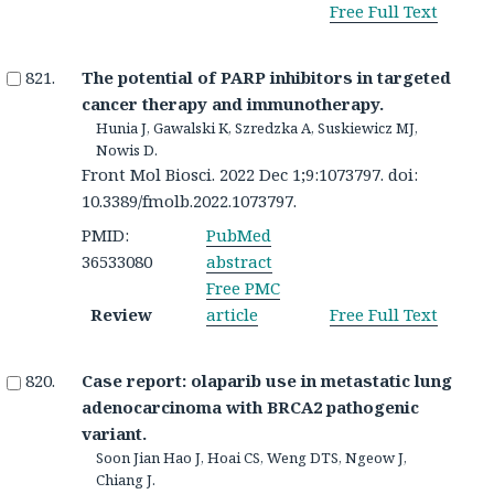
Free Full Text
The potential of PARP inhibitors in targeted
cancer therapy and immunotherapy.
Hunia J, Gawalski K, Szredzka A, Suskiewicz MJ,
Nowis D.
Front Mol Biosci. 2022 Dec 1;9:1073797. doi:
10.3389/fmolb.2022.1073797.
PMID:
PubMed
36533080
abstract
Free PMC
Review
article
Free Full Text
Case report: olaparib use in metastatic lung
adenocarcinoma with BRCA2 pathogenic
variant.
Soon Jian Hao J, Hoai CS, Weng DTS, Ngeow J,
Chiang J.