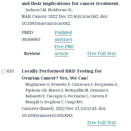
and their implications for cancer treatment.
Jackson LM, Moldovan GL.
NAR Cancer. 2022 Dec 22;4(4):zcac042. doi:
10.1093/narcan/zcac042.
PMID:
PubMed
36568963
abstract
Free PMC
Review
article
Free Full Text
Locally Performed HRD Testing for
Ovarian Cancer? Yes, We Can!
Magliacane G, Brunetto E, Calzavara S, Bergamini A,
Pipitone GB, Marra G, Redegallin M, Grassini G,
Rabaiotti E, Taccagni G, Pecciarini L, Carrera P,
Mangili G, Doglioni C, Cangi MG.
Cancers (Basel). 2022 Dec 21;15(1):43. doi:
10.3390/cancers15010043.
Free Full Text