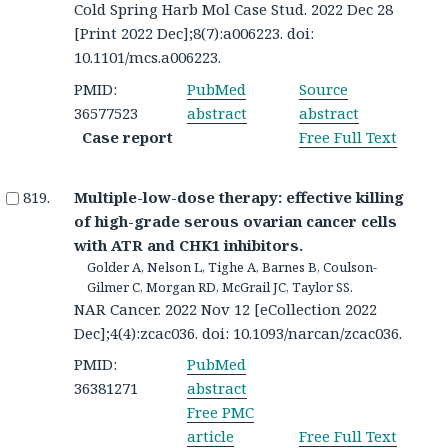
Cold Spring Harb Mol Case Stud. 2022 Dec 28
[Print 2022 Dec];8(7):a006223. doi:
10.1101/mcs.a006223.
PMID:
PubMed
Source
36577523
abstract
abstract
Case report
Free Full Text
Multiple-low-dose therapy: effective killing
of high-grade serous ovarian cancer cells
with ATR and CHK1 inhibitors.
Golder A, Nelson L, Tighe A, Barnes B, Coulson-
Gilmer C, Morgan RD, McGrail JC, Taylor SS.
NAR Cancer. 2022 Nov 12 [eCollection 2022
Dec];4(4):zcac036. doi: 10.1093/narcan/zcac036.
PMID:
PubMed
36381271
abstract
Free PMC
article
Free Full Text