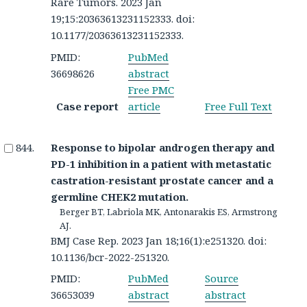
Rare Tumors. 2023 Jan
19;15:20363613231152333. doi:
10.1177/20363613231152333.
PMID:
PubMed
36698626
abstract
Free PMC
Case report
article
Free Full Text
Response to bipolar androgen therapy and
PD-1 inhibition in a patient with metastatic
castration-resistant prostate cancer and a
germline CHEK2 mutation.
Berger BT, Labriola MK, Antonarakis ES, Armstrong
AJ.
BMJ Case Rep. 2023 Jan 18;16(1):e251320. doi:
10.1136/bcr-2022-251320.
PMID:
PubMed
Source
36653039
abstract
abstract