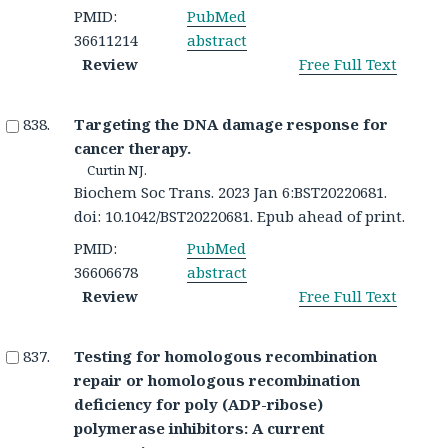
PMID:
PubMed
36611214
abstract
Review
Free Full Text
Targeting the DNA damage response for
cancer therapy.
Curtin NJ.
Biochem Soc Trans. 2023 Jan 6:BST20220681.
doi: 10.1042/BST20220681. Epub ahead of print.
PMID:
PubMed
36606678
abstract
Review
Free Full Text
Testing for homologous recombination
repair or homologous recombination
deficiency for poly (ADP-ribose)
polymerase inhibitors: A current