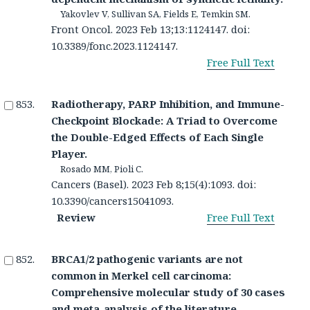
Yakovlev V, Sullivan SA, Fields E, Temkin SM.
Front Oncol. 2023 Feb 13;13:1124147. doi:
10.3389/fonc.2023.1124147.
Free Full Text
Radiotherapy, PARP Inhibition, and Immune-
Checkpoint Blockade: A Triad to Overcome
the Double-Edged Effects of Each Single
Player.
Rosado MM, Pioli C.
Cancers (Basel). 2023 Feb 8;15(4):1093. doi:
10.3390/cancers15041093.
Review
Free Full Text
BRCA1/2 pathogenic variants are not
common in Merkel cell carcinoma:
Comprehensive molecular study of 30 cases
and meta-analysis of the literature.