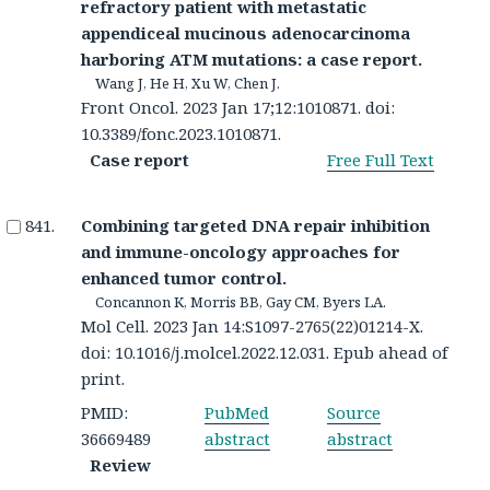
refractory patient with metastatic
appendiceal mucinous adenocarcinoma
harboring ATM mutations: a case report.
Wang J, He H, Xu W, Chen J.
Front Oncol. 2023 Jan 17;12:1010871. doi:
10.3389/fonc.2023.1010871.
Case report
Free Full Text
Combining targeted DNA repair inhibition
and immune-oncology approaches for
enhanced tumor control.
Concannon K, Morris BB, Gay CM, Byers LA.
Mol Cell. 2023 Jan 14:S1097-2765(22)01214-X.
doi: 10.1016/j.molcel.2022.12.031. Epub ahead of
print.
PMID:
PubMed
Source
36669489
abstract
abstract
Review