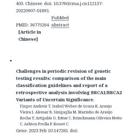
403. Chinese. doi: 10.3760/cma.j.cn112137-
20220907-01895.
PubMed
PMID: 36775264
abstract
[Article in
Chinese]
Challenges in periodic revision of genetic
testing results: comparison of the main
classification guidelines and report of a
retrospective analysis involving BRCA1/BRCA2
Variants of Uncertain Significance.
Finger Andreis T, Isabel Weber de Souza K, Araujo
Vieira I, Alemar B, Sinigaglia M, Marinho de Araújo
Rocha Y, Artigalás O, Bittar C, Brinckmann Oliveira Netto
C, Ashton-Prolla P, Rosset C.
Gene. 2023 Feb 10:147281. doi: