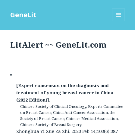
GeneLit
MENU
AND
WIDGETS
LitAlert ~~ GeneLit.com
[Expert consensus on the diagnosis and
treatment of young breast cancer in China
(2022 Edition)].
Chinese Society of Clinical Oncology, Experts Committee
on Breast Cancer; China Anti-Cancer Association, the
Society of Breast Cancer; Chinese Medical Association,
Chinese Society of Breast Surgery.
Zhonghua Yi Xue Za Zhi. 2023 Feb 14;103(6):387-