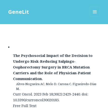
GeneLit
MENU
AND
WIDGETS
The Psychosocial Impact of the Decision to
Undergo Risk-Reducing Salpingo-
Oophorectomy Surgery in BRCA Mutation
Carriers and the Role of Physician-Patient
Communication.
Alves-Nogueira AC, Melo D, Carona C, Figueiredo-Dias
M.
Curr Oncol. 2023 Feb 18;30(2):2429-2440. doi:
10.3390/curroncol30020185.
Free Full Text