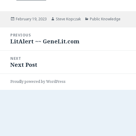
Posted
Author
Categories
February 19, 2023
Steve Kopczak
Public Knowledge
on
Post
PREVIOUS
navigation
LitAlert ~~ GeneLit.com
Previous
post:
NEXT
Next Post
Next
post:
Proudly powered by WordPress