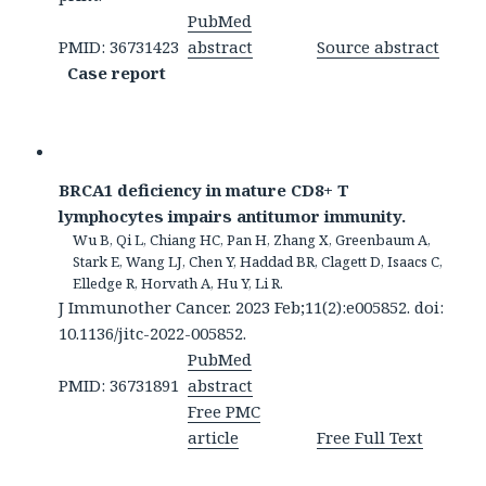
PubMed
PMID: 36731423
abstract
Source abstract
Case report
BRCA1 deficiency in mature CD8+ T
lymphocytes impairs antitumor immunity.
Wu B, Qi L, Chiang HC, Pan H, Zhang X, Greenbaum A,
Stark E, Wang LJ, Chen Y, Haddad BR, Clagett D, Isaacs C,
Elledge R, Horvath A, Hu Y, Li R.
J Immunother Cancer. 2023 Feb;11(2):e005852. doi:
10.1136/jitc-2022-005852.
PubMed
PMID: 36731891
abstract
Free PMC
article
Free Full Text