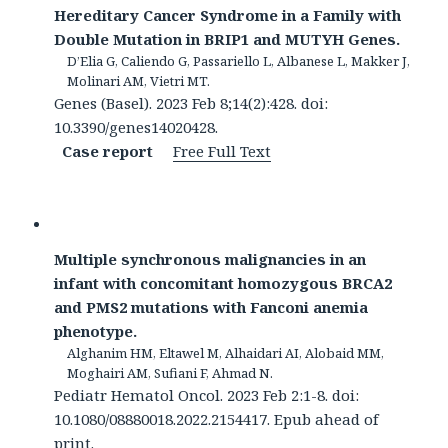
Hereditary Cancer Syndrome in a Family with
Double Mutation in BRIP1 and MUTYH Genes.
D’Elia G, Caliendo G, Passariello L, Albanese L, Makker J,
Molinari AM, Vietri MT.
Genes (Basel). 2023 Feb 8;14(2):428. doi:
10.3390/genes14020428.
Case report
Free Full Text
Multiple synchronous malignancies in an
infant with concomitant homozygous BRCA2
and PMS2 mutations with Fanconi anemia
phenotype.
Alghanim HM, Eltawel M, Alhaidari AI, Alobaid MM,
Moghairi AM, Sufiani F, Ahmad N.
Pediatr Hematol Oncol. 2023 Feb 2:1-8. doi:
10.1080/08880018.2022.2154417. Epub ahead of
print.