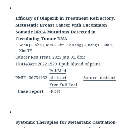
Efficacy of Olaparib in Treatment-Refractory,
Metastatic Breast Cancer with Uncommon
Somatic BRCA Mutations Detected in
Circulating Tumor DNA.
Yoon JK, Ahn J, Kim S, Kim HP, Kang JK, Bang D, Lim Y,
Kim TY.
Cancer Res Treat. 2023 Jan 31. doi:
10.4143/crt.2022.1529. Epub ahead of print.
PubMed
PMID: 36731462
abstract
Source abstract
Free Full Text
Case report
(PDF)
Systemic Therapies for Metastatic Castration-