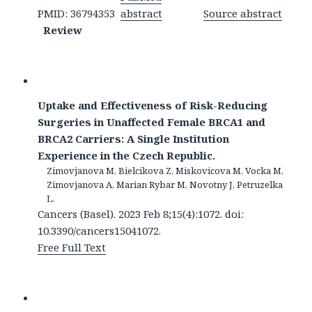
PMID: 36794353
abstract
Source abstract
Review
Uptake and Effectiveness of Risk-Reducing
Surgeries in Unaffected Female BRCA1 and
BRCA2 Carriers: A Single Institution
Experience in the Czech Republic.
Zimovjanova M, Bielcikova Z, Miskovicova M, Vocka M,
Zimovjanova A, Marian Rybar M, Novotny J, Petruzelka
L.
Cancers (Basel). 2023 Feb 8;15(4):1072. doi:
10.3390/cancers15041072.
Free Full Text