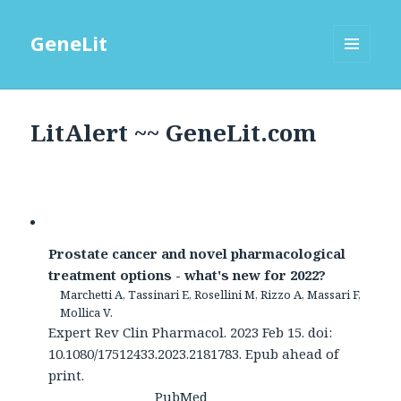
GeneLit
MENU
AND
WIDGETS
LitAlert ~~ GeneLit.com
Prostate cancer and novel pharmacological
treatment options - what's new for 2022?
Marchetti A, Tassinari E, Rosellini M, Rizzo A, Massari F,
Mollica V.
Expert Rev Clin Pharmacol. 2023 Feb 15. doi:
10.1080/17512433.2023.2181783. Epub ahead of
print.
PubMed