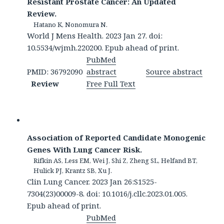
Resistant Prostate Cancer: An Updated
Review.
Hatano K, Nonomura N.
World J Mens Health. 2023 Jan 27. doi:
10.5534/wjmh.220200. Epub ahead of print.
PubMed
PMID: 36792090
abstract
Source abstract
Review
Free Full Text
Association of Reported Candidate Monogenic
Genes With Lung Cancer Risk.
Rifkin AS, Less EM, Wei J, Shi Z, Zheng SL, Helfand BT,
Hulick PJ, Krantz SB, Xu J.
Clin Lung Cancer. 2023 Jan 26:S1525-
7304(23)00009-8. doi: 10.1016/j.cllc.2023.01.005.
Epub ahead of print.
PubMed