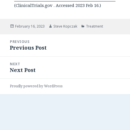
(ClinicalTrials.gov . Accessed 2023 Feb 16.)
Posted
Author
Categories
February 16, 2023
Steve Kopczak
Treatment
on
Post
PREVIOUS
navigation
Previous Post
Previous
post:
NEXT
Next Post
Next
post:
Proudly powered by WordPress