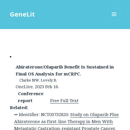
GeneLit
MENU
AND
WIDGETS
Abiraterone/Olaparib Benefit Is Sustained in
Final OS Analysis for mCRPC.
Clarke NW, Lovely B.
OncLive. 2023 Feb 16.
Conference
report
Free Full Text
Related:
•• Identifier: NCT03732820:
Study on Olaparib Plus
Abiraterone as First-line Therapy in Men With
Metastatic Castration-resistant Prostate Cancer.