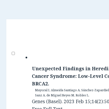
Unexpected Findings in Heredi
Cancer Syndrome: Low-Level Co
BRCA2.
Mayoral I, Almeida Santiago A, Sánchez-Zapardiel
Sanz A, de Miguel Reyes M, Robles L.
Genes (Basel). 2023 Feb 15;14(2):5