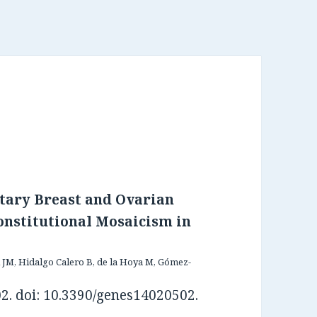
tary Breast and Ovarian
nstitutional Mosaicism in
 JM, Hidalgo Calero B, de la Hoya M, Gómez-
02. doi: 10.3390/genes14020502.