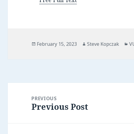
Free Full Text
Posted
Author
Ca
February 15, 2023
Steve Kopczak
V
on
Post
navigation
PREVIOUS
Previous Post
Previous
post: