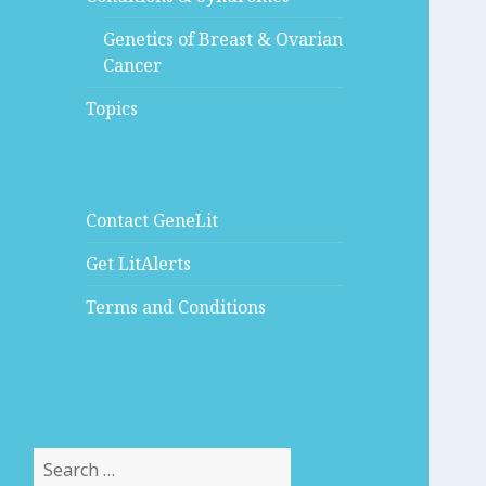
Genetics of Breast & Ovarian
Cancer
Topics
Contact GeneLit
Get LitAlerts
Terms and Conditions
Search
for: