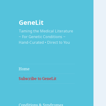
GeneLit
Taming the Medical Literature
~ For Genetic Conditions ~
Hand-Curated • Direct to You
Home
Subscribe to GeneLit
Conditions & Syndromes