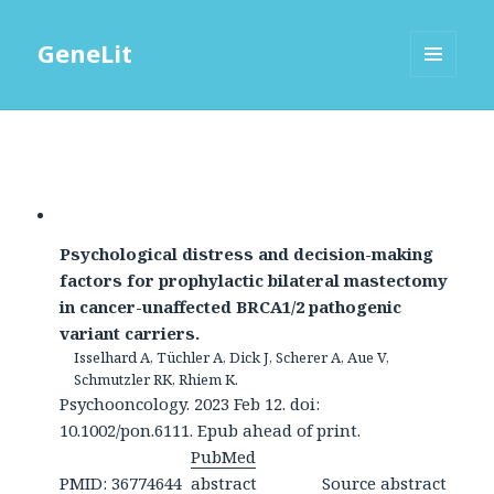
GeneLit
MENU
AND
WIDGETS
Psychological distress and decision-making
factors for prophylactic bilateral mastectomy
in cancer-unaffected BRCA1/2 pathogenic
variant carriers.
Isselhard A, Tüchler A, Dick J, Scherer A, Aue V,
Schmutzler RK, Rhiem K.
Psychooncology. 2023 Feb 12. doi:
10.1002/pon.6111. Epub ahead of print.
PubMed
PMID: 36774644
abstract
Source abstract