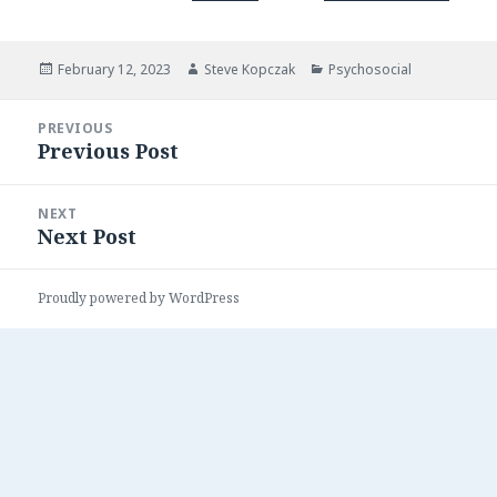
Posted
Author
Categories
February 12, 2023
Steve Kopczak
Psychosocial
on
Post
PREVIOUS
navigation
Previous Post
Previous
post:
NEXT
Next Post
Next
post:
Proudly powered by WordPress