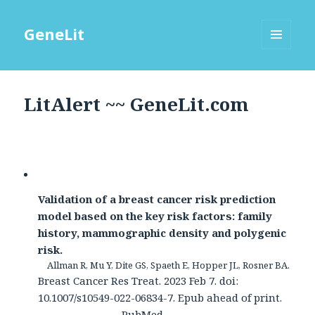
GeneLit
MENU
AND
WIDGETS
LitAlert ~~ GeneLit.com
Validation of a breast cancer risk prediction
model based on the key risk factors: family
history, mammographic density and polygenic
risk.
Allman R, Mu Y, Dite GS, Spaeth E, Hopper JL, Rosner BA.
Breast Cancer Res Treat. 2023 Feb 7. doi:
10.1007/s10549-022-06834-7. Epub ahead of print.
PubMed