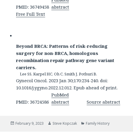
PMID: 36749458
abstract
Free Full Text
Beyond BRCA: Patterns of risk-reducing
surgery for non-BRCA, homologous
recombination repair pathway gene variant
carriers.
Lee SS, Karpel HC, Oh C, Smith J, Pothuri B.
Gynecol Oncol. 2023 Jan 30;170:234-240. doi:
10.1016/j.ygyno.2022.12.012. Epub ahead of print.
PubMed
PMID: 36724586
abstract
Source abstract
Posted
Author
Categories
February 9, 2023
Steve Kopczak
Family History
on