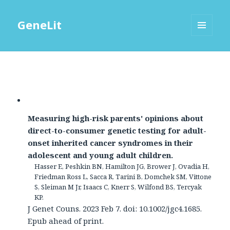
GeneLit
MENU
AND
WIDGETS
Measuring high-risk parents' opinions about
direct-to-consumer genetic testing for adult-
onset inherited cancer syndromes in their
adolescent and young adult children.
Hasser E, Peshkin BN, Hamilton JG, Brower J, Ovadia H,
Friedman Ross L, Sacca R, Tarini B, Domchek SM, Vittone
S, Sleiman M Jr, Isaacs C, Knerr S, Wilfond BS, Tercyak
KP.
J Genet Couns. 2023 Feb 7. doi: 10.1002/jgc4.1685.
Epub ahead of print.