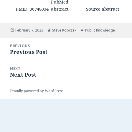
PubMed
PMID: 36748334
abstract
Source abstract
Posted
Author
Categories
February 7, 2023
Steve Kopczak
Public Knowledge
on
Post
PREVIOUS
navigation
Previous Post
Previous
post:
NEXT
Next Post
Next
post:
Proudly powered by WordPress