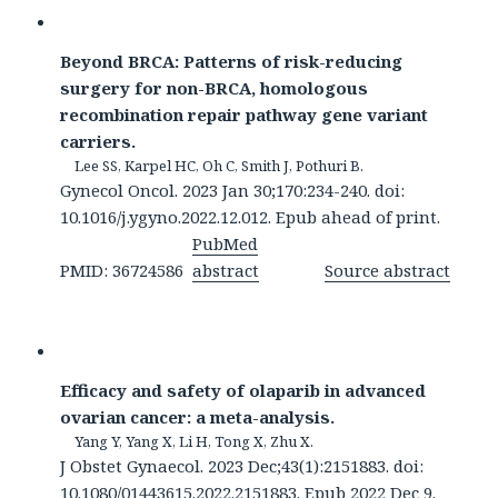
Beyond BRCA: Patterns of risk-reducing
surgery for non-BRCA, homologous
recombination repair pathway gene variant
carriers.
Lee SS, Karpel HC, Oh C, Smith J, Pothuri B.
Gynecol Oncol. 2023 Jan 30;170:234-240. doi:
10.1016/j.ygyno.2022.12.012. Epub ahead of print.
PubMed
PMID: 36724586
abstract
Source abstract
Efficacy and safety of olaparib in advanced
ovarian cancer: a meta-analysis.
Yang Y, Yang X, Li H, Tong X, Zhu X.
J Obstet Gynaecol. 2023 Dec;43(1):2151883. doi:
10.1080/01443615.2022.2151883. Epub 2022 Dec 9.