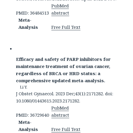
PubMed
PMID: 36484513
abstract
Meta-
Analysis
Free Full Text
Efficacy and safety of PARP inhibitors for
maintenance treatment of ovarian cancer,
regardless of BRCA or HRD status: a
comprehensive updated meta-analysis.
Li Y.
J Obstet Gynaecol. 2023 Dec;43(1):2171282. doi:
10.1080/01443615.2023.2171282.
PubMed
PMID: 36729640
abstract
Meta-
Analysis
Free Full Text