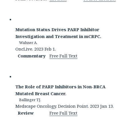
Mutation Status Drives PARP Inhibitor
Investigation and Treatment in mCRPC.
Wahner A.
OncLive. 2023 Feb 1.
Commentary
Free Full Text
The Role of PARP Inhibitors in Non-BRCA
Mutated Breast Cancer.
Ballinger TJ.
Medscape Oncology. Decision Point. 2023 Jan 13.
Review
Free Full Text