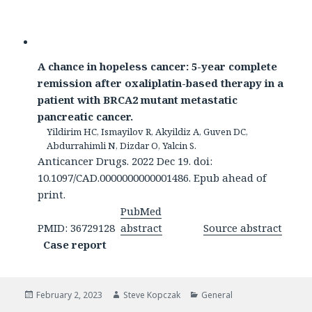
A chance in hopeless cancer: 5-year complete
remission after oxaliplatin-based therapy in a
patient with BRCA2 mutant metastatic
pancreatic cancer.
Yildirim HC, Ismayilov R, Akyildiz A, Guven DC,
Abdurrahimli N, Dizdar O, Yalcin S.
Anticancer Drugs. 2022 Dec 19. doi:
10.1097/CAD.0000000000001486. Epub ahead of
print.
PubMed
PMID: 36729128
abstract
Source abstract
Case report
Posted
Author
Categories
February 2, 2023
Steve Kopczak
General
on