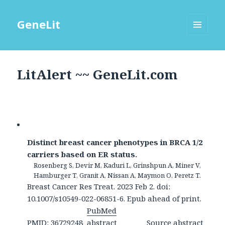
GeneLit
MENU
AND
WIDGETS
LitAlert ~~ GeneLit.com
Distinct breast cancer phenotypes in BRCA 1/2
carriers based on ER status.
Rosenberg S, Devir M, Kaduri L, Grinshpun A, Miner V,
Hamburger T, Granit A, Nissan A, Maymon O, Peretz T.
Breast Cancer Res Treat. 2023 Feb 2. doi:
10.1007/s10549-022-06851-6. Epub ahead of print.
PubMed
PMID: 36729248
abstract
Source abstract