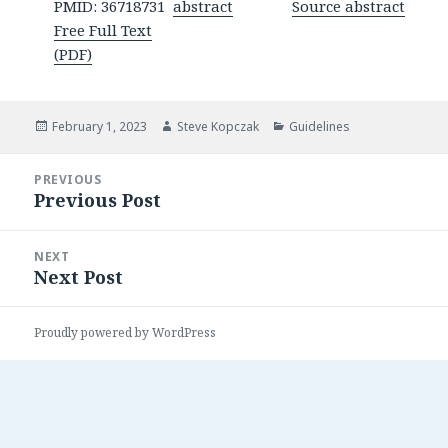
PMID: 36718731
abstract
Source abstract
Free Full Text
(PDF)
Posted
Author
Categories
February 1, 2023
Steve Kopczak
Guidelines
on
Post
PREVIOUS
navigation
Previous Post
Previous
post:
NEXT
Next Post
Next
post:
Proudly powered by WordPress