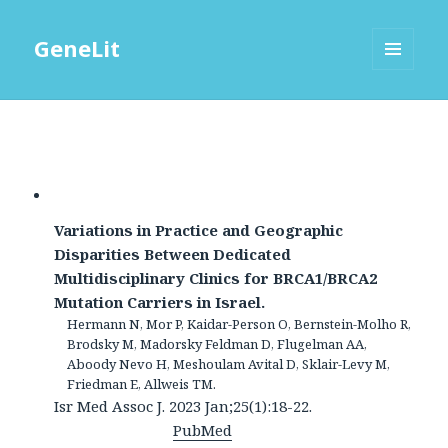
GeneLit
MENU
AND
WIDGETS
Variations in Practice and Geographic
Disparities Between Dedicated
Multidisciplinary Clinics for BRCA1/BRCA2
Mutation Carriers in Israel.
Hermann N, Mor P, Kaidar-Person O, Bernstein-Molho R,
Brodsky M, Madorsky Feldman D, Flugelman AA,
Aboody Nevo H, Meshoulam Avital D, Sklair-Levy M,
Friedman E, Allweis TM.
Isr Med Assoc J. 2023 Jan;25(1):18-22.
PubMed