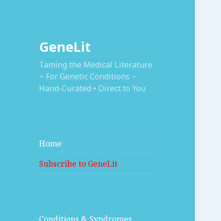
GeneLit
Taming the Medical Literature
~ For Genetic Conditions ~
Hand-Curated • Direct to You
Home
Subscribe to GeneLit
Conditions & Syndromes