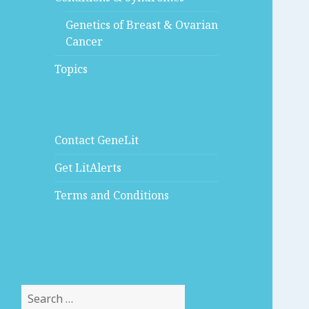
Genetics of Breast & Ovarian
Cancer
Topics
Contact GeneLit
Get LitAlerts
Terms and Conditions
Search
for: