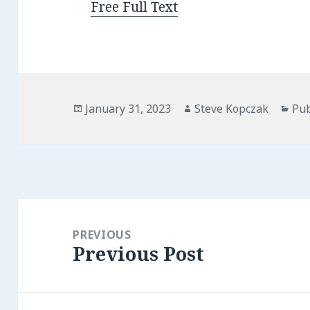
Free Full Text
Posted
Author
Cat
January 31, 2023
Steve Kopczak
Pub
on
Post
navigation
PREVIOUS
Previous Post
Previous
post: