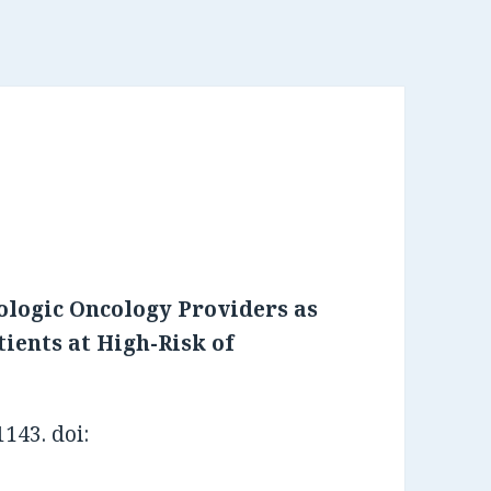
ologic Oncology Providers as
tients at High-Risk of
143. doi: