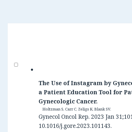
The Use of Instagram by Gynec
a Patient Education Tool for Pa
Gynecologic Cancer.
Holtzman S, Carr C, Zeligs K, Blank SV.
Gynecol Oncol Rep. 2023 Jan 31;101
10.1016/j.gore.2023.101143.