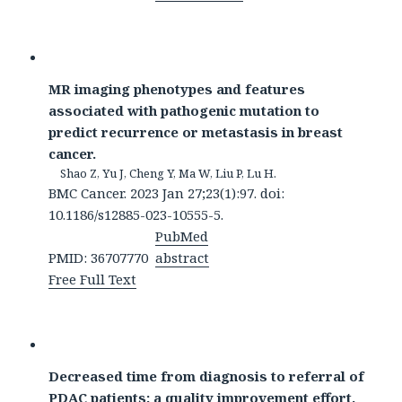
MR imaging phenotypes and features
associated with pathogenic mutation to
predict recurrence or metastasis in breast
cancer.
Shao Z, Yu J, Cheng Y, Ma W, Liu P, Lu H.
BMC Cancer. 2023 Jan 27;23(1):97. doi:
10.1186/s12885-023-10555-5.
PubMed
PMID: 36707770
abstract
Free Full Text
Decreased time from diagnosis to referral of
PDAC patients: a quality improvement effort.