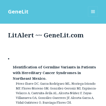
GeneLit
MENU
AND
WIDGETS
LitAlert ~~ GeneLit.com
Identification of Germline Variants in Patients
with Hereditary Cancer Syndromes in
Northeast Mexico.
Pérez-Ibave DC, Garza-Rodríguez ML, Noriega-Iriondo
MF, Flores-Moreno SM, González-Geroniz MI, Espinoza-
Velazco A, Castruita-Ávila AL, Alcorta-Núñez F, Zayas-
Villanueva OA, González-Guerrero JF, Alcorta-Garza A,
Vidal-Gutiérrez O, Burciaga-Flores CH.