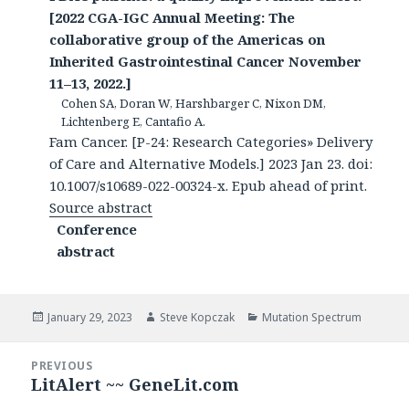
[2022 CGA-IGC Annual Meeting: The
collaborative group of the Americas on
Inherited Gastrointestinal Cancer November
11–13, 2022.]
Cohen SA, Doran W, Harshbarger C, Nixon DM,
Lichtenberg E, Cantafio A.
Fam Cancer. [P-24: Research Categories» Delivery
of Care and Alternative Models.] 2023 Jan 23. doi:
10.1007/s10689-022-00324-x. Epub ahead of print.
Source abstract
Conference
abstract
Posted
Author
Categories
January 29, 2023
Steve Kopczak
Mutation Spectrum
on
Post
PREVIOUS
navigation
LitAlert ~~ GeneLit.com
Previous
post: