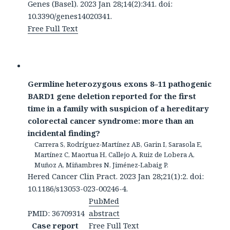
Genes (Basel). 2023 Jan 28;14(2):341. doi:
10.3390/genes14020341.
Free Full Text
Germline heterozygous exons 8–11 pathogenic
BARD1 gene deletion reported for the first
time in a family with suspicion of a hereditary
colorectal cancer syndrome: more than an
incidental finding?
Carrera S, Rodríguez-Martínez AB, Garin I, Sarasola E,
Martínez C, Maortua H, Callejo A, Ruiz de Lobera A,
Muñoz A, Miñambres N, Jiménez-Labaig P.
Hered Cancer Clin Pract. 2023 Jan 28;21(1):2. doi:
10.1186/s13053-023-00246-4.
PubMed
PMID: 36709314
abstract
Case report
Free Full Text