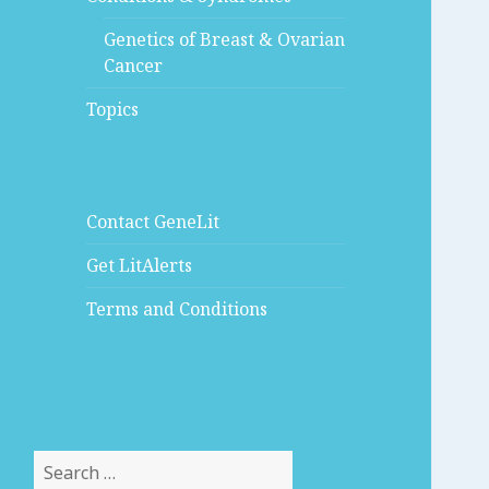
Genetics of Breast & Ovarian
Cancer
Topics
Contact GeneLit
Get LitAlerts
Terms and Conditions
Search
for: