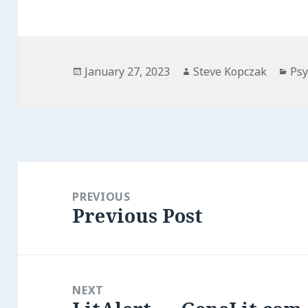
Posted
Author
Cat
January 27, 2023
Steve Kopczak
Psy
on
Post
navigation
PREVIOUS
Previous Post
Previous
post:
NEXT