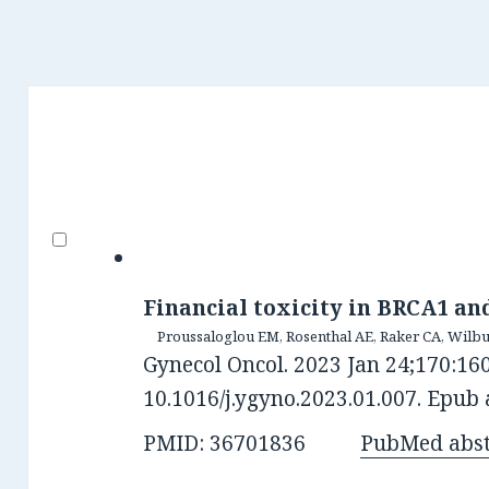
Financial toxicity in BRCA1 an
Proussaloglou EM, Rosenthal AE, Raker CA, Wilbu
Gynecol Oncol. 2023 Jan 24;170:160
10.1016/j.ygyno.2023.01.007. Epub 
PMID: 36701836
PubMed abst