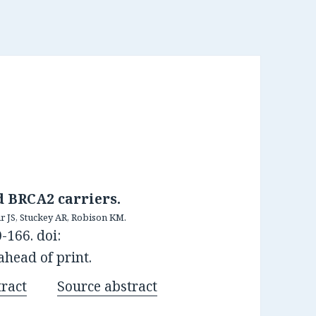
d BRCA2 carriers.
r JS, Stuckey AR, Robison KM.
-166. doi:
ahead of print.
ract
Source abstract