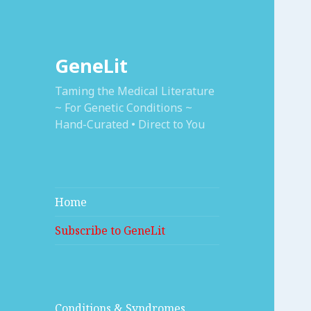
GeneLit
Taming the Medical Literature
~ For Genetic Conditions ~
Hand-Curated • Direct to You
Home
Subscribe to GeneLit
Conditions & Syndromes