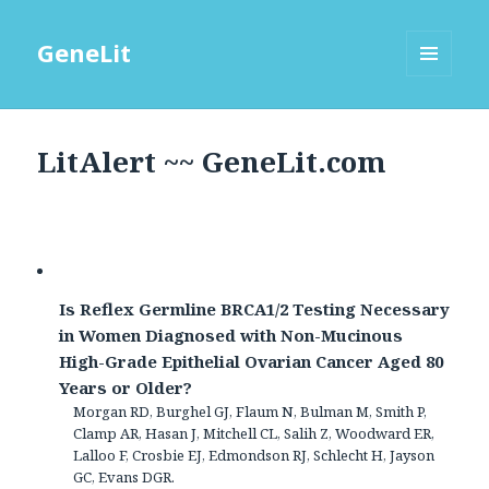
GeneLit
MENU
AND
WIDGETS
LitAlert ~~ GeneLit.com
Is Reflex Germline BRCA1/2 Testing Necessary
in Women Diagnosed with Non-Mucinous
High-Grade Epithelial Ovarian Cancer Aged 80
Years or Older?
Morgan RD, Burghel GJ, Flaum N, Bulman M, Smith P,
Clamp AR, Hasan J, Mitchell CL, Salih Z, Woodward ER,
Lalloo F, Crosbie EJ, Edmondson RJ, Schlecht H, Jayson
GC, Evans DGR.