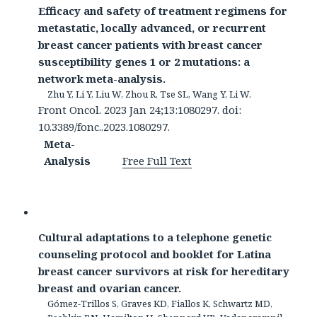
Efficacy and safety of treatment regimens for
metastatic, locally advanced, or recurrent
breast cancer patients with breast cancer
susceptibility genes 1 or 2 mutations: a
network meta-analysis.
Zhu Y, Li Y, Liu W, Zhou R, Tse SL, Wang Y, Li W.
Front Oncol. 2023 Jan 24;13:1080297. doi:
10.3389/fonc..2023.1080297.
Meta-
Analysis
Free Full Text
Cultural adaptations to a telephone genetic
counseling protocol and booklet for Latina
breast cancer survivors at risk for hereditary
breast and ovarian cancer.
Gómez-Trillos S, Graves KD, Fiallos K, Schwartz MD,