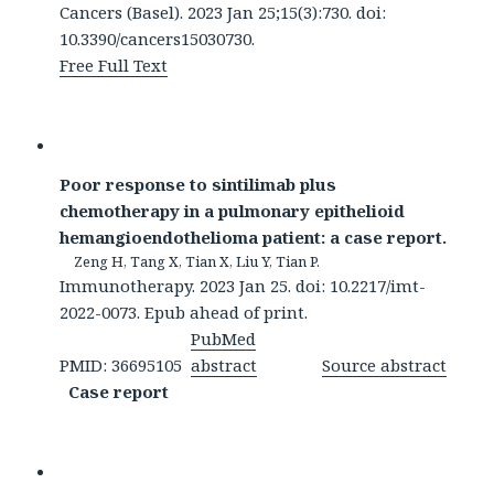
Cancers (Basel). 2023 Jan 25;15(3):730. doi:
10.3390/cancers15030730.
Free Full Text
Poor response to sintilimab plus
chemotherapy in a pulmonary epithelioid
hemangioendothelioma patient: a case report.
Zeng H, Tang X, Tian X, Liu Y, Tian P.
Immunotherapy. 2023 Jan 25. doi: 10.2217/imt-
2022-0073. Epub ahead of print.
PubMed
PMID: 36695105
abstract
Source abstract
Case report