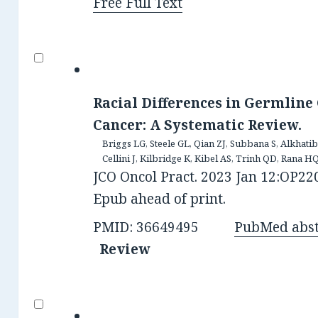
Free Full Text
Racial Differences in Germline 
Cancer: A Systematic Review.
Briggs LG, Steele GL, Qian ZJ, Subbana S, Alkhat
Cellini J, Kilbridge K, Kibel AS, Trinh QD, Rana HQ
JCO Oncol Pract. 2023 Jan 12:OP220
Epub ahead of print.
PMID: 36649495
PubMed abst
Review