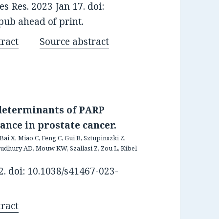
 Res. 2023 Jan 17. doi:
ub ahead of print.
ract
Source abstract
 determinants of PARP
ance in prostate cancer.
Bai X, Miao C, Feng C, Gui B, Sztupinszki Z,
oudhury AD, Mouw KW, Szallasi Z, Zou L, Kibel
. doi: 10.1038/s41467-023-
ract