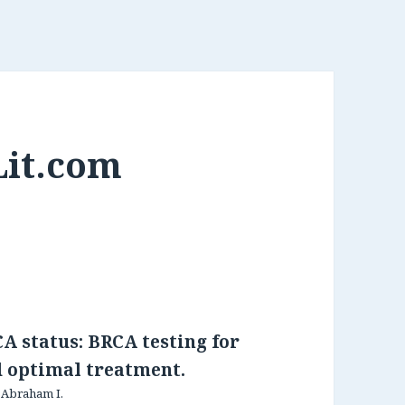
Lit.com
A status: BRCA testing for
d optimal treatment.
, Abraham I.