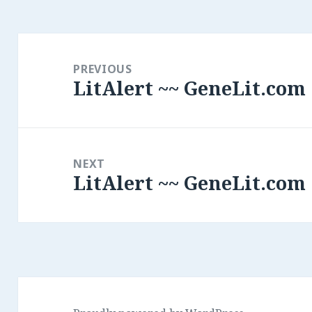
Post
navigation
PREVIOUS
LitAlert ~~ GeneLit.com
Previous
post:
NEXT
LitAlert ~~ GeneLit.com
Next
post: