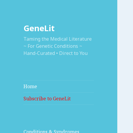
GeneLit
Taming the Medical Literature
~ For Genetic Conditions ~
Hand-Curated • Direct to You
Home
Subscribe to GeneLit
Conditions & Syndromes