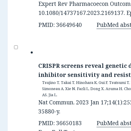
Expert Rev Pharmacoecon Outcomes
10.1080/14737167.2023.2169137. Ep
PMID: 36649640
PubMed abst
CRISPR screens reveal genetic
inhibitor sensitivity and resist
Tsujino T, Takai T, Hinohara K, Gui F, Tsutsumi T, 
Simoneau A, Xie N, Fazli L, Dong X, Azuma H, Ch
AS, Jia L.
Nat Commun. 2023 Jan 17;14(1):252
35880-y.
PMID: 36650183
PubMed abst