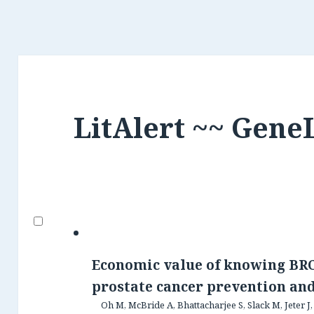
LitAlert ~~ Gene
Economic value of knowing BRC
prostate cancer prevention an
Oh M, McBride A, Bhattacharjee S, Slack M, Jeter J