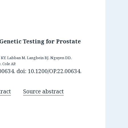
Genetic Testing for Prostate
ib KY, Labban M, Langbein BJ, Nguyen DD,
, Cole AP.
0634. doi: 10.1200/OP.22.00634.
ract
Source abstract