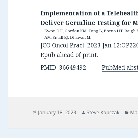
Implementation of a Telehealth
Deliver Germline Testing for M
Kwon DH, Gordon KM, Tong B, Borno HT, Beigh M, 
AM, Small EJ, Dhawan M.
JCO Oncol Pract. 2023 Jan 12:OP220
Epub ahead of print.
PMID: 36649492
PubMed abst
Posted
Author
Cat
January 18, 2023
Steve Kopczak
Mal
on