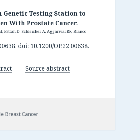
 Genetic Testing Station to
en With Prostate Cancer.
Fattah D, Schleicher A, Aggarwal RR, Blanco
0638. doi: 10.1200/OP.22.00638.
ract
Source abstract
egories
e Breast Cancer