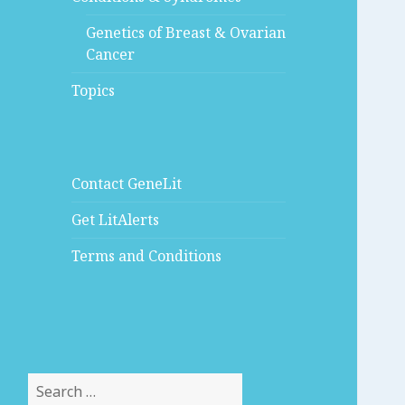
Genetics of Breast & Ovarian
Cancer
Topics
Contact GeneLit
Get LitAlerts
Terms and Conditions
Search
for: