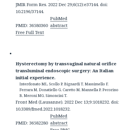
JMIR Form Res. 2022 Dec 29;6(12):e37144. doi:
10.2196/37144.
PubMed
PMID: 36580360
abstract
Free Full Text
Hysterectomy by transvaginal natural orifice
transluminal endoscopic surgery: An Italian
initial experience.
Interdonato ML, Scollo P, Bignardi T, Massimello F,
Ferrara M, Donatiello G, Caretto M, Mannella P, Pecorino
B, Meroni MG, Simoncini T.
Front Med (Lausanne). 2022 Dec 13;9:1018232. doi:
10.3389/fmed.2022.1018232.
PubMed
PMID: 36582280
abstract
Free PMC