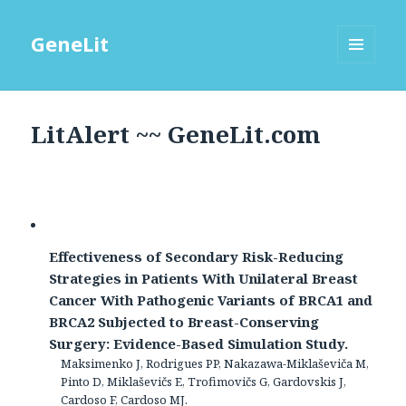
GeneLit
MENU
AND
WIDGETS
LitAlert ~~ GeneLit.com
Effectiveness of Secondary Risk-Reducing
Strategies in Patients With Unilateral Breast
Cancer With Pathogenic Variants of BRCA1 and
BRCA2 Subjected to Breast-Conserving
Surgery: Evidence-Based Simulation Study.
Maksimenko J, Rodrigues PP, Nakazawa-Miklaševiča M,
Pinto D, Miklaševičs E, Trofimovičs G, Gardovskis J,
Cardoso F, Cardoso MJ.