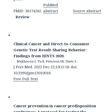
PubMed
PMID: 36574282
abstract
Source abstract
Review
Clinical Cancer and Direct-to-Consumer
Genetic Test Result-Sharing Behavior:
Findings from HINTS 2020.
Makhnoon S, Yu R, Peterson SK, Shete S.
J Pers Med. 2022 Dec 22;13(1):18. doi:
10.3390/jpm13010018.
Free Full Text
Cancer prevention in cancer predisposition
syndromes: A protocol for testing the