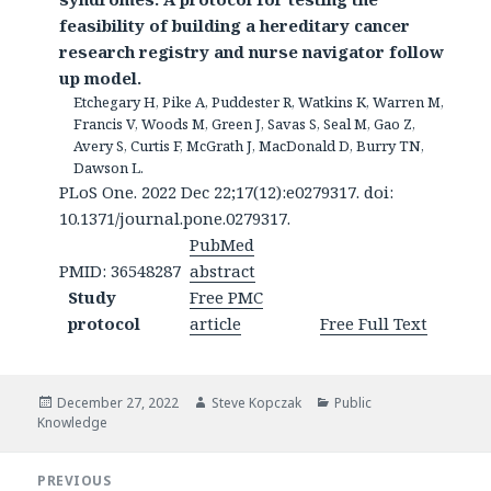
feasibility of building a hereditary cancer
research registry and nurse navigator follow
up model.
Etchegary H, Pike A, Puddester R, Watkins K, Warren M,
Francis V, Woods M, Green J, Savas S, Seal M, Gao Z,
Avery S, Curtis F, McGrath J, MacDonald D, Burry TN,
Dawson L.
PLoS One. 2022 Dec 22;17(12):e0279317. doi:
10.1371/journal.pone.0279317.
PubMed
PMID: 36548287
abstract
Study
Free PMC
protocol
article
Free Full Text
Posted
Author
Categories
December 27, 2022
Steve Kopczak
Public
on
Knowledge
Post
PREVIOUS