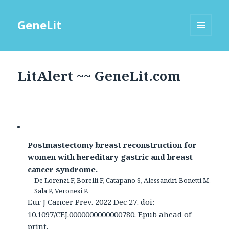
GeneLit
MENU
AND
WIDGETS
LitAlert ~~ GeneLit.com
Postmastectomy breast reconstruction for
women with hereditary gastric and breast
cancer syndrome.
De Lorenzi F, Borelli F, Catapano S, Alessandri-Bonetti M,
Sala P, Veronesi P.
Eur J Cancer Prev. 2022 Dec 27. doi:
10.1097/CEJ.0000000000000780. Epub ahead of
print.