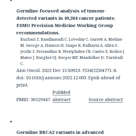
Germline-focused analysis of tumour-
detected variants in 49,264 cancer patients:
ESMO Precision Medicine Working Group
recommendations.
Kuzbari Z, Bandlamudi C, Loveday C, Garrett A, Mehine
M, George A, Hanson H, Snape K, Kulkarni A, Allen S,
Jezdic S, Ferrandino R, Westphalen CB, Castro E, Rodon J,
Mateo J, Burghel GJ, Berger MF, Mandelker D, Turnbull
C.
Ann Oncol. 2022 Dec 15:S0923-7534(22)04771-8.
doi: 10.1016/j.annonc.2022.12.003. Epub ahead of
print.
PubMed
PMID: 36529447
abstract
Source abstract
Germline BRCA2 variants in advanced