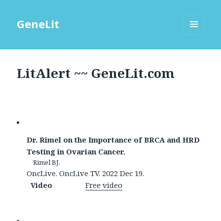
GeneLit
MENU
AND
WIDGETS
LitAlert ~~ GeneLit.com
Dr. Rimel on the Importance of BRCA and HRD
Testing in Ovarian Cancer.
Rimel BJ.
OncLive. OncLive TV. 2022 Dec 19.
Video
Free video