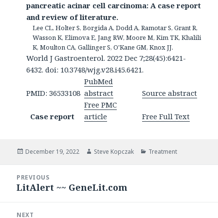
pancreatic acinar cell carcinoma: A case report
and review of literature.
Lee CL, Holter S, Borgida A, Dodd A, Ramotar S, Grant R,
Wasson K, Elimova E, Jang RW, Moore M, Kim TK, Khalili
K, Moulton CA, Gallinger S, O'Kane GM, Knox JJ.
World J Gastroenterol. 2022 Dec 7;28(45):6421-
6432. doi: 10.3748/wjg.v28.i45.6421.
PubMed
PMID: 36533108
abstract
Source abstract
Free PMC
Case report
article
Free Full Text
Posted
Author
Categories
December 19, 2022
Steve Kopczak
Treatment
on
Post
PREVIOUS
navigation
LitAlert ~~ GeneLit.com
Previous
post:
NEXT