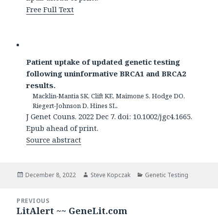
Free Full Text
Patient uptake of updated genetic testing
following uninformative BRCA1 and BRCA2
results.
Macklin-Mantia SK, Clift KE, Maimone S, Hodge DO,
Riegert-Johnson D, Hines SL.
J Genet Couns. 2022 Dec 7. doi: 10.1002/jgc4.1665.
Epub ahead of print.
Source abstract
Posted
Author
Categories
December 8, 2022
Steve Kopczak
Genetic Testing
on
Post
PREVIOUS
navigation
LitAlert ~~ GeneLit.com
Previous