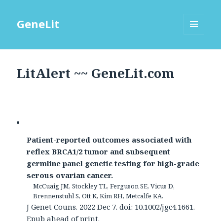
GeneLit
MENU
AND
WIDGETS
LitAlert ~~ GeneLit.com
Patient-reported outcomes associated with
reflex BRCA1/2 tumor and subsequent
germline panel genetic testing for high-grade
serous ovarian cancer.
McCuaig JM, Stockley TL, Ferguson SE, Vicus D,
Brennenstuhl S, Ott K, Kim RH, Metcalfe KA.
J Genet Couns. 2022 Dec 7. doi: 10.1002/jgc4.1661.
Epub ahead of print.