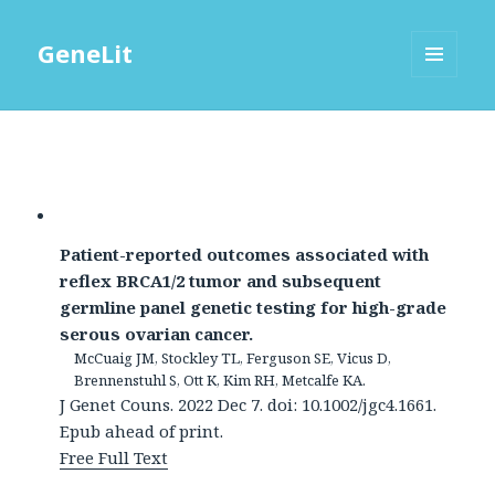
GeneLit
MENU
AND
WIDGETS
Patient-reported outcomes associated with
reflex BRCA1/2 tumor and subsequent
germline panel genetic testing for high-grade
serous ovarian cancer.
McCuaig JM, Stockley TL, Ferguson SE, Vicus D,
Brennenstuhl S, Ott K, Kim RH, Metcalfe KA.
J Genet Couns. 2022 Dec 7. doi: 10.1002/jgc4.1661.
Epub ahead of print.
Free Full Text