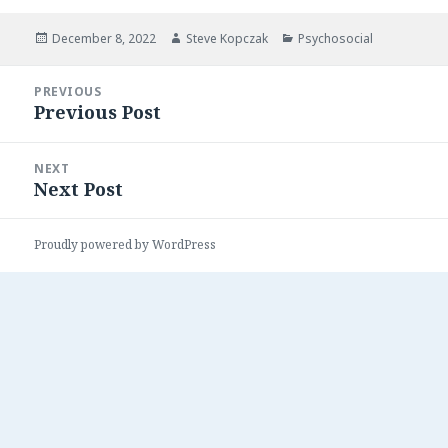
Posted
Author
Categories
December 8, 2022
Steve Kopczak
Psychosocial
on
Post
PREVIOUS
navigation
Previous Post
Previous
post:
NEXT
Next Post
Next
post:
Proudly powered by WordPress