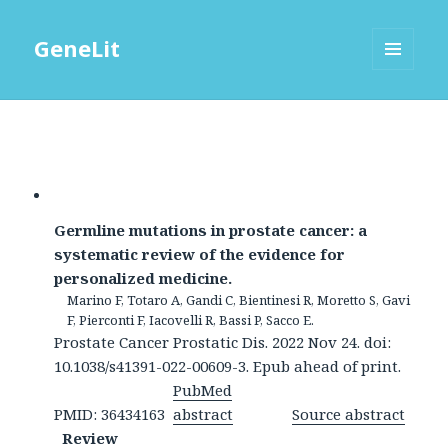
GeneLit
MENU
AND
WIDGETS
Germline mutations in prostate cancer: a
systematic review of the evidence for
personalized medicine.
Marino F, Totaro A, Gandi C, Bientinesi R, Moretto S, Gavi
F, Pierconti F, Iacovelli R, Bassi P, Sacco E.
Prostate Cancer Prostatic Dis. 2022 Nov 24. doi:
10.1038/s41391-022-00609-3. Epub ahead of print.
PubMed
PMID: 36434163
abstract
Source abstract
Review