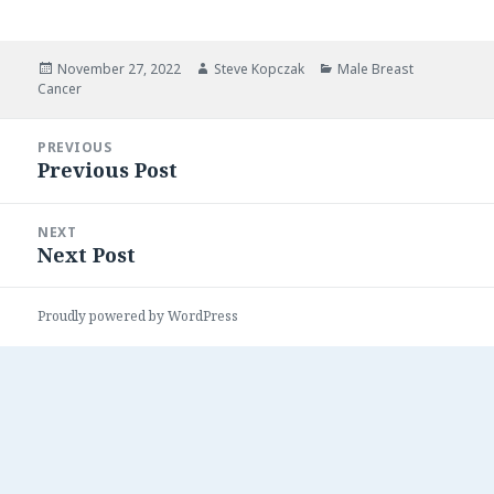
Posted
Author
Categories
November 27, 2022
Steve Kopczak
Male Breast
on
Cancer
Post
PREVIOUS
navigation
Previous Post
Previous
post:
NEXT
Next Post
Next
post:
Proudly powered by WordPress