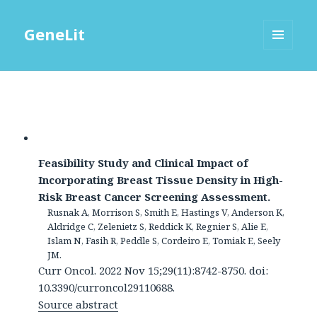
GeneLit
MENU
AND
WIDGETS
Feasibility Study and Clinical Impact of
Incorporating Breast Tissue Density in High-
Risk Breast Cancer Screening Assessment.
Rusnak A, Morrison S, Smith E, Hastings V, Anderson K,
Aldridge C, Zelenietz S, Reddick K, Regnier S, Alie E,
Islam N, Fasih R, Peddle S, Cordeiro E, Tomiak E, Seely
JM.
Curr Oncol. 2022 Nov 15;29(11):8742-8750. doi:
10.3390/curroncol29110688.
Source abstract