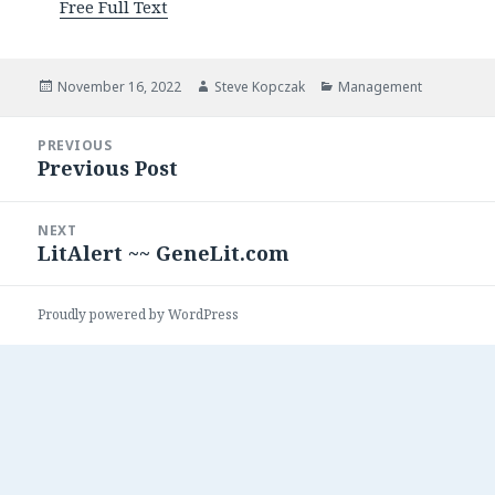
Free Full Text
Posted
Author
Categories
November 16, 2022
Steve Kopczak
Management
on
Post
PREVIOUS
navigation
Previous Post
Previous
post:
NEXT
LitAlert ~~ GeneLit.com
Next
post:
Proudly powered by WordPress