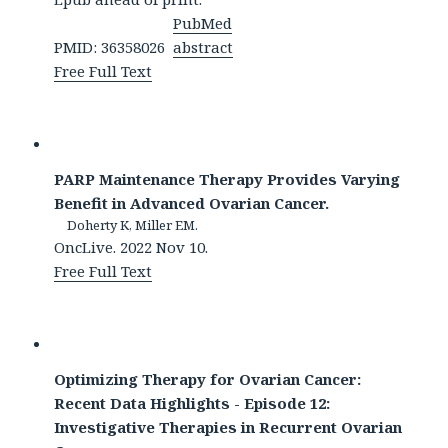
PubMed
PMID: 36358026
abstract
Free Full Text
PARP Maintenance Therapy Provides Varying
Benefit in Advanced Ovarian Cancer.
Doherty K, Miller EM.
OncLive. 2022 Nov 10.
Free Full Text
Optimizing Therapy for Ovarian Cancer:
Recent Data Highlights - Episode 12:
Investigative Therapies in Recurrent Ovarian