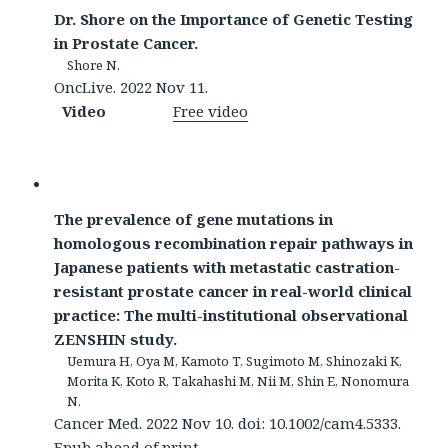
Dr. Shore on the Importance of Genetic Testing
in Prostate Cancer.
Shore N.
OncLive. 2022 Nov 11.
Video
Free video
The prevalence of gene mutations in
homologous recombination repair pathways in
Japanese patients with metastatic castration-
resistant prostate cancer in real-world clinical
practice: The multi-institutional observational
ZENSHIN study.
Uemura H, Oya M, Kamoto T, Sugimoto M, Shinozaki K,
Morita K, Koto R, Takahashi M, Nii M, Shin E, Nonomura
N.
Cancer Med. 2022 Nov 10. doi: 10.1002/cam4.5333.
Epub ahead of print.