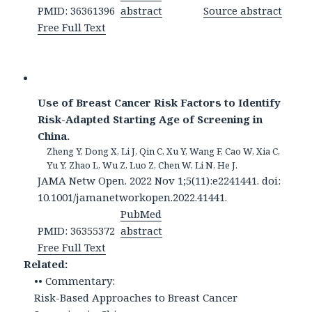
PMID: 36361396
abstract
Source abstract
Free Full Text
Use of Breast Cancer Risk Factors to Identify
Risk-Adapted Starting Age of Screening in
China.
Zheng Y, Dong X, Li J, Qin C, Xu Y, Wang F, Cao W, Xia C,
Yu Y, Zhao L, Wu Z, Luo Z, Chen W, Li N, He J.
JAMA Netw Open. 2022 Nov 1;5(11):e2241441. doi:
10.1001/jamanetworkopen.2022.41441.
PubMed
PMID: 36355372
abstract
Free Full Text
Related:
•• Commentary:
Risk-Based Approaches to Breast Cancer