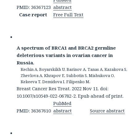
PMID: 36367123
abstract
Case report
Free Full Text
A spectrum of BRCA1 and BRCA2 germline
deleterious variants in ovarian cancer in
Russia.
Kechin A, Boyarskikh U, Barinov A, Tanas A, Kazakova S,
Zhevlova A, Khrapov E, Subbotin S, Mishukova O,
Kekeeva T, Demidova I, Filipenko M.
Breast Cancer Res Treat. 2022 Nov 11. doi:
10.1007/s10549-022-06782-2. Epub ahead of print.
PubMed
PMID: 36367610
abstract
Source abstract