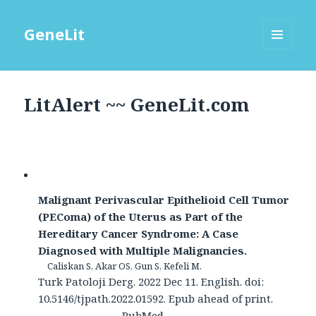
GeneLit
MENU
AND
WIDGETS
LitAlert ~~ GeneLit.com
Malignant Perivascular Epithelioid Cell Tumor
(PEComa) of the Uterus as Part of the
Hereditary Cancer Syndrome: A Case
Diagnosed with Multiple Malignancies.
Caliskan S, Akar OS, Gun S, Kefeli M.
Turk Patoloji Derg. 2022 Dec 11. English. doi:
10.5146/tjpath.2022.01592. Epub ahead of print.
PubMed