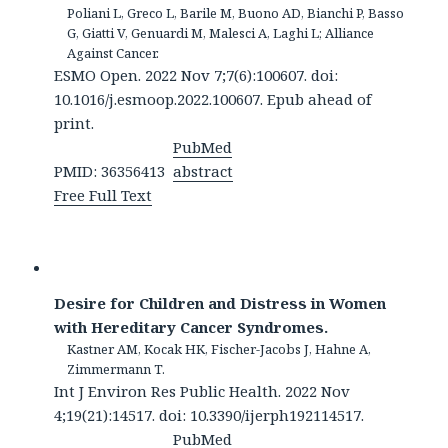
Poliani L, Greco L, Barile M, Buono AD, Bianchi P, Basso
G, Giatti V, Genuardi M, Malesci A, Laghi L; Alliance
Against Cancer.
ESMO Open. 2022 Nov 7;7(6):100607. doi:
10.1016/j.esmoop.2022.100607. Epub ahead of
print.
PubMed
PMID: 36356413
abstract
Free Full Text
Desire for Children and Distress in Women
with Hereditary Cancer Syndromes.
Kastner AM, Kocak HK, Fischer-Jacobs J, Hahne A,
Zimmermann T.
Int J Environ Res Public Health. 2022 Nov
4;19(21):14517. doi: 10.3390/ijerph192114517.
PubMed