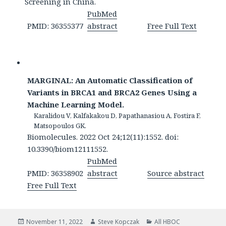
Screening in China.
PubMed
PMID: 36355377
abstract
Free Full Text
MARGINAL: An Automatic Classification of
Variants in BRCA1 and BRCA2 Genes Using a
Machine Learning Model.
Karalidou V, Kalfakakou D, Papathanasiou A, Fostira F,
Matsopoulos GK.
Biomolecules. 2022 Oct 24;12(11):1552. doi:
10.3390/biom12111552.
PubMed
PMID: 36358902
abstract
Source abstract
Free Full Text
Posted
Author
Categories
November 11, 2022
Steve Kopczak
All HBOC