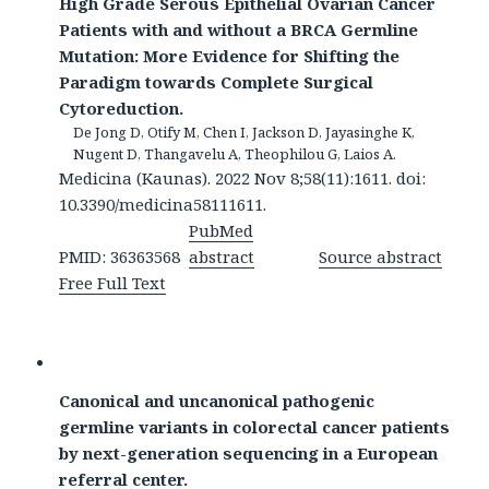
High Grade Serous Epithelial Ovarian Cancer
Patients with and without a BRCA Germline
Mutation: More Evidence for Shifting the
Paradigm towards Complete Surgical
Cytoreduction.
De Jong D, Otify M, Chen I, Jackson D, Jayasinghe K,
Nugent D, Thangavelu A, Theophilou G, Laios A.
Medicina (Kaunas). 2022 Nov 8;58(11):1611. doi:
10.3390/medicina58111611.
PubMed
PMID: 36363568
abstract
Source abstract
Free Full Text
Canonical and uncanonical pathogenic
germline variants in colorectal cancer patients
by next-generation sequencing in a European
referral center.