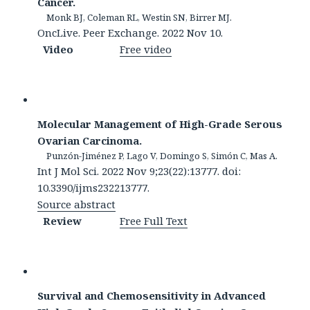
Cancer.
Monk BJ, Coleman RL, Westin SN, Birrer MJ.
OncLive. Peer Exchange. 2022 Nov 10.
Video
Free video
Molecular Management of High-Grade Serous
Ovarian Carcinoma.
Punzón-Jiménez P, Lago V, Domingo S, Simón C, Mas A.
Int J Mol Sci. 2022 Nov 9;23(22):13777. doi:
10.3390/ijms232213777.
Source abstract
Review
Free Full Text
Survival and Chemosensitivity in Advanced