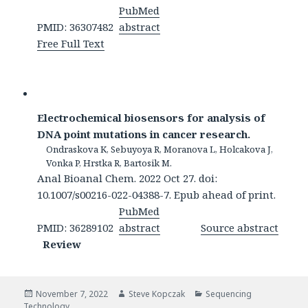
PubMed
PMID: 36307482
abstract
Free Full Text
Electrochemical biosensors for analysis of
DNA point mutations in cancer research.
Ondraskova K, Sebuyoya R, Moranova L, Holcakova J,
Vonka P, Hrstka R, Bartosik M.
Anal Bioanal Chem. 2022 Oct 27. doi:
10.1007/s00216-022-04388-7. Epub ahead of print.
PubMed
PMID: 36289102
abstract
Source abstract
Review
Posted
Author
Categories
November 7, 2022
Steve Kopczak
Sequencing
on
Technology