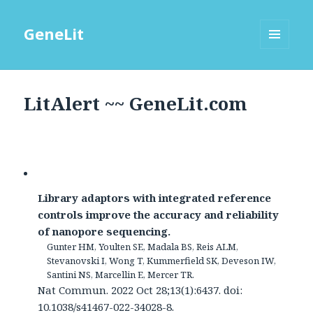
GeneLit
MENU
AND
WIDGETS
LitAlert ~~ GeneLit.com
Library adaptors with integrated reference
controls improve the accuracy and reliability
of nanopore sequencing.
Gunter HM, Youlten SE, Madala BS, Reis ALM,
Stevanovski I, Wong T, Kummerfield SK, Deveson IW,
Santini NS, Marcellin E, Mercer TR.
Nat Commun. 2022 Oct 28;13(1):6437. doi:
10.1038/s41467-022-34028-8.