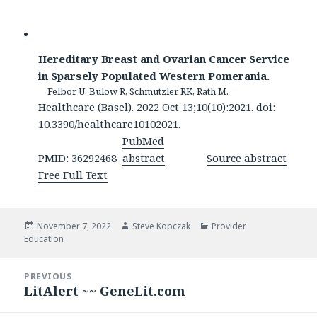
Hereditary Breast and Ovarian Cancer Service
in Sparsely Populated Western Pomerania.
Felbor U, Bülow R, Schmutzler RK, Rath M.
Healthcare (Basel). 2022 Oct 13;10(10):2021. doi:
10.3390/healthcare10102021.
PubMed
PMID: 36292468
abstract
Source abstract
Free Full Text
Posted
Author
Categories
November 7, 2022
Steve Kopczak
Provider
on
Education
Post
PREVIOUS
navigation
LitAlert ~~ GeneLit.com
Previous
post: