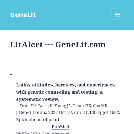
GeneLit
MENU
AND
WIDGETS
LitAlert ~~ GeneLit.com
Latinx attitudes, barriers, and experiences
with genetic counseling and testing: A
systematic review.
Dron HA, Bucio D, Young JL, Tabor HK, Cho MK.
J Genet Couns. 2022 Oct 27. doi: 10.1002/jgc4.1632.
Epub ahead of print.
PubMed
PMID: 36301246
abstract