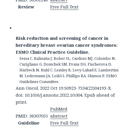
Review
Free Full Text
Risk reduction and screening of cancer in
hereditary breast-ovarian cancer syndromes:
ESMO Clinical Practice Guideline.
Sessa C, Balmaña J, Bober SL, Cardoso MJ, Colombo N,
Curigliano G, Domchek SM, Evans DG, Fischerova D,
Harbeck N, Kuhl C, Lemley B, Levy-Lahad E, Lambertini
M, Ledermann JA, Loibl S, Phillips KA, Shimon P; ESMO
Guidelines Committee.
Ann Oncol. 2022 Oct 19:S0923-7534(22)04193-X.
doi: 10.1016/j.annonc.2022.10.004. Epub ahead of
print.
PubMed
PMID: 36307055
abstract
Guideline
Free Full Text