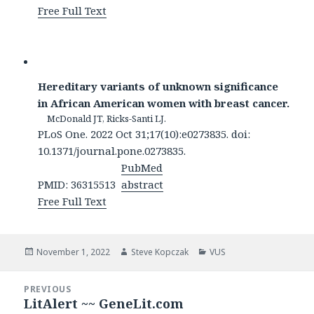
Free Full Text
Hereditary variants of unknown significance
in African American women with breast cancer.
McDonald JT, Ricks-Santi LJ.
PLoS One. 2022 Oct 31;17(10):e0273835. doi:
10.1371/journal.pone.0273835.
PubMed
PMID: 36315513
abstract
Free Full Text
Posted
Author
Categories
November 1, 2022
Steve Kopczak
VUS
on
Post
PREVIOUS
navigation
LitAlert ~~ GeneLit.com
Previous