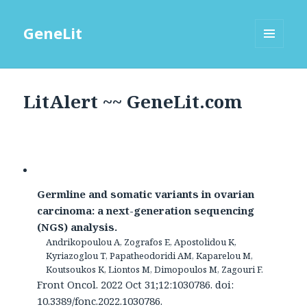
GeneLit
MENU
AND
WIDGETS
LitAlert ~~ GeneLit.com
Germline and somatic variants in ovarian
carcinoma: a next-generation sequencing
(NGS) analysis.
Andrikopoulou A, Zografos E, Apostolidou K,
Kyriazoglou T, Papatheodoridi AM, Kaparelou M,
Koutsoukos K, Liontos M, Dimopoulos M, Zagouri F.
Front Oncol. 2022 Oct 31;12:1030786. doi:
10.3389/fonc.2022.1030786.