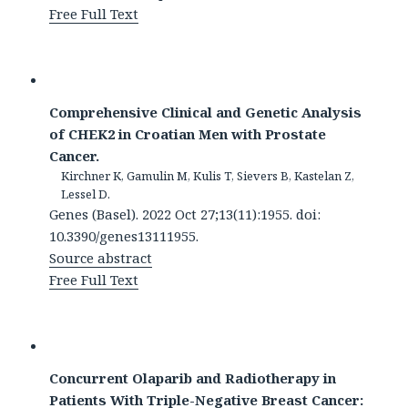
Free Full Text
Comprehensive Clinical and Genetic Analysis
of CHEK2 in Croatian Men with Prostate
Cancer.
Kirchner K, Gamulin M, Kulis T, Sievers B, Kastelan Z,
Lessel D.
Genes (Basel). 2022 Oct 27;13(11):1955. doi:
10.3390/genes13111955.
Source abstract
Free Full Text
Concurrent Olaparib and Radiotherapy in
Patients With Triple-Negative Breast Cancer: