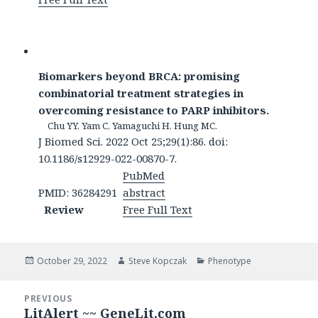
Biomarkers beyond BRCA: promising
combinatorial treatment strategies in
overcoming resistance to PARP inhibitors.
Chu YY, Yam C, Yamaguchi H, Hung MC.
J Biomed Sci. 2022 Oct 25;29(1):86. doi:
10.1186/s12929-022-00870-7.
PubMed
PMID: 36284291
abstract
Review
Free Full Text
Posted
Author
Categories
October 29, 2022
Steve Kopczak
Phenotype
on
Post
PREVIOUS
navigation
LitAlert ~~ GeneLit.com
Previous