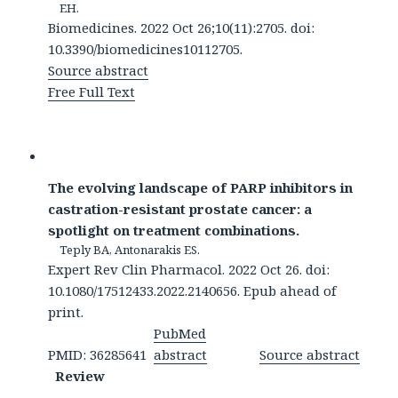
EH.
Biomedicines. 2022 Oct 26;10(11):2705. doi:
10.3390/biomedicines10112705.
Source abstract
Free Full Text
The evolving landscape of PARP inhibitors in
castration-resistant prostate cancer: a
spotlight on treatment combinations.
Teply BA, Antonarakis ES.
Expert Rev Clin Pharmacol. 2022 Oct 26. doi:
10.1080/17512433.2022.2140656. Epub ahead of
print.
PubMed
PMID: 36285641
abstract
Source abstract
Review