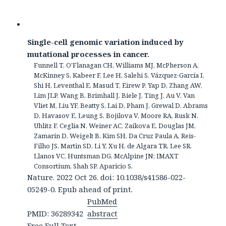
Single-cell genomic variation induced by
mutational processes in cancer.
Funnell T, O'Flanagan CH, Williams MJ, McPherson A,
McKinney S, Kabeer F, Lee H, Salehi S, Vázquez-García I,
Shi H, Leventhal E, Masud T, Eirew P, Yap D, Zhang AW,
Lim JLP, Wang B, Brimhall J, Biele J, Ting J, Au V, Van
Vliet M, Liu YF, Beatty S, Lai D, Pham J, Grewal D, Abrams
D, Havasov E, Leung S, Bojilova V, Moore RA, Rusk N,
Uhlitz F, Ceglia N, Weiner AC, Zaikova E, Douglas JM,
Zamarin D, Weigelt B, Kim SH, Da Cruz Paula A, Reis-
Filho JS, Martin SD, Li Y, Xu H, de Algara TR, Lee SR,
Llanos VC, Huntsman DG, McAlpine JN; IMAXT
Consortium, Shah SP, Aparicio S.
Nature. 2022 Oct 26. doi: 10.1038/s41586-022-
05249-0. Epub ahead of print.
PubMed
PMID: 36289342
abstract
Free Full Text