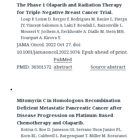
The Phase 1 Olaparib and Radiation Therapy
for Triple-Negative Breast Cancer Trial.
Loap P, Loirat D, Berger F, Rodrigues M, Bazire L, Pierga
JY, Vincent-Salomon A, Laki F, Boudali L, Raizonville L,
Mosseri V, Jochem A, Eeckhoutte A, Diallo M, Stern MH,
Fourquet A, Kirova Y.
JAMA Oncol. 2022 Oct 27. doi:
10.1001/jamaoncol.2022.5074. Epub ahead of print.
PubMed
PMID: 36301572
abstract
Source abstract
Mitomycin C in Homologous Recombination
Deficient Metastatic Pancreatic Cancer after
Disease Progression on Platinum-Based
Chemotherapy and Olaparib.
Botrus G, Roe D, Jameson GS, Serrano Uson Junior PL,
Korn RL, Caldwell L, Bargenquast T, Miller M, Borazanci