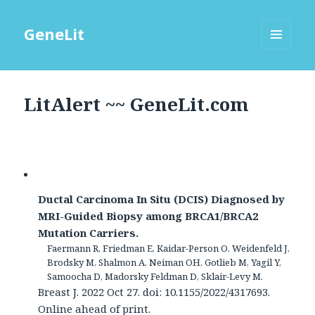
GeneLit
MENU
AND
WIDGETS
LitAlert ~~ GeneLit.com
Ductal Carcinoma In Situ (DCIS) Diagnosed by
MRI-Guided Biopsy among BRCA1/BRCA2
Mutation Carriers.
Faermann R, Friedman E, Kaidar-Person O, Weidenfeld J,
Brodsky M, Shalmon A, Neiman OH, Gotlieb M, Yagil Y,
Samoocha D, Madorsky Feldman D, Sklair-Levy M.
Breast J. 2022 Oct 27. doi: 10.1155/2022/4317693.
Online ahead of print.