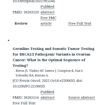
10.3389/fphar.2022.965244.
PubMed
PMID: 36263120
abstract
Free PMC
Review
article
Free Full Text
Germline Testing and Somatic Tumor Testing
for BRCA1/2 Pathogenic Variants in Ovarian
Cancer: What Is the Optimal Sequence of
Testing?
Kwon JS, Tinker AV, Santos J, Compton K, Sun S,
Schrader KA, Karsan A.
JCO Precis Oncol. 2022 Oct;6:e2200033. doi:
10.1200/PO.22.00033.
PubMed
PMID: 36265114
abstract
Source abstract
Free Full Text