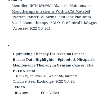
Identifier: NCT01844986:
Olaparib Maintenance
Monotherapy in Patients With BRCA Mutated
Ovarian Cancer Following First Line Platinum
Based Chemotherapy. (SOLO-1).
(ClinicalTrials.gov
. Accessed 2022 Oct 20.)
Optimizing Therapy for Ovarian Cancer:
Recent Data Highlights - Episode 5: Niraparib
Maintenance Therapy in Ovarian Cancer: The
PRIMA Trial.
Monk BJ, Coleman RL, Westin SN, Birrer MJ.
OncLive. Peer Exchange. 2022 Oct 20.
Video.
Review.
Free Video