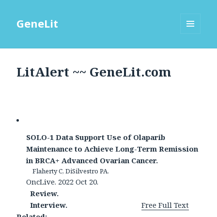
GeneLit
MENU
AND
WIDGETS
LitAlert ~~ GeneLit.com
SOLO-1 Data Support Use of Olaparib
Maintenance to Achieve Long-Term Remission
in BRCA+ Advanced Ovarian Cancer.
Flaherty C, DiSilvestro PA.
OncLive. 2022 Oct 20.
Review.
Interview.
Free Full Text
Related: