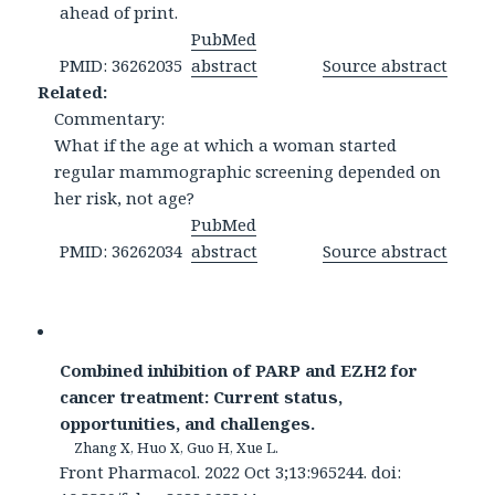
ahead of print.
PubMed
PMID: 36262035
abstract
Source abstract
Related:
Commentary:
What if the age at which a woman started
regular mammographic screening depended on
her risk, not age?
PubMed
PMID: 36262034
abstract
Source abstract
Combined inhibition of PARP and EZH2 for
cancer treatment: Current status,
opportunities, and challenges.
Zhang X, Huo X, Guo H, Xue L.
Front Pharmacol. 2022 Oct 3;13:965244. doi: