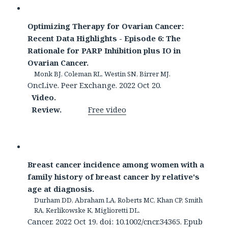
Optimizing Therapy for Ovarian Cancer:
Recent Data Highlights - Episode 6: The
Rationale for PARP Inhibition plus IO in
Ovarian Cancer.
Monk BJ, Coleman RL, Westin SN, Birrer MJ.
OncLive. Peer Exchange. 2022 Oct 20.
Video.
Review.
Free video
Breast cancer incidence among women with a
family history of breast cancer by relative's
age at diagnosis.
Durham DD, Abraham LA, Roberts MC, Khan CP, Smith
RA, Kerlikowske K, Miglioretti DL.
Cancer. 2022 Oct 19. doi: 10.1002/cncr.34365. Epub