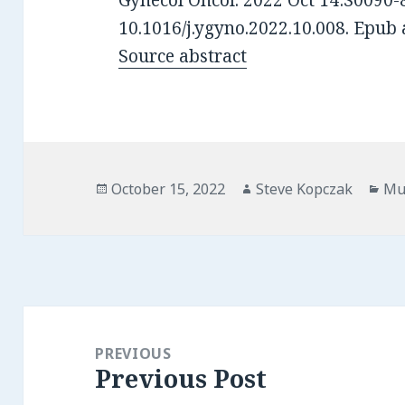
Gynecol Oncol. 2022 Oct 14:S0090-
10.1016/j.ygyno.2022.10.008. Epub 
Source abstract
Posted
Author
Cat
October 15, 2022
Steve Kopczak
Mu
on
Post
navigation
PREVIOUS
Previous Post
Previous
post: