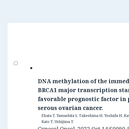
DNA methylation of the immed
BRCA1 major transcription star
favorable prognostic factor in
serous ovarian cancer.
Ebata T, Yamashita S, Takeshima H, Yoshida H, Kaw
Kato T, Ushijima T.