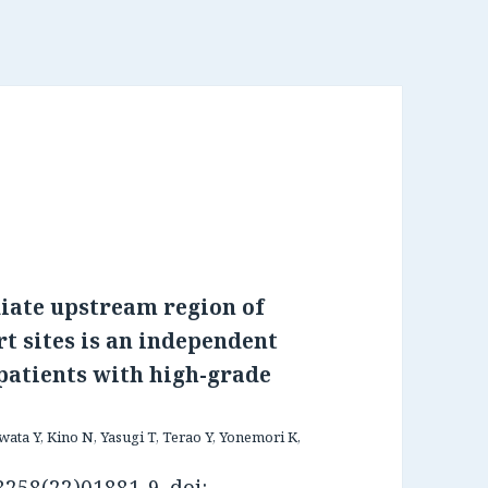
iate upstream region of
t sites is an independent
 patients with high-grade
ata Y, Kino N, Yasugi T, Terao Y, Yonemori K,