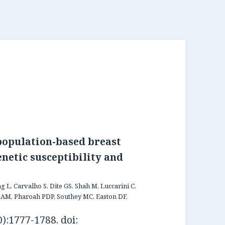
 population-based breast
enetic susceptibility and
 L, Carvalho S, Dite GS, Shah M, Luccarini C,
 AM, Pharoah PDP, Southey MC, Easton DF,
):1777-1788. doi: