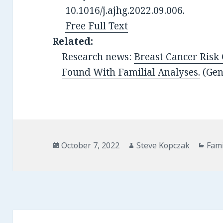
10.1016/j.ajhg.2022.09.006.
Free Full Text
Related:
Research news:
Breast Cancer Risk
Found With Familial Analyses.
(Ge
Posted
Author
Cate
October 7, 2022
Steve Kopczak
Fami
on
Post