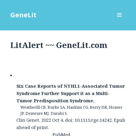
GeneLit
MENU
AND
WIDGETS
LitAlert ~~ GeneLit.com
Six Case Reports of NTHL1-Associated Tumor
Syndrome Further Support it as a Multi-
Tumor Predisposition Syndrome.
Weatherill CB, Burke SA, Haskins CG, Berry DK, Homer
JP, Demeure MJ, Darabi S.
Clin Genet. 2022 Oct 4. doi: 10.1111/cge.14242. Epub
ahead of print.
PubMed