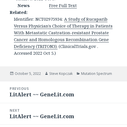
News
Free Full Text
Related:
Identifier: NCT02975934:
A Study of Rucaparib
Versus Physician's Choice of Therapy in Patients
With Metastatic Castration-resistant Prostate
Cancer and Homologous Recombination Gene
Deficiency (TRITON3).
(ClinicalTrials.gov .
Accessed 2022 Oct 5.)
Posted
Author
Categories
October 5, 2022
Steve Kopczak
Mutation Spectrum
on
Post
PREVIOUS
navigation
LitAlert ~~ GeneLit.com
Previous
post:
NEXT
LitAlert ~~ GeneLit.com
Next
post: