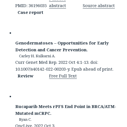
PMID: 36196035
abstract
Source abstract
Case report
Genodermatoses – Opportunities for Early
Detection and Cancer Prevention.
Carley H, Kulkarni A.
Curr Genet Med Rep. 2022 Oct 4:1-13. doi:
10.1007/s40142-022-00203-y. Epub ahead of print.
Review
Free Full Text
Rucaparib Meets rPFS End Point in BRCA/ATM-
Mutated mCRPC.
Ryan C.
OncLive. 2022 Oct 3.