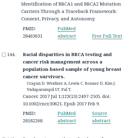
Identification of BRCA1 and BRCA2 Mutation
Carriers Through a Traceback Framework:
Consent, Privacy, and Autonomy.
PMID:
PubMed
28463631
abstract
Free Full Text
Racial disparities in BRCA testing and
cancer risk management across a
population-based sample of young breast
cancer survivors.
Cragun D, Weidner A, Lewis C, Bonner D, Kim J,
Vadaparampil ST, Pal T.
Cancer. 2017 Jul 1;123(13):2497-2505. doi:
10.1002/cncr.30621. Epub 2017 Feb 9.
PMID:
PubMed
Source
28182268
abstract
abstract