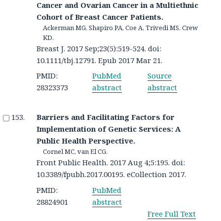
Cancer and Ovarian Cancer in a Multiethnic
Cohort of Breast Cancer Patients.
Ackerman MG, Shapiro PA, Coe A, Trivedi MS, Crew
KD.
Breast J. 2017 Sep;23(5):519-524. doi:
10.1111/tbj.12791. Epub 2017 Mar 21.
PMID:
PubMed
Source
28323373
abstract
abstract
Barriers and Facilitating Factors for
Implementation of Genetic Services: A
Public Health Perspective.
Cornel MC, van El CG.
Front Public Health. 2017 Aug 4;5:195. doi:
10.3389/fpubh.2017.00195. eCollection 2017.
PMID:
PubMed
28824901
abstract
Free Full Text