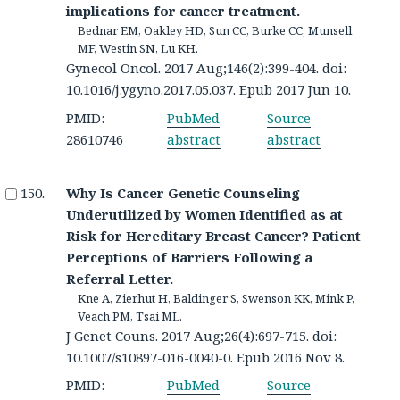
implications for cancer treatment.
Bednar EM, Oakley HD, Sun CC, Burke CC, Munsell
MF, Westin SN, Lu KH.
Gynecol Oncol. 2017 Aug;146(2):399-404. doi:
10.1016/j.ygyno.2017.05.037. Epub 2017 Jun 10.
PMID:
PubMed
Source
28610746
abstract
abstract
Why Is Cancer Genetic Counseling
Underutilized by Women Identified as at
Risk for Hereditary Breast Cancer? Patient
Perceptions of Barriers Following a
Referral Letter.
Kne A, Zierhut H, Baldinger S, Swenson KK, Mink P,
Veach PM, Tsai ML.
J Genet Couns. 2017 Aug;26(4):697-715. doi:
10.1007/s10897-016-0040-0. Epub 2016 Nov 8.
PMID:
PubMed
Source