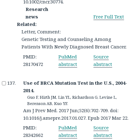
10.1002/cncr.30774.
Research
news
Free Full Text
Related:
Letter, Comment:
Genetic Testing and Counseling Among
Patients With Newly Diagnosed Breast Cancer.
PMID:
PubMed
Source
28170472
abstract
abstract
Use of BRCA Mutation Test in the U.S., 2004-
2014.
Guo F, Hirth JM, Lin YL, Richardson G, Levine L,
Berenson AB, Kuo YF.
Am J Prev Med. 2017 Jun;52(6):702-709. doi:
10.1016/j.amepre.2017.01.027. Epub 2017 Mar 22.
PMID:
PubMed
Source
28342662
abstract
abstract