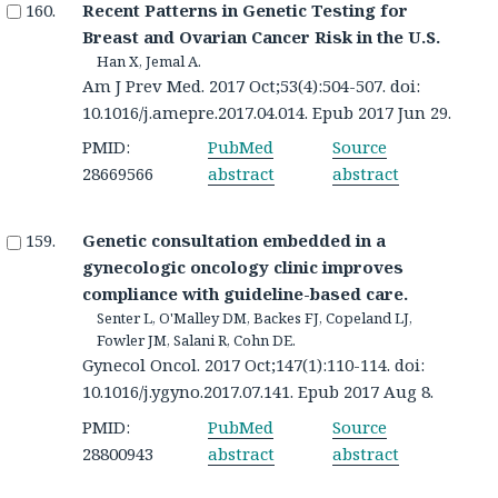
Recent Patterns in Genetic Testing for
Breast and Ovarian Cancer Risk in the U.S.
Han X, Jemal A.
Am J Prev Med. 2017 Oct;53(4):504-507. doi:
10.1016/j.amepre.2017.04.014. Epub 2017 Jun 29.
PMID:
PubMed
Source
28669566
abstract
abstract
Genetic consultation embedded in a
gynecologic oncology clinic improves
compliance with guideline-based care.
Senter L, O'Malley DM, Backes FJ, Copeland LJ,
Fowler JM, Salani R, Cohn DE.
Gynecol Oncol. 2017 Oct;147(1):110-114. doi:
10.1016/j.ygyno.2017.07.141. Epub 2017 Aug 8.
PMID:
PubMed
Source
28800943
abstract
abstract