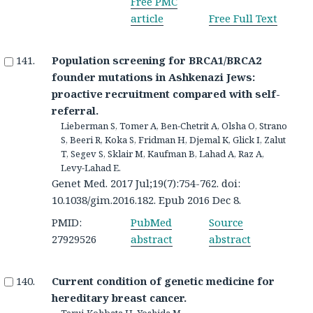
Free PMC
article
Free Full Text
Population screening for BRCA1/BRCA2
founder mutations in Ashkenazi Jews:
proactive recruitment compared with self-
referral.
Lieberman S, Tomer A, Ben-Chetrit A, Olsha O, Strano
S, Beeri R, Koka S, Fridman H, Djemal K, Glick I, Zalut
T, Segev S, Sklair M, Kaufman B, Lahad A, Raz A,
Levy-Lahad E.
Genet Med. 2017 Jul;19(7):754-762. doi:
10.1038/gim.2016.182. Epub 2016 Dec 8.
PMID:
PubMed
Source
27929526
abstract
abstract
Current condition of genetic medicine for
hereditary breast cancer.
Terui-Kohbata H, Yoshida M.