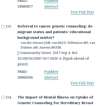
PMID:
PubMed
28880857
abstract
Free Full Text
Referral to cancer genetic counseling: do
migrant status and patients’ educational
background matter?
van der Giessen JAM, van Riel E, Velthuizen ME, van
Dulmen AM, Ausems MGEM.
J Community Genet. 2017 Sep 4. doi:
10.1007/s12687-017-0326-4. [Epub ahead of
print]
PMID:
PubMed
28868568
abstract
Free Full Text
The Impact of Mental Illness on Uptake of
Genetic Counseling for Hereditary Breast