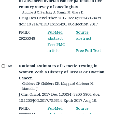
of advanced ovarian cancer patients: a five-
country survey of oncologists.
Audibert C, Perlaky A, Stuntz M, Glass D.
Drug Des Devel Ther. 2017 Dec 6;11:3471-3479.
doi: 10.2147/DDDT.S151420. eCollection 2017.
PMID:
PubMed
Source
29255348
abstract
abstract
Free PMC
article
Free Full Text
National Estimates of Genetic Testing in
Women With a History of Breast or Ovarian
Cancer.
Childers CP, Childers KK, Maggard-Gibbons M,
Macinko J.
J Clin Oncol. 2017 Dec 1;35(34):3800-3806. doi:
10.1200/JCO.2017.73.6314. Epub 2017 Aug 18.
PMID:
PubMed
Source