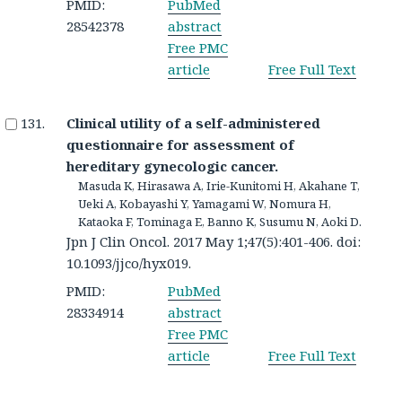
PMID:
PubMed
28542378
abstract
Free PMC
article
Free Full Text
Clinical utility of a self-administered
questionnaire for assessment of
hereditary gynecologic cancer.
Masuda K, Hirasawa A, Irie-Kunitomi H, Akahane T,
Ueki A, Kobayashi Y, Yamagami W, Nomura H,
Kataoka F, Tominaga E, Banno K, Susumu N, Aoki D.
Jpn J Clin Oncol. 2017 May 1;47(5):401-406. doi:
10.1093/jjco/hyx019.
PMID:
PubMed
28334914
abstract
Free PMC
article
Free Full Text