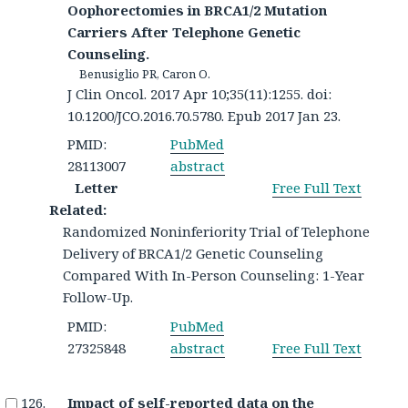
Oophorectomies in BRCA1/2 Mutation
Carriers After Telephone Genetic
Counseling.
Benusiglio PR, Caron O.
J Clin Oncol. 2017 Apr 10;35(11):1255. doi:
10.1200/JCO.2016.70.5780. Epub 2017 Jan 23.
PMID:
PubMed
28113007
abstract
Letter
Free Full Text
Related:
Randomized Noninferiority Trial of Telephone
Delivery of BRCA1/2 Genetic Counseling
Compared With In-Person Counseling: 1-Year
Follow-Up.
PMID:
PubMed
27325848
abstract
Free Full Text
Impact of self-reported data on the