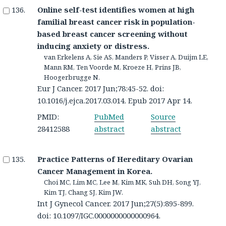
Online self-test identifies women at high
familial breast cancer risk in population-
based breast cancer screening without
inducing anxiety or distress.
van Erkelens A, Sie AS, Manders P, Visser A, Duijm LE,
Mann RM, Ten Voorde M, Kroeze H, Prins JB,
Hoogerbrugge N.
Eur J Cancer. 2017 Jun;78:45-52. doi:
10.1016/j.ejca.2017.03.014. Epub 2017 Apr 14.
PMID:
PubMed
Source
28412588
abstract
abstract
Practice Patterns of Hereditary Ovarian
Cancer Management in Korea.
Choi MC, Lim MC, Lee M, Kim MK, Suh DH, Song YJ,
Kim TJ, Chang SJ, Kim JW.
Int J Gynecol Cancer. 2017 Jun;27(5):895-899.
doi: 10.1097/IGC.0000000000000964.