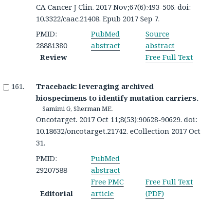
CA Cancer J Clin. 2017 Nov;67(6):493-506. doi:
10.3322/caac.21408. Epub 2017 Sep 7.
PMID:
PubMed
Source
28881380
abstract
abstract
Review
Free Full Text
Traceback: leveraging archived
biospecimens to identify mutation carriers.
Samimi G, Sherman ME.
Oncotarget. 2017 Oct 11;8(53):90628-90629. doi:
10.18632/oncotarget.21742. eCollection 2017 Oct
31.
PMID:
PubMed
29207588
abstract
Free PMC
Free Full Text
Editorial
article
(PDF)