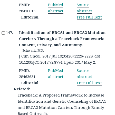
PMID:
PubMed
Source
28410013
abstract
abstract
Editorial
Free Full Text
Identification of BRCA1 and BRCA2 Mutation
Carriers Through a Traceback Framework:
Consent, Privacy, and Autonomy.
Schwartz MD.
J Clin Oncol. 2017 Jul 10;35(20):2226-2228. doi:
10.1200/JCO.2017.72.8774. Epub 2017 May 2.
PMID:
PubMed
Source
28463631
abstract
abstract
Editorial
Free Full Text
Related:
Traceback: A Proposed Framework to Increase
Identification and Genetic Counseling of BRCA1
and BRCA2 Mutation Carriers Through Family-
Based Outreach.