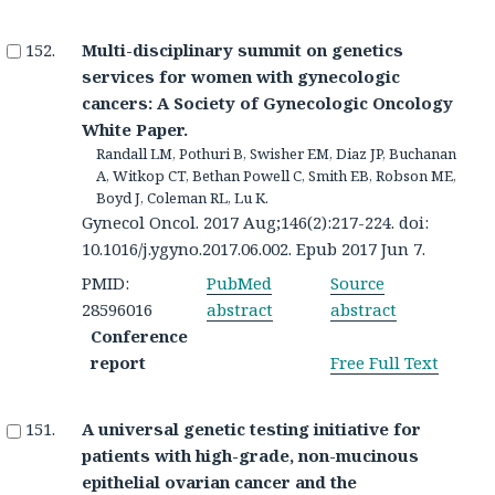
Multi-disciplinary summit on genetics
services for women with gynecologic
cancers: A Society of Gynecologic Oncology
White Paper.
Randall LM, Pothuri B, Swisher EM, Diaz JP, Buchanan
A, Witkop CT, Bethan Powell C, Smith EB, Robson ME,
Boyd J, Coleman RL, Lu K.
Gynecol Oncol. 2017 Aug;146(2):217-224. doi:
10.1016/j.ygyno.2017.06.002. Epub 2017 Jun 7.
PMID:
PubMed
Source
28596016
abstract
abstract
Conference
report
Free Full Text
A universal genetic testing initiative for
patients with high-grade, non-mucinous
epithelial ovarian cancer and the