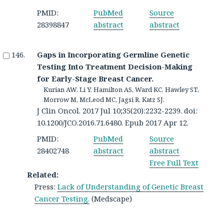
PMID:
PubMed
Source
28398847
abstract
abstract
Gaps in Incorporating Germline Genetic
Testing Into Treatment Decision-Making
for Early-Stage Breast Cancer.
Kurian AW, Li Y, Hamilton AS, Ward KC, Hawley ST,
Morrow M, McLeod MC, Jagsi R, Katz SJ.
J Clin Oncol. 2017 Jul 10;35(20):2232-2239. doi:
10.1200/JCO.2016.71.6480. Epub 2017 Apr 12.
PMID:
PubMed
Source
28402748
abstract
abstract
Free Full Text
Related:
Press:
Lack of Understanding of Genetic Breast
Cancer Testing.
(Medscape)