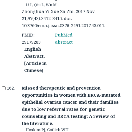
Li L, Qiu L, Wu M.
Zhonghua Yi Xue Za Zhi. 2017 Nov
21;97(43):3412-3415. doi:
10.3760/cma.j.issn.0376-2491.2017.43.011.
PMID:
PubMed
29179283
abstract
English
Abstract,
[Article in
Chinese]
Missed therapeutic and prevention
opportunities in women with BRCA-mutated
epithelial ovarian cancer and their families
due to low referral rates for genetic
counseling and BRCA testing: A review of
the literature.
Hoskins PJ, Gotlieb WH.