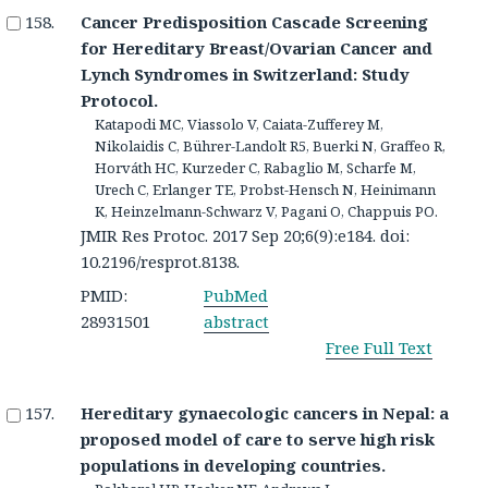
Cancer Predisposition Cascade Screening
for Hereditary Breast/Ovarian Cancer and
Lynch Syndromes in Switzerland: Study
Protocol.
Katapodi MC, Viassolo V, Caiata-Zufferey M,
Nikolaidis C, Bührer-Landolt R5, Buerki N, Graffeo R,
Horváth HC, Kurzeder C, Rabaglio M, Scharfe M,
Urech C, Erlanger TE, Probst-Hensch N, Heinimann
K, Heinzelmann-Schwarz V, Pagani O, Chappuis PO.
JMIR Res Protoc. 2017 Sep 20;6(9):e184. doi:
10.2196/resprot.8138.
PMID:
PubMed
28931501
abstract
Free Full Text
Hereditary gynaecologic cancers in Nepal: a
proposed model of care to serve high risk
populations in developing countries.