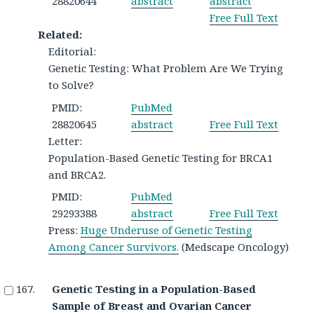
28820644
abstract
abstract
Free Full Text
Related:
Editorial:
Genetic Testing: What Problem Are We Trying
to Solve?
PMID:
PubMed
28820645
abstract
Free Full Text
Letter:
Population-Based Genetic Testing for BRCA1
and BRCA2.
PMID:
PubMed
29293388
abstract
Free Full Text
Press:
Huge Underuse of Genetic Testing
Among Cancer Survivors.
(Medscape Oncology)
Genetic Testing in a Population-Based
Sample of Breast and Ovarian Cancer