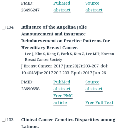
PMID:
PubMed
Source
28498247
abstract
abstract
Influence of the Angelina Jolie
Announcement and Insurance
Reimbursement on Practice Patterns for
Hereditary Breast Cancer.
Lee J, Kim S, Kang E, Park S, Kim Z, Lee MH; Korean
Breast Cancer Society.
J Breast Cancer. 2017 Jun;20(2):203-207. doi:
10.4048/jbc.2017.20.2.203. Epub 2017 Jun 26.
PMID:
PubMed
Source
28690658
abstract
abstract
Free PMC
article
Free Full Text
Clinical Cancer Genetics Disparities among
Latinos.