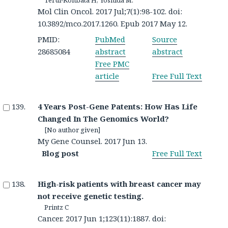
Mol Clin Oncol. 2017 Jul;7(1):98-102. doi:
10.3892/mco.2017.1260. Epub 2017 May 12.
PMID:
PubMed
Source
28685084
abstract
abstract
Free PMC
article
Free Full Text
4 Years Post-Gene Patents: How Has Life
Changed In The Genomics World?
[No author given]
My Gene Counsel. 2017 Jun 13.
Blog post
Free Full Text
High-risk patients with breast cancer may
not receive genetic testing.
Printz C
Cancer. 2017 Jun 1;123(11):1887. doi: