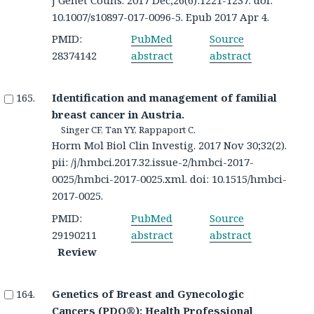
10.1007/s10897-017-0096-5. Epub 2017 Apr 4.
PMID:
PubMed
Source
28374142
abstract
abstract
Identification and management of familial
breast cancer in Austria.
Singer CF, Tan YY, Rappaport C.
Horm Mol Biol Clin Investig. 2017 Nov 30;32(2).
pii: /j/hmbci.2017.32.issue-2/hmbci-2017-
0025/hmbci-2017-0025.xml. doi: 10.1515/hmbci-
2017-0025.
PMID:
PubMed
Source
29190211
abstract
abstract
Review
Genetics of Breast and Gynecologic
Cancers (PDQ®): Health Professional