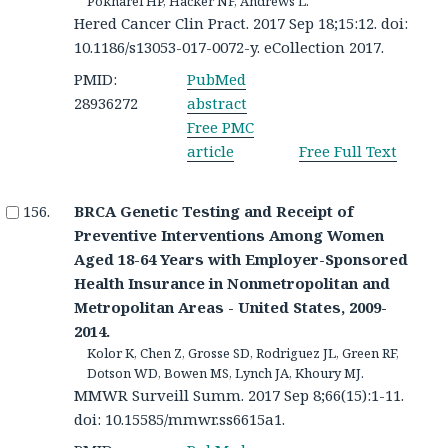
Pokharel HP, Hacker NF, Andrews L.
Hered Cancer Clin Pract. 2017 Sep 18;15:12. doi:
10.1186/s13053-017-0072-y. eCollection 2017.
PMID:
PubMed
28936272
abstract
Free PMC
article
Free Full Text
BRCA Genetic Testing and Receipt of
Preventive Interventions Among Women
Aged 18-64 Years with Employer-Sponsored
Health Insurance in Nonmetropolitan and
Metropolitan Areas - United States, 2009-
2014.
Kolor K, Chen Z, Grosse SD, Rodriguez JL, Green RF,
Dotson WD, Bowen MS, Lynch JA, Khoury MJ.
MMWR Surveill Summ. 2017 Sep 8;66(15):1-11.
doi: 10.15585/mmwr.ss6615a1.