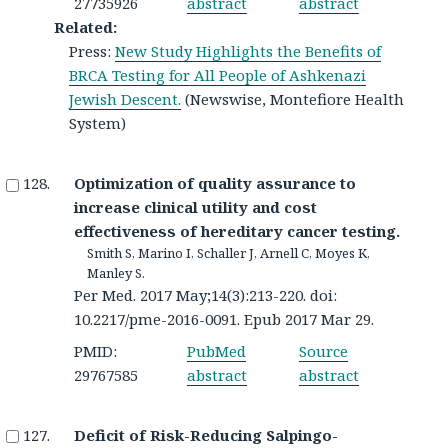
27735926
abstract
abstract
Related:
Press:
New Study Highlights the Benefits of
BRCA Testing for All People of Ashkenazi
Jewish Descent.
(Newswise, Montefiore Health
System)
Optimization of quality assurance to
increase clinical utility and cost
effectiveness of hereditary cancer testing.
Smith S, Marino I, Schaller J, Arnell C, Moyes K,
Manley S.
Per Med. 2017 May;14(3):213-220. doi:
10.2217/pme-2016-0091. Epub 2017 Mar 29.
PMID:
PubMed
Source
29767585
abstract
abstract
Deficit of Risk-Reducing Salpingo-