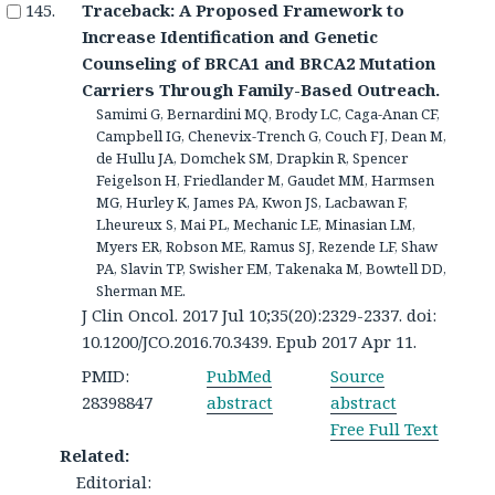
Traceback: A Proposed Framework to
Increase Identification and Genetic
Counseling of BRCA1 and BRCA2 Mutation
Carriers Through Family-Based Outreach.
Samimi G, Bernardini MQ, Brody LC, Caga-Anan CF,
Campbell IG, Chenevix-Trench G, Couch FJ, Dean M,
de Hullu JA, Domchek SM, Drapkin R, Spencer
Feigelson H, Friedlander M, Gaudet MM, Harmsen
MG, Hurley K, James PA, Kwon JS, Lacbawan F,
Lheureux S, Mai PL, Mechanic LE, Minasian LM,
Myers ER, Robson ME, Ramus SJ, Rezende LF, Shaw
PA, Slavin TP, Swisher EM, Takenaka M, Bowtell DD,
Sherman ME.
J Clin Oncol. 2017 Jul 10;35(20):2329-2337. doi:
10.1200/JCO.2016.70.3439. Epub 2017 Apr 11.
PMID:
PubMed
Source
28398847
abstract
abstract
Free Full Text
Related:
Editorial: