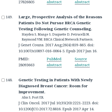
27826805
abstract
abstract
Large, Prospective Analysis of the Reasons
Patients Do Not Pursue BRCA Genetic
Testing Following Genetic Counseling.
Hayden S, Mange S, Duquette D, Petrucelli N,
Raymond VM; BRCA Clinical Network Partners.
J Genet Couns. 2017 Aug;26(4):859-865. doi:
10.1007/s10897-016-0064-5. Epub 2017 Jan 16.
PMID:
PubMed
Source
28093663
abstract
abstract
Genetic Testing in Patients With Newly
Diagnosed Breast Cancer: Room for
Improvement.
Ahn S, Port ER.
J Clin Oncol. 2017 Jul 10;35(20):2221-2223. doi:
10.1200/JCO.2017.72.8816. Epub 2017 Apr 14.