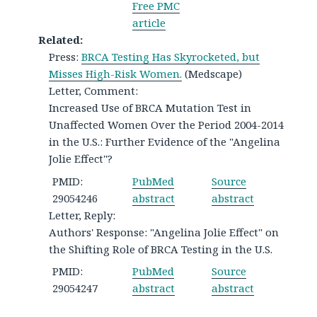
Free PMC
article
Related:
Press:
BRCA Testing Has Skyrocketed, but
Misses High-Risk Women.
(Medscape)
Letter, Comment:
Increased Use of BRCA Mutation Test in
Unaffected Women Over the Period 2004-2014
in the U.S.: Further Evidence of the "Angelina
Jolie Effect"?
PMID:
PubMed
Source
29054246
abstract
abstract
Letter, Reply:
Authors' Response: "Angelina Jolie Effect" on
the Shifting Role of BRCA Testing in the U.S.
PMID:
PubMed
Source
29054247
abstract
abstract