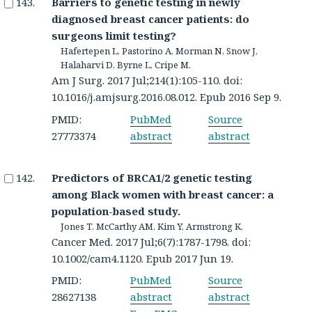
Barriers to genetic testing in newly
diagnosed breast cancer patients: do
surgeons limit testing?
Hafertepen L, Pastorino A, Morman N, Snow J,
Halaharvi D, Byrne L, Cripe M.
Am J Surg. 2017 Jul;214(1):105-110. doi:
10.1016/j.amjsurg.2016.08.012. Epub 2016 Sep 9.
PMID:
PubMed
Source
27773374
abstract
abstract
Predictors of BRCA1/2 genetic testing
among Black women with breast cancer: a
population-based study.
Jones T, McCarthy AM, Kim Y, Armstrong K.
Cancer Med. 2017 Jul;6(7):1787-1798. doi:
10.1002/cam4.1120. Epub 2017 Jun 19.
PMID:
PubMed
Source
28627138
abstract
abstract