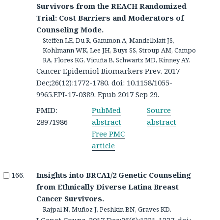
Survivors from the REACH Randomized
Trial: Cost Barriers and Moderators of
Counseling Mode.
Steffen LE, Du R, Gammon A, Mandelblatt JS,
Kohlmann WK, Lee JH, Buys SS, Stroup AM, Campo
RA, Flores KG, Vicuña B, Schwartz MD, Kinney AY.
Cancer Epidemiol Biomarkers Prev. 2017
Dec;26(12):1772-1780. doi: 10.1158/1055-
9965.EPI-17-0389. Epub 2017 Sep 29.
PMID:
PubMed
Source
28971986
abstract
abstract
Free PMC
article
Insights into BRCA1/2 Genetic Counseling
from Ethnically Diverse Latina Breast
Cancer Survivors.
Rajpal N, Muñoz J, Peshkin BN, Graves KD.
J Genet Couns. 2017 Dec;26(6):1221-1237. doi: