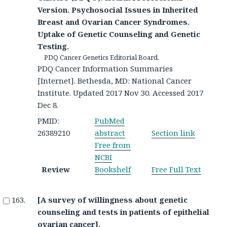
Version. Psychosocial Issues in Inherited
Breast and Ovarian Cancer Syndromes.
Uptake of Genetic Counseling and Genetic
Testing.
PDQ Cancer Genetics Editorial Board.
PDQ Cancer Information Summaries
[Internet]. Bethesda, MD: National Cancer
Institute. Updated 2017 Nov 30. Accessed 2017
Dec 8.
PMID:
PubMed
26389210
abstract
Section link
Free from
NCBI
Review
Bookshelf
Free Full Text
[A survey of willingness about genetic
counseling and tests in patients of epithelial
ovarian cancer].