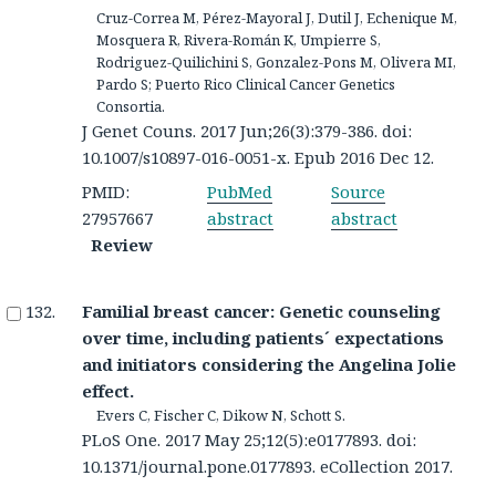
Cruz-Correa M, Pérez-Mayoral J, Dutil J, Echenique M,
Mosquera R, Rivera-Román K, Umpierre S,
Rodriguez-Quilichini S, Gonzalez-Pons M, Olivera MI,
Pardo S; Puerto Rico Clinical Cancer Genetics
Consortia.
J Genet Couns. 2017 Jun;26(3):379-386. doi:
10.1007/s10897-016-0051-x. Epub 2016 Dec 12.
PMID:
PubMed
Source
27957667
abstract
abstract
Review
Familial breast cancer: Genetic counseling
over time, including patients´ expectations
and initiators considering the Angelina Jolie
effect.
Evers C, Fischer C, Dikow N, Schott S.
PLoS One. 2017 May 25;12(5):e0177893. doi:
10.1371/journal.pone.0177893. eCollection 2017.