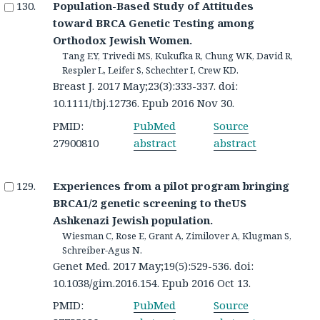
Population-Based Study of Attitudes
toward BRCA Genetic Testing among
Orthodox Jewish Women.
Tang EY, Trivedi MS, Kukufka R, Chung WK, David R,
Respler L, Leifer S, Schechter I, Crew KD.
Breast J. 2017 May;23(3):333-337. doi:
10.1111/tbj.12736. Epub 2016 Nov 30.
PMID:
PubMed
Source
27900810
abstract
abstract
Experiences from a pilot program bringing
BRCA1/2 genetic screening to theUS
Ashkenazi Jewish population.
Wiesman C, Rose E, Grant A, Zimilover A, Klugman S,
Schreiber-Agus N.
Genet Med. 2017 May;19(5):529-536. doi:
10.1038/gim.2016.154. Epub 2016 Oct 13.
PMID:
PubMed
Source