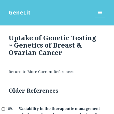
GeneLit
MENU
AND
WIDGETS
Uptake of Genetic Testing
~ Genetics of Breast &
Ovarian Cancer
Return to More Current References
Older References
Variability in the therapeutic management