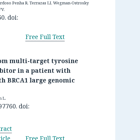
ardoso Penha R, Terrazas LI, Wegman-Ostrosky
FV.
0. doi:
Free Full Text
rom multi-target tyrosine
bitor in a patient with
th BRCA1 large genomic
n L.
97760. doi:
ract
icle
Free Full Text