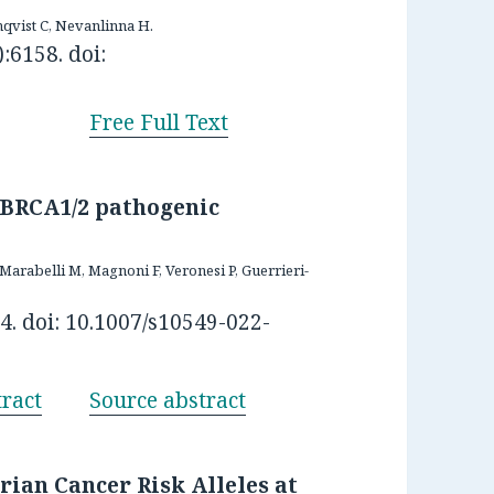
qvist C, Nevanlinna H.
:6158. doi:
Free Full Text
 BRCA1/2 pathogenic
 Marabelli M, Magnoni F, Veronesi P, Guerrieri-
4. doi: 10.1007/s10549-022-
ract
Source abstract
ian Cancer Risk Alleles at