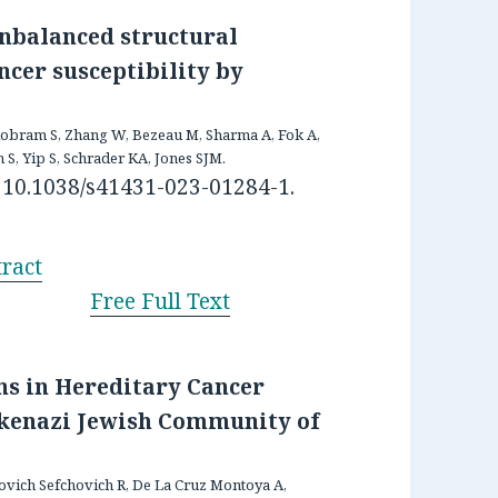
unbalanced structural
ncer susceptibility by
Bilobram S, Zhang W, Bezeau M, Sharma A, Fok A,
S, Yip S, Schrader KA, Jones SJM.
: 10.1038/s41431-023-01284-1.
ract
Free Full Text
ons in Hereditary Cancer
shkenazi Jewish Community of
novich Sefchovich R, De La Cruz Montoya A,