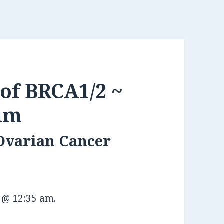
of BRCA1/2 ~
um
 Ovarian Cancer
3 @ 12:35 am
.