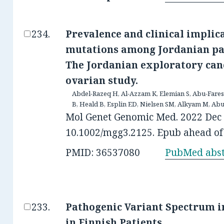
Prevalence and clinical implic
mutations among Jordanian pat
The Jordanian exploratory can
ovarian study.
Abdel-Razeq H, Al-Azzam K, Elemian S, Abu-Fares 
B, Heald B, Esplin ED, Nielsen SM, Alkyam M, Abu
Mol Genet Genomic Med. 2022 Dec 1
10.1002/mgg3.2125. Epub ahead of 
PMID: 36537080
PubMed abst
Pathogenic Variant Spectrum i
in Finnish Patients.