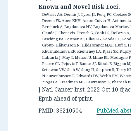
Known and Novel Risk Loci.
DeVries AA, Dennis J, Tyrer JP, Peng PC, Coetzee 
Dezem FS, Aben KKH, Anton-Culver H, Antonenk
Berchuck A, Bogdanova NV, Bogdanova-Markov N,
Claude J, Chenevix-Trench G, Cook LS, DeFazio A, 
Fasching PA, Fortner RT, Giles GG, Goode EL, G
Group, Håkansson N, Hildebrandt MAT, Huff C, Hu
Khusnutdinova EK, Kiemeney LA, Kjaer SK, Kupryj
Lubinski J, May T, Menon U, Milne RL, Modugno F
Pearce CL, Pejovic T, Ramus SJ, Riboli E, Riggan M
Setiawan VW, Sieh W, Song H, Sutphen R, Terry K
Nieuwenhuysen E, Edwards DV, Webb PM, Wentze
Ziogas A, Freedman ML, Lawrenson K, Pharoah PDP
J Natl Cancer Inst. 2022 Oct 10:djac
Epub ahead of print.
PMID: 36210504
PubMed abst