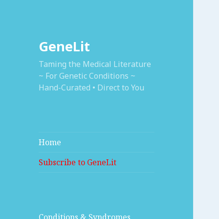
GeneLit
Taming the Medical Literature
~ For Genetic Conditions ~
Hand-Curated • Direct to You
Home
Subscribe to GeneLit
Conditions & Syndromes