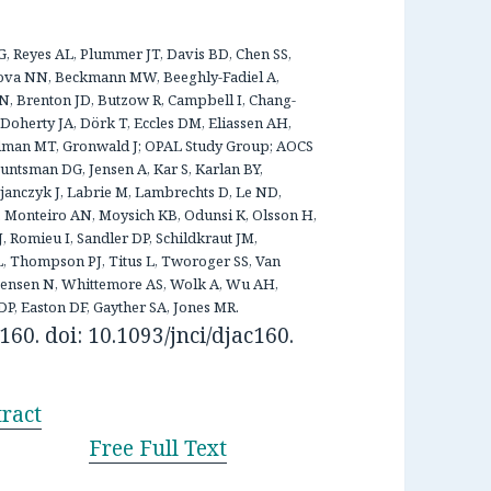
SG, Reyes AL, Plummer JT, Davis BD, Chen SS,
ova NN, Beckmann MW, Beeghly-Fadiel A,
 Brenton JD, Butzow R, Campbell I, Chang-
Doherty JA, Dörk T, Eccles DM, Eliassen AH,
oodman MT, Gronwald J; OPAL Study Group; AOCS
ntsman DG, Jensen A, Kar S, Karlan BY,
anczyk J, Labrie M, Lambrechts D, Le ND,
, Monteiro AN, Moysich KB, Odunsi K, Olsson H,
J, Romieu I, Sandler DP, Schildkraut JM,
L, Thompson PJ, Titus L, Tworoger SS, Van
nsen N, Whittemore AS, Wolk A, Wu AH,
, Easton DF, Gayther SA, Jones MR.
160. doi: 10.1093/jnci/djac160.
ract
Free Full Text