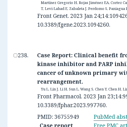
Martínez Gregorio H, Rojas Jiménez EA, Cortez C
T, Levi-Lahad E, Zabaleta J, Perdomo S, Paniagua 
Front Genet. 2023 Jan 24;14:109426
10.3389/fgene.2023.1094260.
Case Report: Clinical benefit f
kinase inhibitor and PARP inhi
cancer of unknown primary wi
rearrangement.
Yu L, Lin J, Li H, Sun L, Wang S, Chen Y, Chen H, Li
Front Pharmacol. 2023 Jan 23;14:9
10.3389/fphar.2023.997760.
PMID: 36755949
PubMed abst
Case report
Free PMC art