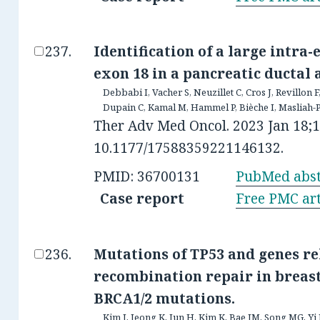
Identification of a large intra
exon 18 in a pancreatic ductal
Debbabi I, Vacher S, Neuzillet C, Cros J, Revillon F
Dupain C, Kamal M, Hammel P, Bièche I, Masliah-
Ther Adv Med Oncol. 2023 Jan 18;
10.1177/17588359221146132.
PMID: 36700131
PubMed abst
Case report
Free PMC art
Mutations of TP53 and genes r
recombination repair in breas
BRCA1/2 mutations.
Kim J, Jeong K, Jun H, Kim K, Bae JM, Song MG, Y