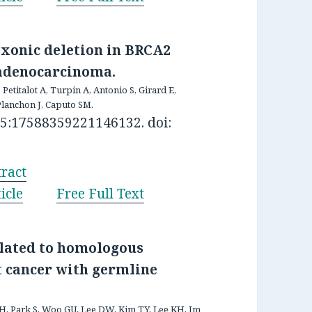
-exonic deletion in BRCA2
 adenocarcinoma.
, Petitalot A, Turpin A, Antonio S, Girard E,
Planchon J, Caputo SM.
15:17588359221146132. doi:
ract
icle
Free Full Text
elated to homologous
t cancer with germline
i H, Park S, Woo GU, Lee DW, Kim TY, Lee KH, Im