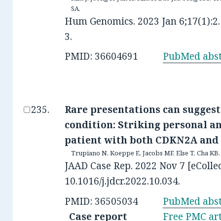
SA.
Hum Genomics. 2023 Jan 6;17(1):2.
3.
PMID: 36604691
PubMed abst
Rare presentations can suggest
condition: Striking personal an
patient with both CDKN2A and 
Trupiano N, Koeppe E, Jacobs MF, Else T, Cha KB.
JAAD Case Rep. 2022 Nov 7 [eCollec
10.1016/j.jdcr.2022.10.034.
PMID: 36505034
PubMed abst
Case report
Free PMC art