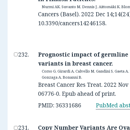
Nurmi AK, Suvanto M, Dennis J, Aittomäki K, Blom
Cancers (Basel). 2022 Dec 14;14(24)
10.3390/cancers14246158.
Prognostic impact of germline
variants in breast cancer.
Corso G, Girardi A, Calvello M, Gandini S, Gaeta A,
Gonzaga A, Bonanni B.
Breast Cancer Res Treat. 2022 Nov 
06776-0. Epub ahead of print.
PMID: 36331686
PubMed abst
Copy Number Variants Are Ovar