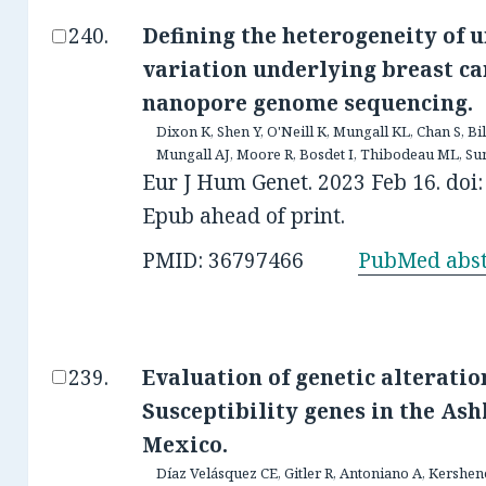
Defining the heterogeneity of 
variation underlying breast ca
nanopore genome sequencing.
Dixon K, Shen Y, O'Neill K, Mungall KL, Chan S, 
Mungall AJ, Moore R, Bosdet I, Thibodeau ML, Sun 
Eur J Hum Genet. 2023 Feb 16. doi
Epub ahead of print.
PMID: 36797466
PubMed abst
Evaluation of genetic alterati
Susceptibility genes in the A
Mexico.
Díaz Velásquez CE, Gitler R, Antoniano A, Kershe