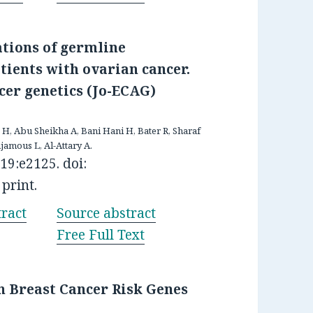
ations of germline
ients with ovarian cancer.
cer genetics (Jo-ECAG)
H, Abu Sheikha A, Bani Hani H, Bater R, Sharaf
jamous L, Al-Attary A.
9:e2125. doi:
print.
ract
Source abstract
Free Full Text
n Breast Cancer Risk Genes