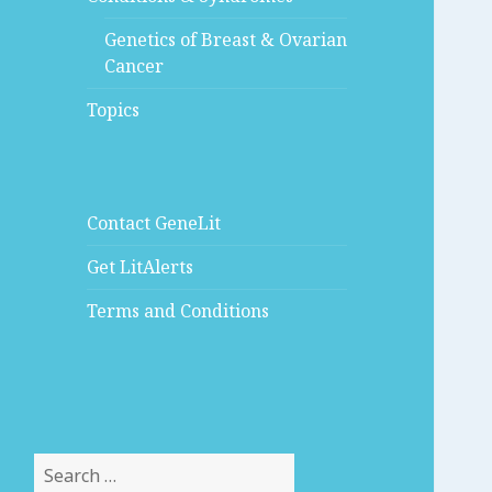
Genetics of Breast & Ovarian
Cancer
Topics
Contact GeneLit
Get LitAlerts
Terms and Conditions
Search
for: