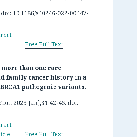
 doi: 10.1186/s40246-022-00447-
ract
Free Full Text
 more than one rare
d family cancer history in a
BRCA1 pathogenic variants.
tion 2023 Jan];31:42-45. doi:
ract
icle
Free Full Text