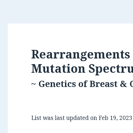
Rearrangements 
Mutation Spectr
~ Genetics of Breast &
List was last updated on
Feb 19, 202