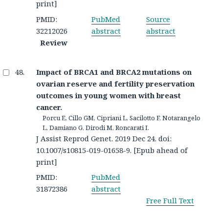
print]
PMID:
PubMed
Source
32212026
abstract
abstract
Review
Impact of BRCA1 and BRCA2 mutations on
ovarian reserve and fertility preservation
outcomes in young women with breast
cancer.
Porcu E, Cillo GM, Cipriani L, Sacilotto F, Notarangelo
L, Damiano G, Dirodi M, Roncarati I.
J Assist Reprod Genet. 2019 Dec 24. doi:
10.1007/s10815-019-01658-9. [Epub ahead of
print]
PMID:
PubMed
31872386
abstract
Free Full Text