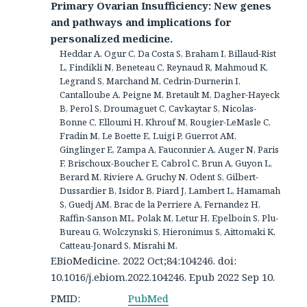
Primary Ovarian Insufficiency: New genes
and pathways and implications for
personalized medicine.
Heddar A, Ogur C, Da Costa S, Braham I, Billaud-Rist
L, Findikli N, Beneteau C, Reynaud R, Mahmoud K,
Legrand S, Marchand M, Cedrin-Durnerin I,
Cantalloube A, Peigne M, Bretault M, Dagher-Hayeck
B, Perol S, Droumaguet C, Cavkaytar S, Nicolas-
Bonne C, Elloumi H, Khrouf M, Rougier-LeMasle C,
Fradin M, Le Boette E, Luigi P, Guerrot AM,
Ginglinger E, Zampa A, Fauconnier A, Auger N, Paris
F, Brischoux-Boucher E, Cabrol C, Brun A, Guyon L,
Berard M, Riviere A, Gruchy N, Odent S, Gilbert-
Dussardier B, Isidor B, Piard J, Lambert L, Hamamah
S, Guedj AM, Brac de la Perriere A, Fernandez H,
Raffin-Sanson ML, Polak M, Letur H, Epelboin S, Plu-
Bureau G, Wolczynski S, Hieronimus S, Aittomaki K,
Catteau-Jonard S, Misrahi M.
EBioMedicine. 2022 Oct;84:104246. doi:
10.1016/j.ebiom.2022.104246. Epub 2022 Sep 10.
PMID:
PubMed