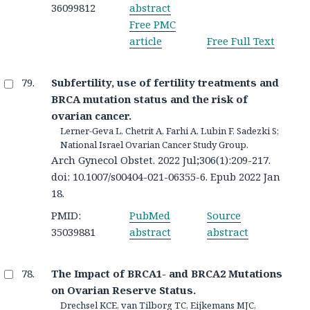
36099812
abstract
Free PMC
article
Free Full Text
Subfertility, use of fertility treatments and
BRCA mutation status and the risk of
ovarian cancer.
Lerner-Geva L, Chetrit A, Farhi A, Lubin F, Sadezki S;
National Israel Ovarian Cancer Study Group.
Arch Gynecol Obstet. 2022 Jul;306(1):209-217.
doi: 10.1007/s00404-021-06355-6. Epub 2022 Jan
18.
PMID:
PubMed
Source
35039881
abstract
abstract
The Impact of BRCA1- and BRCA2 Mutations
on Ovarian Reserve Status.
Drechsel KCE, van Tilborg TC, Eijkemans MJC,