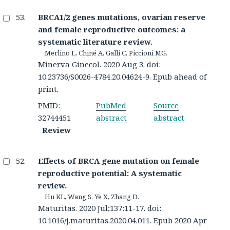
BRCA1/2 genes mutations, ovarian reserve
and female reproductive outcomes: a
systematic literature review.
Merlino L, Chiné A, Galli C, Piccioni MG.
Minerva Ginecol. 2020 Aug 3. doi:
10.23736/S0026-4784.20.04624-9. Epub ahead of
print.
PMID:
PubMed
Source
32744451
abstract
abstract
Review
Effects of BRCA gene mutation on female
reproductive potential: A systematic
review.
Hu KL, Wang S, Ye X, Zhang D.
Maturitas. 2020 Jul;137:11-17. doi:
10.1016/j.maturitas.2020.04.011. Epub 2020 Apr