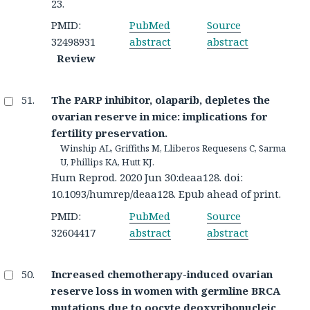
23.
PMID:
PubMed
Source
32498931
abstract
abstract
Review
The PARP inhibitor, olaparib, depletes the
ovarian reserve in mice: implications for
fertility preservation.
Winship AL, Griffiths M, Lliberos Requesens C, Sarma
U, Phillips KA, Hutt KJ.
Hum Reprod. 2020 Jun 30:deaa128. doi:
10.1093/humrep/deaa128. Epub ahead of print.
PMID:
PubMed
Source
32604417
abstract
abstract
Increased chemotherapy-induced ovarian
reserve loss in women with germline BRCA
mutations due to oocyte deoxyribonucleic