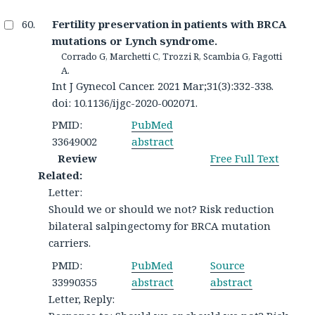
Fertility preservation in patients with BRCA
mutations or Lynch syndrome.
Corrado G, Marchetti C, Trozzi R, Scambia G, Fagotti
A.
Int J Gynecol Cancer. 2021 Mar;31(3):332-338.
doi: 10.1136/ijgc-2020-002071.
PMID:
PubMed
33649002
abstract
Review
Free Full Text
Related:
Letter:
Should we or should we not? Risk reduction
bilateral salpingectomy for BRCA mutation
carriers.
PMID:
PubMed
Source
33990355
abstract
abstract
Letter, Reply: