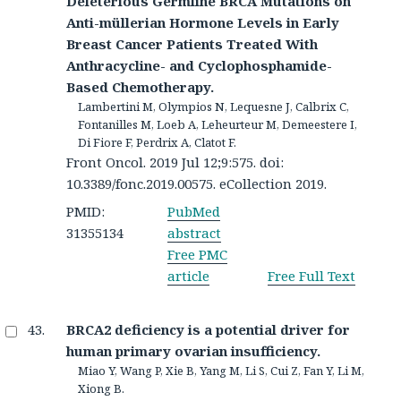
Deleterious Germline BRCA Mutations on
Anti-müllerian Hormone Levels in Early
Breast Cancer Patients Treated With
Anthracycline- and Cyclophosphamide-
Based Chemotherapy.
Lambertini M, Olympios N, Lequesne J, Calbrix C,
Fontanilles M, Loeb A, Leheurteur M, Demeestere I,
Di Fiore F, Perdrix A, Clatot F.
Front Oncol. 2019 Jul 12;9:575. doi:
10.3389/fonc.2019.00575. eCollection 2019.
PMID:
PubMed
31355134
abstract
Free PMC
article
Free Full Text
BRCA2 deficiency is a potential driver for
human primary ovarian insufficiency.
Miao Y, Wang P, Xie B, Yang M, Li S, Cui Z, Fan Y, Li M,
Xiong B.