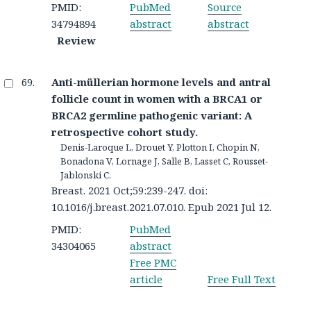
PMID:
PubMed
Source
34794894
abstract
abstract
Review
Anti-müllerian hormone levels and antral
follicle count in women with a BRCA1 or
BRCA2 germline pathogenic variant: A
retrospective cohort study.
Denis-Laroque L, Drouet Y, Plotton I, Chopin N,
Bonadona V, Lornage J, Salle B, Lasset C, Rousset-
Jablonski C.
Breast. 2021 Oct;59:239-247. doi:
10.1016/j.breast.2021.07.010. Epub 2021 Jul 12.
PMID:
PubMed
34304065
abstract
Free PMC
article
Free Full Text