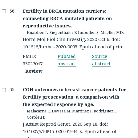
Fertility in BRCA mutation carriers:
counseling BRCA-mutated patients on
reproductive issues.
Knabben L, Siegenthaler F, Imboden S, Mueller MD.
Horm Mol Biol Clin Investig. 2020 Oct 6. doi:
10.1515/hmbci-2020-0005. Epub ahead of print.
PMID:
PubMed
Source
33027047
abstract
abstract
Review
COH outcomes in breast cancer patients for
fertility preservation: a comparison with
the expected response by age.
Malacarne E, Devesa M, Martinez F, Rodriguez I,
Coroleu B.
J Assist Reprod Genet. 2020 Sep 18. doi:
10.1007/s10815-020-01944-x. Epub ahead of