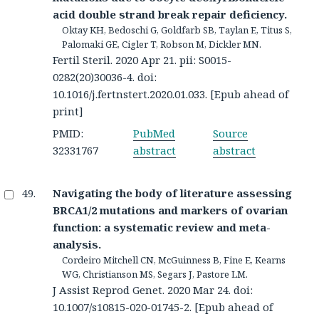
acid double strand break repair deficiency.
Oktay KH, Bedoschi G, Goldfarb SB, Taylan E, Titus S,
Palomaki GE, Cigler T, Robson M, Dickler MN.
Fertil Steril. 2020 Apr 21. pii: S0015-
0282(20)30036-4. doi:
10.1016/j.fertnstert.2020.01.033. [Epub ahead of
print]
PMID:
PubMed
Source
32331767
abstract
abstract
Navigating the body of literature assessing
BRCA1/2 mutations and markers of ovarian
function: a systematic review and meta-
analysis.
Cordeiro Mitchell CN, McGuinness B, Fine E, Kearns
WG, Christianson MS, Segars J, Pastore LM.
J Assist Reprod Genet. 2020 Mar 24. doi:
10.1007/s10815-020-01745-2. [Epub ahead of