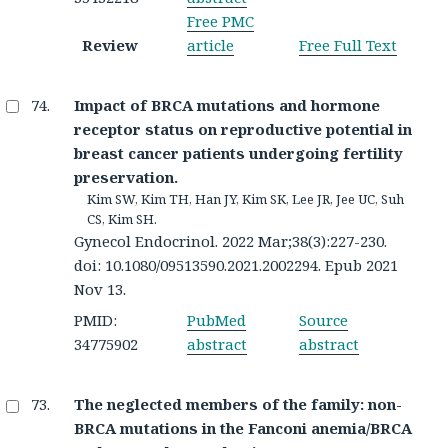
Free PMC
Review
article
Free Full Text
Impact of BRCA mutations and hormone
receptor status on reproductive potential in
breast cancer patients undergoing fertility
preservation.
Kim SW, Kim TH, Han JY, Kim SK, Lee JR, Jee UC, Suh
CS, Kim SH.
Gynecol Endocrinol. 2022 Mar;38(3):227-230.
doi: 10.1080/09513590.2021.2002294. Epub 2021
Nov 13.
PMID:
PubMed
Source
34775902
abstract
abstract
The neglected members of the family: non-
BRCA mutations in the Fanconi anemia/BRCA