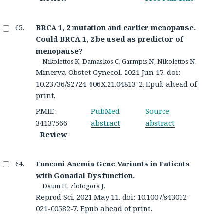
BRCA 1, 2 mutation and earlier menopause.
Could BRCA 1, 2 be used as predictor of
menopause?
Nikolettos K, Damaskos C, Garmpis N, Nikolettos N.
Minerva Obstet Gynecol. 2021 Jun 17. doi:
10.23736/S2724-606X.21.04813-2. Epub ahead of
print.
PMID:
PubMed
Source
34137566
abstract
abstract
Review
Fanconi Anemia Gene Variants in Patients
with Gonadal Dysfunction.
Daum H, Zlotogora J.
Reprod Sci. 2021 May 11. doi: 10.1007/s43032-
021-00582-7. Epub ahead of print.