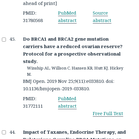
ahead of print]
PMID:
PubMed
Source
31780568
abstract
abstract
Do BRCA1 and BRCA2 gene mutation
carriers have a reduced ovarian reserve?
Protocol for a prospective observational
study.
Winship AL, Willson C, Hansen KR, Hutt KJ, Hickey
M.
BMJ Open. 2019 Nov 25;9(11):e033810. doi:
10.1136/bmjopen-2019-033810.
PMID:
PubMed
31772111
abstract
Free Full Text
Impact of Taxanes, Endocrine Therapy, and