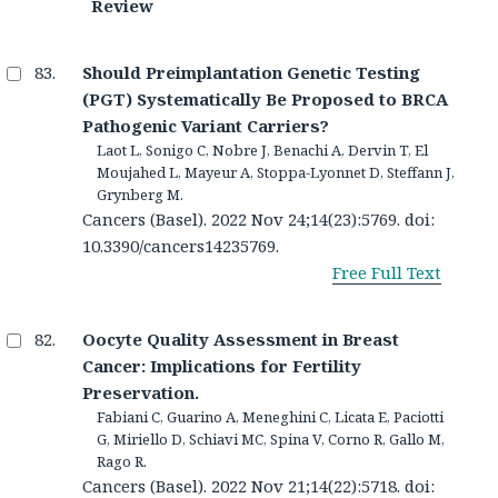
Review
Should Preimplantation Genetic Testing
(PGT) Systematically Be Proposed to BRCA
Pathogenic Variant Carriers?
Laot L, Sonigo C, Nobre J, Benachi A, Dervin T, El
Moujahed L, Mayeur A, Stoppa-Lyonnet D, Steffann J,
Grynberg M.
Cancers (Basel). 2022 Nov 24;14(23):5769. doi:
10.3390/cancers14235769.
Free Full Text
Oocyte Quality Assessment in Breast
Cancer: Implications for Fertility
Preservation.
Fabiani C, Guarino A, Meneghini C, Licata E, Paciotti
G, Miriello D, Schiavi MC, Spina V, Corno R, Gallo M,
Rago R.
Cancers (Basel). 2022 Nov 21;14(22):5718. doi: