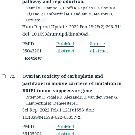
pathway and reproduction.
Vanni VS, Campo G, Cioffi R, Papaleo E, Salonia A,
Viganò P, Lambertini M, Candiani M, Meirow D,
Orvieto R.
Hum Reprod Update. 2022 Feb 28;28(2):296-311.
doi: 10.1093/humupd/dmab045.
PMID:
PubMed
Source
35043201
abstract
abstract
Review
Ovarian toxicity of carboplatin and
paclitaxel in mouse carriers of mutation in
BRIP1 tumor suppressor gene.
Ntemou E, Vidal PD, Alexandri C, Van den Steen G,
Lambertini M, Demeestere I.
Sci Rep. 2022 Feb 1;12(1):1658. doi:
10.1038/s41598-022-05357-x.
PMID:
PubMed
35105904
abstract