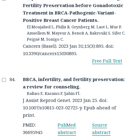
Fertility Preservation before Gonadotoxic
Treatment in BRCA-Pathogenic-Variant-
Positive Breast Cancer Patients.
El Moujahed L, Philis R, Grynberg M, Laot L, Mur P,
Amsellem N, Mayeur A, Benoit A, Rakrouki S, Sifer C,
Peigné M, Sonigo C.
Cancers (Basel). 2023 Jan 31;15(3):895. doi:
10.3390/cancers15030895.
Free Full Text
BRCA, infertility, and fertility preservation:
a review for counseling.
Baltacı E, Kazancı F, Şahin Fİ.
J Assist Reprod Genet. 2023 Jan 25. doi:
10.1007/s10815-023-02725-y. Epub ahead of
print.
PMID:
PubMed
Source
36695945
abstract
abstract