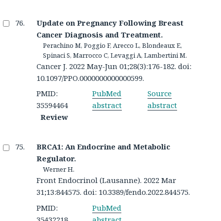
Update on Pregnancy Following Breast
Cancer Diagnosis and Treatment.
Perachino M, Poggio F, Arecco L, Blondeaux E,
Spinaci S, Marrocco C, Levaggi A, Lambertini M.
Cancer J. 2022 May-Jun 01;28(3):176-182. doi:
10.1097/PPO.0000000000000599.
PMID:
PubMed
Source
35594464
abstract
abstract
Review
BRCA1: An Endocrine and Metabolic
Regulator.
Werner H.
Front Endocrinol (Lausanne). 2022 Mar
31;13:844575. doi: 10.3389/fendo.2022.844575.
PMID:
PubMed
35432218
abstract