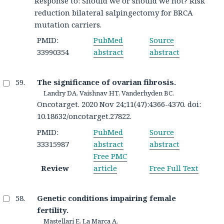
Response to: Should we or should we not? Risk
reduction bilateral salpingectomy for BRCA
mutation carriers.
PMID:
PubMed
Source
33990354
abstract
abstract
The significance of ovarian fibrosis.
Landry DA, Vaishnav HT, Vanderhyden BC.
Oncotarget. 2020 Nov 24;11(47):4366-4370. doi:
10.18632/oncotarget.27822.
PMID:
PubMed
Source
33315987
abstract
abstract
Free PMC
Review
article
Free Full Text
Genetic conditions impairing female
fertility.
Mastellari E, La Marca A.