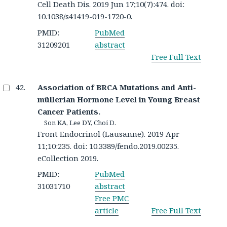
Cell Death Dis. 2019 Jun 17;10(7):474. doi:
10.1038/s41419-019-1720-0.
PMID:
PubMed
31209201
abstract
Free Full Text
Association of BRCA Mutations and Anti-
müllerian Hormone Level in Young Breast
Cancer Patients.
Son KA, Lee DY, Choi D.
Front Endocrinol (Lausanne). 2019 Apr
11;10:235. doi: 10.3389/fendo.2019.00235.
eCollection 2019.
PMID:
PubMed
31031710
abstract
Free PMC
article
Free Full Text