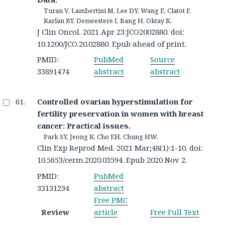
Turan V, Lambertini M, Lee DY, Wang E, Clatot F,
Karlan BY, Demeestere I, Bang H, Oktay K.
J Clin Oncol. 2021 Apr 23:JCO2002880. doi:
10.1200/JCO.20.02880. Epub ahead of print.
PMID:
PubMed
Source
33891474
abstract
abstract
Controlled ovarian hyperstimulation for
fertility preservation in women with breast
cancer: Practical issues.
Park SY, Jeong K, Cho EH, Chung HW.
Clin Exp Reprod Med. 2021 Mar;48(1):1-10. doi:
10.5653/cerm.2020.03594. Epub 2020 Nov 2.
PMID:
PubMed
33131234
abstract
Free PMC
Review
article
Free Full Text