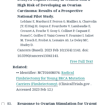
High Risk of Developing an Ovarian
Carcinoma: Results of a Prospective
National Pilot Study.
Leblanc E, Narducci F, Ferron G, Mailliez A, Charvolin
JY, El Hajj H, Guyon F, Fourchotte V, Lambaudie E,
Crouzet A, Fouche Y, Gouy S, Collinet P, Caquant F,
Pomel C, Golfier F, Vaini-Cowen V, Fournier I, Salzet
M, Tresch E, Probst A, Lemaire AS, Le Deley MC,
Hudry D.
Cancers (Basel). 2023 Feb 10;15(4):1141. doi:
10.3390/cancers15041141.
Free Full Text
Related:
•• Identifier: NCT01608074:
Radical
Fimbriectomy for Young BRCA Mutation
Carriers (Fimbriectomy).
(ClinicalTrials.gov .
Accessed 2023 Feb 12.)
Response to Ovarian Stimulation for Urgent