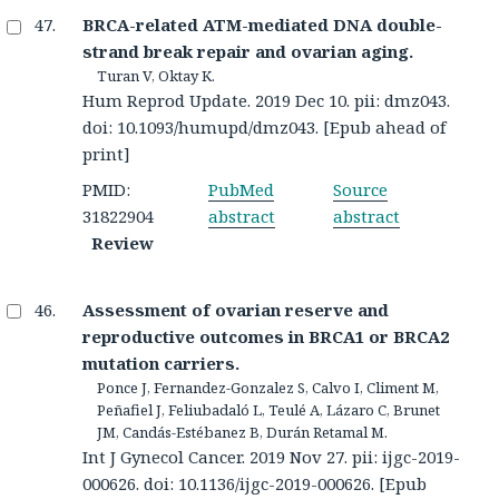
BRCA-related ATM-mediated DNA double-
strand break repair and ovarian aging.
Turan V, Oktay K.
Hum Reprod Update. 2019 Dec 10. pii: dmz043.
doi: 10.1093/humupd/dmz043. [Epub ahead of
print]
PMID:
PubMed
Source
31822904
abstract
abstract
Review
Assessment of ovarian reserve and
reproductive outcomes in BRCA1 or BRCA2
mutation carriers.
Ponce J, Fernandez-Gonzalez S, Calvo I, Climent M,
Peñafiel J, Feliubadaló L, Teulé A, Lázaro C, Brunet
JM, Candás-Estébanez B, Durán Retamal M.
Int J Gynecol Cancer. 2019 Nov 27. pii: ijgc-2019-
000626. doi: 10.1136/ijgc-2019-000626. [Epub