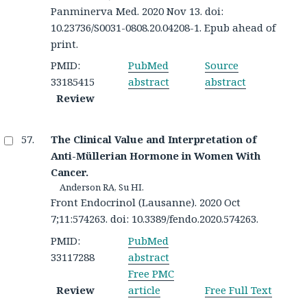
Panminerva Med. 2020 Nov 13. doi:
10.23736/S0031-0808.20.04208-1. Epub ahead of
print.
PMID:
PubMed
Source
33185415
abstract
abstract
Review
The Clinical Value and Interpretation of
Anti-Müllerian Hormone in Women With
Cancer.
Anderson RA, Su HI.
Front Endocrinol (Lausanne). 2020 Oct
7;11:574263. doi: 10.3389/fendo.2020.574263.
PMID:
PubMed
33117288
abstract
Free PMC
Review
article
Free Full Text