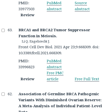
PMID:
PubMed
Source
33977503
abstract
abstract
Review
BRCA1 and BRCA2 Tumor Suppressor
Function in Meiosis.
Li Q, Engebrecht J.
Front Cell Dev Biol. 2021 Apr 23;9:668309. doi:
10.3389/fcell.2021.668309.
PMID:
PubMed
33996823
abstract
Free PMC
Review
article
Free Full Text
Association of Germline BRCA Pathogenic
Variants With Diminished Ovarian Reserve:
A Meta-Analysis of Individual Patient-Level
Data.