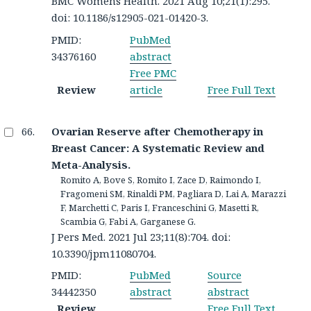
BMC Womens Health. 2021 Aug 10;21(1):295.
doi: 10.1186/s12905-021-01420-3.
PMID:
PubMed
34376160
abstract
Free PMC
Review
article
Free Full Text
Ovarian Reserve after Chemotherapy in
Breast Cancer: A Systematic Review and
Meta-Analysis.
Romito A, Bove S, Romito I, Zace D, Raimondo I,
Fragomeni SM, Rinaldi PM, Pagliara D, Lai A, Marazzi
F, Marchetti C, Paris I, Franceschini G, Masetti R,
Scambia G, Fabi A, Garganese G.
J Pers Med. 2021 Jul 23;11(8):704. doi:
10.3390/jpm11080704.
PMID:
PubMed
Source
34442350
abstract
abstract
Review
Free Full Text