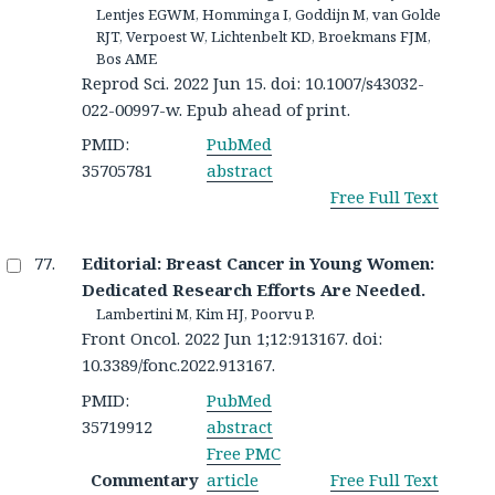
Lentjes EGWM, Homminga I, Goddijn M, van Golde
RJT, Verpoest W, Lichtenbelt KD, Broekmans FJM,
Bos AME
Reprod Sci. 2022 Jun 15. doi: 10.1007/s43032-
022-00997-w. Epub ahead of print.
PMID:
PubMed
35705781
abstract
Free Full Text
Editorial: Breast Cancer in Young Women:
Dedicated Research Efforts Are Needed.
Lambertini M, Kim HJ, Poorvu P.
Front Oncol. 2022 Jun 1;12:913167. doi:
10.3389/fonc.2022.913167.
PMID:
PubMed
35719912
abstract
Free PMC
Commentary
article
Free Full Text