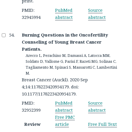
print.
PMID:
PubMed
Source
32945994
abstract
abstract
Burning Questions in the Oncofertility
Counseling of Young Breast Cancer
Patients.
Arecco L, Perachino M, Damassi A, Latocca MM,
Soldato D, Vallome G, Parisi F, Razeti MG, Solinas C,
Tagliamento M, Spinaci S, Massarotti C, Lambertini
M.
Breast Cancer (Auckl). 2020 Sep
4;14:1178223420954179. doi:
10.1177/1178223420954179.
PMID:
PubMed
Source
32952399
abstract
abstract
Free PMC
Review
article
Free Full Text