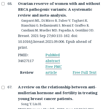
Ovarian reserve of women with and without
BRCA pathogenic variants: A systematic
review and meta-analysis.
Gasparri ML, Di Micco R, Zuber V, Taghavi K,
Bianchini G, Bellaminutti S, Meani F, Graffeo R,
Candiani M, Mueller MD, Papadia A, Gentilini OD.
Breast. 2021 Sep 27;60:155-162. doi:
10.1016/j.breast.2021.09.006. Epub ahead of
print.
PMID:
PubMed
34627117
abstract
Free PMC
Review
article
Free Full Text
A review on the relationship between anti-
mullerian hormone and fertility in treating
young breast cancer patients.
Song Y, Liu H.