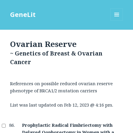
GeneLit
MENU
AND
WIDGETS
Ovarian Reserve
~ Genetics of Breast & Ovarian
Cancer
References on possible reduced ovarian reserve
phenotype of BRCA1/2 mutation carriers
List was last updated on
Feb 12, 2023 @ 4:16 pm
.
Prophylactic Radical Fimbriectomy with
Delayed Oophorectomy in Women with a