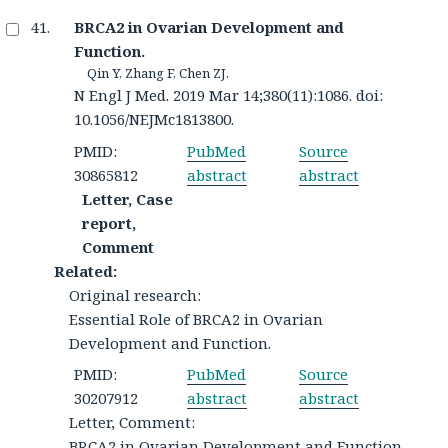
BRCA2 in Ovarian Development and
Function.
Qin Y, Zhang F, Chen ZJ.
N Engl J Med. 2019 Mar 14;380(11):1086. doi:
10.1056/NEJMc1813800.
PMID:
PubMed
Source
30865812
abstract
abstract
Letter, Case
report,
Comment
Related:
Original research:
Essential Role of BRCA2 in Ovarian
Development and Function.
PMID:
PubMed
Source
30207912
abstract
abstract
Letter, Comment:
BRCA2 in Ovarian Development and Function.