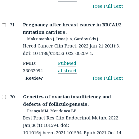
Free Full Text
Pregnancy after breast cancer in BRCA1/2
mutation carriers.
Maksimenko J, Irmejs A, Gardovskis J.
Hered Cancer Clin Pract. 2022 Jan 21;20(1):3.
doi: 10.1186/s13053-022-00209-1.
PMID:
PubMed
35062994
abstract
Review
Free Full Text
Genetics of ovarian insufficiency and
defects of folliculogenesis.
França MM, Mendonca BB.
Best Pract Res Clin Endocrinol Metab. 2022
Jan;36(1):101594. doi:
10.1016/j.beem.2021.101594. Epub 2021 Oct 14.