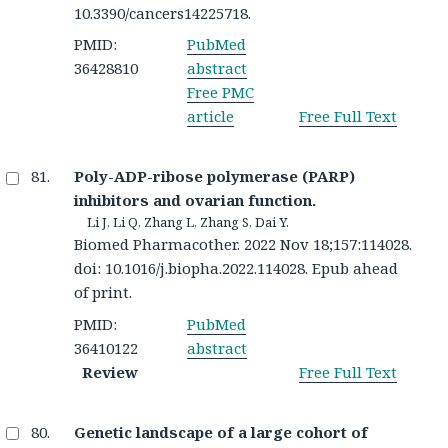
10.3390/cancers14225718.
PMID:
PubMed
36428810
abstract
Free PMC
article
Free Full Text
Poly-ADP-ribose polymerase (PARP)
inhibitors and ovarian function.
Li J, Li Q, Zhang L, Zhang S, Dai Y.
Biomed Pharmacother. 2022 Nov 18;157:114028.
doi: 10.1016/j.biopha.2022.114028. Epub ahead
of print.
PMID:
PubMed
36410122
abstract
Review
Free Full Text
Genetic landscape of a large cohort of