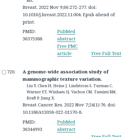
ME.
Breast. 2022 Nov 9;66:272-277. doi:
10.1016/j.breast.2022.11.004. Epub ahead of
print.
PMID:
PubMed
36375388
abstract
Free PMC
article
Free Full Text
A genome-wide association study of
mammographic texture variation.
Liu Y, Chen H, Heine J, Lindstrom S, Turman C,
Warner ET, Winham SJ, Vachon CM, Tamimi RM,
Kraft P, Jiang X.
Breast Cancer Res. 2022 Nov 7;24(1):76. doi:
10.1186/s13058-022-01570-8.
PMID:
PubMed
36344993
abstract
Free Full Text