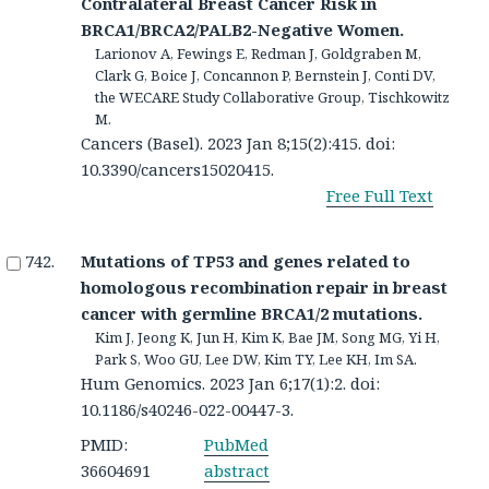
Contralateral Breast Cancer Risk in
BRCA1/BRCA2/PALB2-Negative Women.
Larionov A, Fewings E, Redman J, Goldgraben M,
Clark G, Boice J, Concannon P, Bernstein J, Conti DV,
the WECARE Study Collaborative Group, Tischkowitz
M.
Cancers (Basel). 2023 Jan 8;15(2):415. doi:
10.3390/cancers15020415.
Free Full Text
Mutations of TP53 and genes related to
homologous recombination repair in breast
cancer with germline BRCA1/2 mutations.
Kim J, Jeong K, Jun H, Kim K, Bae JM, Song MG, Yi H,
Park S, Woo GU, Lee DW, Kim TY, Lee KH, Im SA.
Hum Genomics. 2023 Jan 6;17(1):2. doi:
10.1186/s40246-022-00447-3.
PMID:
PubMed
36604691
abstract