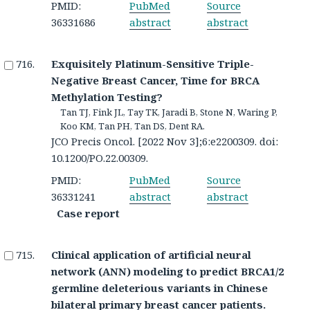
PMID:
PubMed
Source
36331686
abstract
abstract
Exquisitely Platinum-Sensitive Triple-
Negative Breast Cancer, Time for BRCA
Methylation Testing?
Tan TJ, Fink JL, Tay TK, Jaradi B, Stone N, Waring P,
Koo KM, Tan PH, Tan DS, Dent RA.
JCO Precis Oncol. [2022 Nov 3];6:e2200309. doi:
10.1200/PO.22.00309.
PMID:
PubMed
Source
36331241
abstract
abstract
Case report
Clinical application of artificial neural
network (ANN) modeling to predict BRCA1/2
germline deleterious variants in Chinese
bilateral primary breast cancer patients.