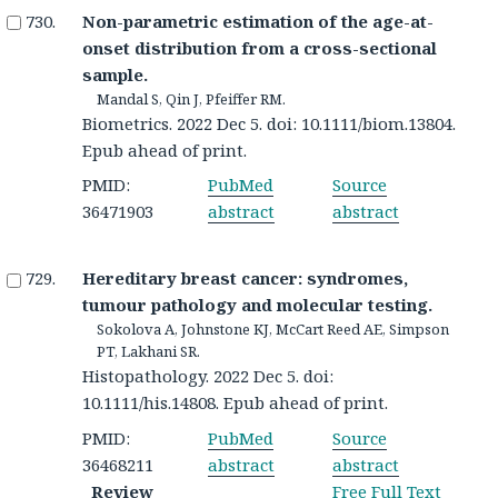
Non-parametric estimation of the age-at-
onset distribution from a cross-sectional
sample.
Mandal S, Qin J, Pfeiffer RM.
Biometrics. 2022 Dec 5. doi: 10.1111/biom.13804.
Epub ahead of print.
PMID:
PubMed
Source
36471903
abstract
abstract
Hereditary breast cancer: syndromes,
tumour pathology and molecular testing.
Sokolova A, Johnstone KJ, McCart Reed AE, Simpson
PT, Lakhani SR.
Histopathology. 2022 Dec 5. doi:
10.1111/his.14808. Epub ahead of print.
PMID:
PubMed
Source
36468211
abstract
abstract
Review
Free Full Text