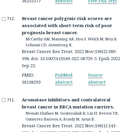
36355377
abstract
Free Full Text
Breast cancer polygenic risk scores are
associated with short-term risk of poor
prognosis breast cancer.
McCarthy AM, Manning AK, Hsu S, Welch M, Moy B,
Lehman CD, Armstrong K.
Breast Cancer Res Treat. 2022 Nov;196(2):389-
398. doi: 10.1007/s10549-022-06739-5. Epub 2022
Sep 22.
PMID:
PubMed
Source
36138293
abstract
abstract
Aromatase inhibitors and contralateral
breast cancer in BRCA mutation carriers.
Nemati Shafaee M, Goutsouliak K, Lin H, Bevers TB,
Gutierrez-Barrera A, Bondy M, Arun B.
Breast Cancer Res Treat. 2022 Nov;196(1):143-