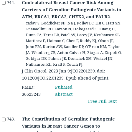
Contralateral Breast Cancer Risk Among
Carriers of Germline Pathogenic Variants in
ATM, BRCA1, BRCA2, CHEK2, and PALB2.
Yadav S, Boddicker NJ, Na J, Polley EC, Hu C, Hart SN,
Gnanaolivu RD, Larson N, Holtegaard S, Huang H,
Dunn CA, Teras LR, Patel AV, Lacey JV, Neuhausen SL,
Martinez E, Haiman C, Chen F, Ruddy KJ, Olson JE,
John EM, Kurian AW, Sandler DP, O'Brien KM, Taylor
JA, Weinberg CR, Anton-Culver H, Ziogas A, Zirpoli G,
Goldgar DE, Palmer JR, Domchek SM, Weitzel JN,
Nathanson KL, Kraft P, Couch FJ.
J Clin Oncol. 2023 Jan 9:JCO2201239. doi:
10.1200/JCO.22.01239. Epub ahead of print.
PMID:
PubMed
36623243
abstract
Free Full Text
The Contribution of Germline Pathogenic
Variants in Breast Cancer Genes to