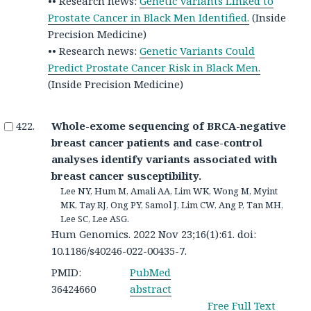
•• Research news:
Genetic Variants Linked to
Prostate Cancer in Black Men Identified.
(Inside
Precision Medicine)
•• Research news:
Genetic Variants Could
Predict Prostate Cancer Risk in Black Men.
(Inside Precision Medicine)
Whole-exome sequencing of BRCA-negative
breast cancer patients and case-control
analyses identify variants associated with
breast cancer susceptibility.
Lee NY, Hum M, Amali AA, Lim WK, Wong M, Myint
MK, Tay RJ, Ong PY, Samol J, Lim CW, Ang P, Tan MH,
Lee SC, Lee ASG.
Hum Genomics. 2022 Nov 23;16(1):61. doi:
10.1186/s40246-022-00435-7.
PMID:
PubMed
36424660
abstract
Free Full Text