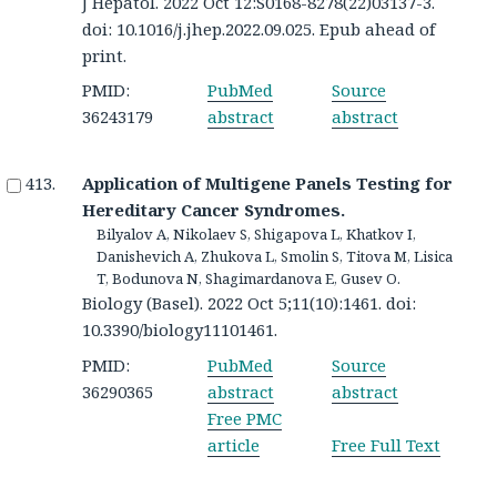
J Hepatol. 2022 Oct 12:S0168-8278(22)03137-3.
doi: 10.1016/j.jhep.2022.09.025. Epub ahead of
print.
PMID:
PubMed
Source
36243179
abstract
abstract
Application of Multigene Panels Testing for
Hereditary Cancer Syndromes.
Bilyalov A, Nikolaev S, Shigapova L, Khatkov I,
Danishevich A, Zhukova L, Smolin S, Titova M, Lisica
T, Bodunova N, Shagimardanova E, Gusev O.
Biology (Basel). 2022 Oct 5;11(10):1461. doi:
10.3390/biology11101461.
PMID:
PubMed
Source
36290365
abstract
abstract
Free PMC
article
Free Full Text