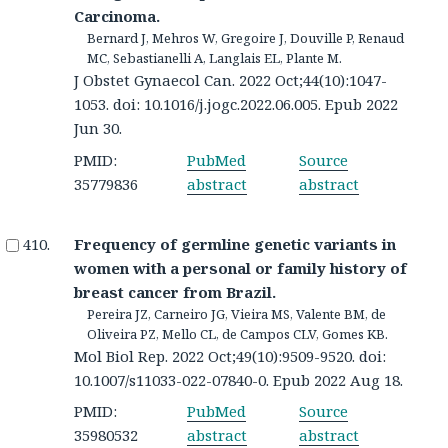
Carcinoma.
Bernard J, Mehros W, Gregoire J, Douville P, Renaud
MC, Sebastianelli A, Langlais EL, Plante M.
J Obstet Gynaecol Can. 2022 Oct;44(10):1047-
1053. doi: 10.1016/j.jogc.2022.06.005. Epub 2022
Jun 30.
PMID:
PubMed
Source
35779836
abstract
abstract
Frequency of germline genetic variants in
women with a personal or family history of
breast cancer from Brazil.
Pereira JZ, Carneiro JG, Vieira MS, Valente BM, de
Oliveira PZ, Mello CL, de Campos CLV, Gomes KB.
Mol Biol Rep. 2022 Oct;49(10):9509-9520. doi:
10.1007/s11033-022-07840-0. Epub 2022 Aug 18.
PMID:
PubMed
Source
35980532
abstract
abstract