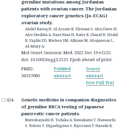
germline mutations among Jordanian
patients with ovarian cancer. The Jordanian
exploratory cancer genetics (Jo-ECAG)
ovarian study.
Abdel-Razeq H, Al-Azzam K, Elemian S, Abu-Fares H,
Abu Sheikha A, Bani Hani H, Bater R, Sharaf B, Heald
B, Esplin ED, Nielsen SM, Alkyam M, Abujamous L,
Al-Attary A.
Mol Genet Genomic Med. 2022 Dec 19:e2125.
doi: 10.1002/mgg3.2125. Epub ahead of print.
PMID:
PubMed
Source
36537080
abstract
abstract
Free Full Text
Genetic medicine in companion diagnostics
of germline BRCA testing of Japanese
pancreatic cancer patients.
Matsubayashi H, Todaka A, Kawakami T, Hamauchi
S, Yokota T, Higashigawa S, Kiyozumi Y, Harada R,