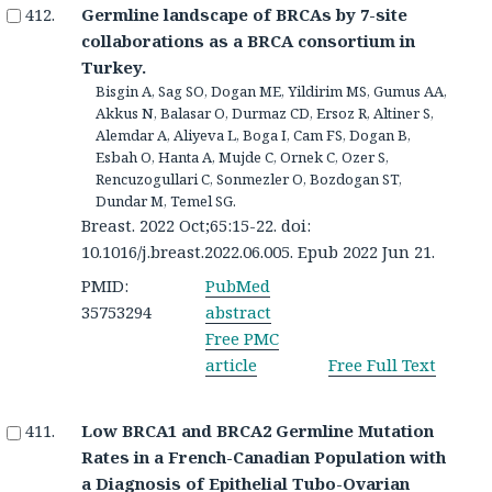
Germline landscape of BRCAs by 7-site
collaborations as a BRCA consortium in
Turkey.
Bisgin A, Sag SO, Dogan ME, Yildirim MS, Gumus AA,
Akkus N, Balasar O, Durmaz CD, Ersoz R, Altiner S,
Alemdar A, Aliyeva L, Boga I, Cam FS, Dogan B,
Esbah O, Hanta A, Mujde C, Ornek C, Ozer S,
Rencuzogullari C, Sonmezler O, Bozdogan ST,
Dundar M, Temel SG.
Breast. 2022 Oct;65:15-22. doi:
10.1016/j.breast.2022.06.005. Epub 2022 Jun 21.
PMID:
PubMed
35753294
abstract
Free PMC
article
Free Full Text
Low BRCA1 and BRCA2 Germline Mutation
Rates in a French-Canadian Population with
a Diagnosis of Epithelial Tubo-Ovarian