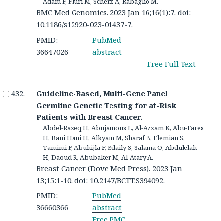
Adam F, Fluri M, Scherz A, Rabaglio M.
BMC Med Genomics. 2023 Jan 16;16(1):7. doi:
10.1186/s12920-023-01437-7.
PMID:
PubMed
36647026
abstract
Free Full Text
Guideline-Based, Multi-Gene Panel
Germline Genetic Testing for at-Risk
Patients with Breast Cancer.
Abdel-Razeq H, Abujamous L, Al-Azzam K, Abu-Fares
H, Bani Hani H, Alkyam M, Sharaf B, Elemian S,
Tamimi F, Abuhijla F, Edaily S, Salama O, Abdulelah
H, Daoud R, Abubaker M, Al-Atary A.
Breast Cancer (Dove Med Press). 2023 Jan
13;15:1-10. doi: 10.2147/BCTT.S394092.
PMID:
PubMed
36660366
abstract
Free PMC