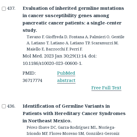
Evaluation of inherited germline mutations
in cancer susceptibility genes among
pancreatic cancer patients: a single-center
study.
Tavano F, Gioffreda D, Fontana A, Palmieri O, Gentile
A, Latiano T, Latiano A, Latiano TP, Scaramuzzi M,
Maiello E, Bazzocchi F, Perri F.
Mol Med. 2023 Jan 30;29(1):14. doi:
10.1186/s10020-023-00600-1.
PMID:
PubMed
36717774
abstract
Free Full Text
Identification of Germline Variants in
Patients with Hereditary Cancer Syndromes
in Northeast Mexico.
Pérez-Ibave DC, Garza-Rodríguez ML, Noriega-
Iriondo MF, Flores-Moreno SM, González-Geroniz