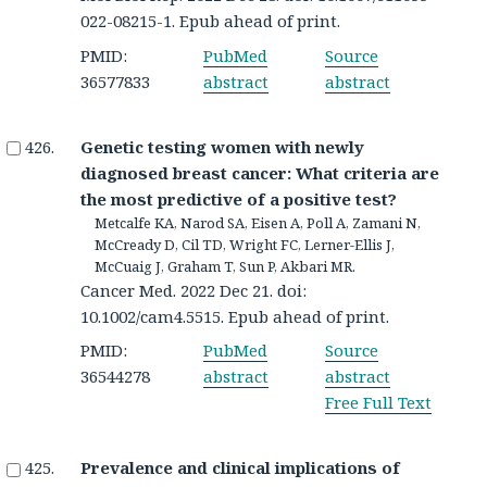
022-08215-1. Epub ahead of print.
PMID:
PubMed
Source
36577833
abstract
abstract
Genetic testing women with newly
diagnosed breast cancer: What criteria are
the most predictive of a positive test?
Metcalfe KA, Narod SA, Eisen A, Poll A, Zamani N,
McCready D, Cil TD, Wright FC, Lerner-Ellis J,
McCuaig J, Graham T, Sun P, Akbari MR.
Cancer Med. 2022 Dec 21. doi:
10.1002/cam4.5515. Epub ahead of print.
PMID:
PubMed
Source
36544278
abstract
abstract
Free Full Text
Prevalence and clinical implications of