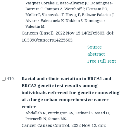
Vasquez Corales E, Bazo-Alvarez JC, Dominguez-
Barrera C, Campos A, Wernhoff P, Ekstrøm PO,
Møller P, Visnovska T, Hovig E, Balazar-Palacios J,
Alvarez-Valenzuela K, Nakken S, Dominguez-
Valentin M.
Cancers (Basel). 2022 Nov 15;14(22):5603. doi:
10.3390/cancers14225603.
Source
abstract
Free Full Text
Racial and ethnic variation in BRCA1 and
BRCA2 genetic test results among
individuals referred for genetic counseling
at a large urban comprehensive cancer
center.
Abdallah N, Purrington KS, Tatineni S, Assad H,
Petrucelli N, Simon MS.
Cancer Causes Control. 2022 Nov 12. doi: