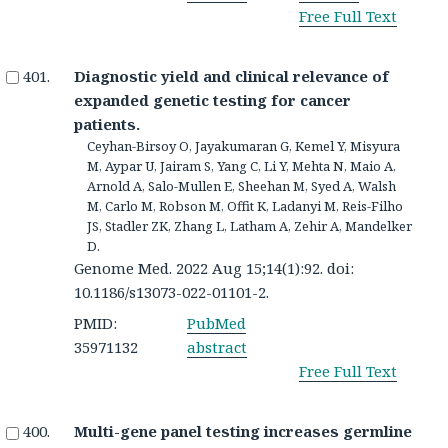
Free Full Text
Diagnostic yield and clinical relevance of
expanded genetic testing for cancer
patients.
Ceyhan-Birsoy O, Jayakumaran G, Kemel Y, Misyura
M, Aypar U, Jairam S, Yang C, Li Y, Mehta N, Maio A,
Arnold A, Salo-Mullen E, Sheehan M, Syed A, Walsh
M, Carlo M, Robson M, Offit K, Ladanyi M, Reis-Filho
JS, Stadler ZK, Zhang L, Latham A, Zehir A, Mandelker
D.
Genome Med. 2022 Aug 15;14(1):92. doi:
10.1186/s13073-022-01101-2.
PMID:
PubMed
35971132
abstract
Free Full Text
Multi-gene panel testing increases germline