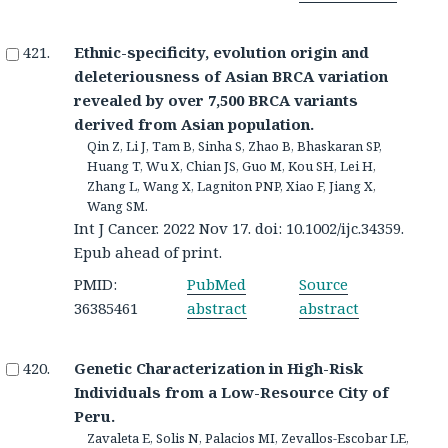
Ethnic-specificity, evolution origin and
deleteriousness of Asian BRCA variation
revealed by over 7,500 BRCA variants
derived from Asian population.
Qin Z, Li J, Tam B, Sinha S, Zhao B, Bhaskaran SP,
Huang T, Wu X, Chian JS, Guo M, Kou SH, Lei H,
Zhang L, Wang X, Lagniton PNP, Xiao F, Jiang X,
Wang SM.
Int J Cancer. 2022 Nov 17. doi: 10.1002/ijc.34359.
Epub ahead of print.
PMID:
PubMed
Source
36385461
abstract
abstract
Genetic Characterization in High-Risk
Individuals from a Low-Resource City of
Peru.
Zavaleta E, Solis N, Palacios MI, Zevallos-Escobar LE,