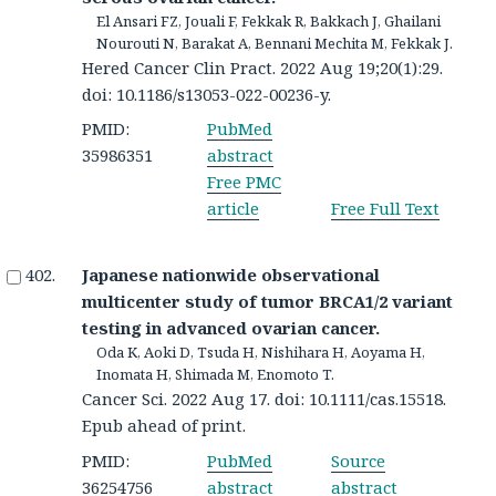
El Ansari FZ, Jouali F, Fekkak R, Bakkach J, Ghailani
Nourouti N, Barakat A, Bennani Mechita M, Fekkak J.
Hered Cancer Clin Pract. 2022 Aug 19;20(1):29.
doi: 10.1186/s13053-022-00236-y.
PMID:
PubMed
35986351
abstract
Free PMC
article
Free Full Text
Japanese nationwide observational
multicenter study of tumor BRCA1/2 variant
testing in advanced ovarian cancer.
Oda K, Aoki D, Tsuda H, Nishihara H, Aoyama H,
Inomata H, Shimada M, Enomoto T.
Cancer Sci. 2022 Aug 17. doi: 10.1111/cas.15518.
Epub ahead of print.
PMID:
PubMed
Source
36254756
abstract
abstract