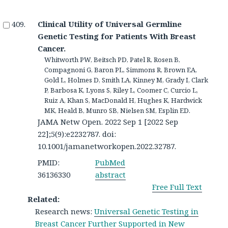
Clinical Utility of Universal Germline
Genetic Testing for Patients With Breast
Cancer.
Whitworth PW, Beitsch PD, Patel R, Rosen B,
Compagnoni G, Baron PL, Simmons R, Brown EA,
Gold L, Holmes D, Smith LA, Kinney M, Grady I, Clark
P, Barbosa K, Lyons S, Riley L, Coomer C, Curcio L,
Ruiz A, Khan S, MacDonald H, Hughes K, Hardwick
MK, Heald B, Munro SB, Nielsen SM, Esplin ED.
JAMA Netw Open. 2022 Sep 1 [2022 Sep
22];5(9):e2232787. doi:
10.1001/jamanetworkopen.2022.32787.
PMID:
PubMed
36136330
abstract
Free Full Text
Related:
Research news:
Universal Genetic Testing in
Breast Cancer Further Supported in New