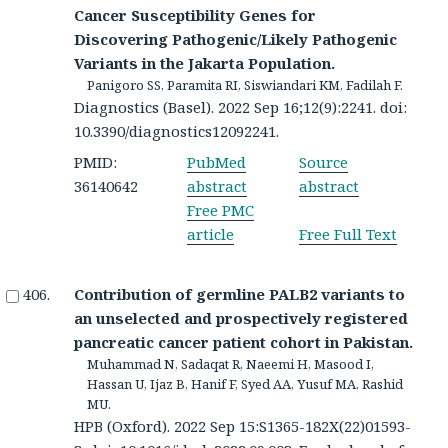
Cancer Susceptibility Genes for
Discovering Pathogenic/Likely Pathogenic
Variants in the Jakarta Population.
Panigoro SS, Paramita RI, Siswiandari KM, Fadilah F.
Diagnostics (Basel). 2022 Sep 16;12(9):2241. doi:
10.3390/diagnostics12092241.
PMID:
PubMed
Source
36140642
abstract
abstract
Free PMC
article
Free Full Text
Contribution of germline PALB2 variants to
an unselected and prospectively registered
pancreatic cancer patient cohort in Pakistan.
Muhammad N, Sadaqat R, Naeemi H, Masood I,
Hassan U, Ijaz B, Hanif F, Syed AA, Yusuf MA, Rashid
MU.
HPB (Oxford). 2022 Sep 15:S1365-182X(22)01593-