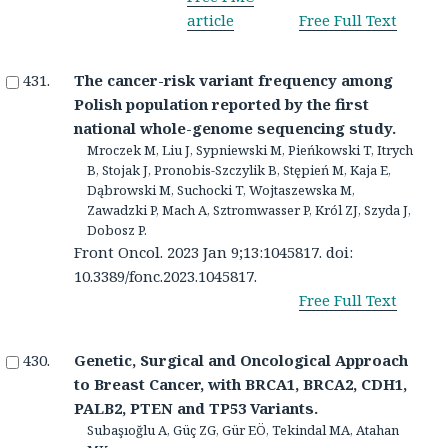
article
Free Full Text
The cancer-risk variant frequency among
Polish population reported by the first
national whole-genome sequencing study.
Mroczek M, Liu J, Sypniewski M, Pieńkowski T, Itrych
B, Stojak J, Pronobis-Szczylik B, Stępień M, Kaja E,
Dąbrowski M, Suchocki T, Wojtaszewska M,
Zawadzki P, Mach A, Sztromwasser P, Król ZJ, Szyda J,
Dobosz P.
Front Oncol. 2023 Jan 9;13:1045817. doi:
10.3389/fonc.2023.1045817.
Free Full Text
Genetic, Surgical and Oncological Approach
to Breast Cancer, with BRCA1, BRCA2, CDH1,
PALB2, PTEN and TP53 Variants.
Subaşıoğlu A, Güç ZG, Gür EÖ, Tekindal MA, Atahan