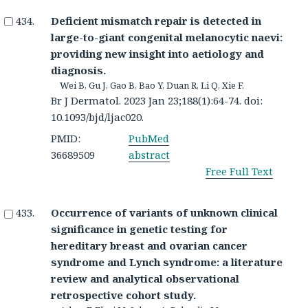
Deficient mismatch repair is detected in
large-to-giant congenital melanocytic naevi:
providing new insight into aetiology and
diagnosis.
Wei B, Gu J, Gao B, Bao Y, Duan R, Li Q, Xie F.
Br J Dermatol. 2023 Jan 23;188(1):64-74. doi:
10.1093/bjd/ljac020.
PMID:
PubMed
36689509
abstract
Free Full Text
Occurrence of variants of unknown clinical
significance in genetic testing for
hereditary breast and ovarian cancer
syndrome and Lynch syndrome: a literature
review and analytical observational
retrospective cohort study.