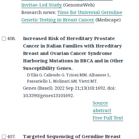
Invitae-Led Study.
(GenomeWeb)
Research news:
Time for Universal Germline
Genetic Testing in Breast Cancer.
(Medscape)
Increased Risk of Hereditary Prostate
Cancer in Italian Families with Hereditary
Breast and Ovarian Cancer Syndrome
Harboring Mutations in BRCA and in Other
Susceptibility Genes.
D’Elia G, Caliendo G, Tzioni MM, Albanese L,
Passariello L, Molinari AM, Vietri MT.
Genes (Basel). 2022 Sep 21;13(10):1692. doi:
10.3390/genes13101692.
Source
abstract
Free Full Text
Targeted Sequencing of Germline Breast