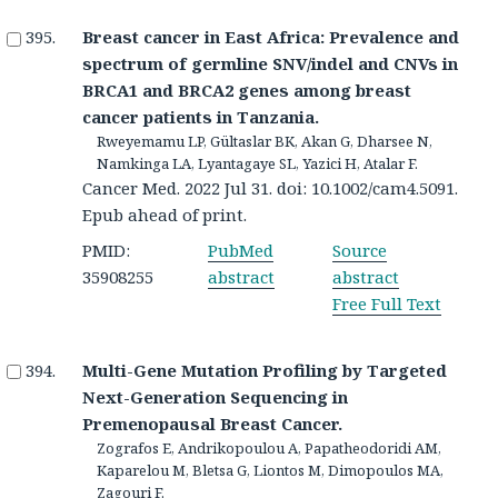
Breast cancer in East Africa: Prevalence and
spectrum of germline SNV/indel and CNVs in
BRCA1 and BRCA2 genes among breast
cancer patients in Tanzania.
Rweyemamu LP, Gültaslar BK, Akan G, Dharsee N,
Namkinga LA, Lyantagaye SL, Yazici H, Atalar F.
Cancer Med. 2022 Jul 31. doi: 10.1002/cam4.5091.
Epub ahead of print.
PMID:
PubMed
Source
35908255
abstract
abstract
Free Full Text
Multi-Gene Mutation Profiling by Targeted
Next-Generation Sequencing in
Premenopausal Breast Cancer.
Zografos E, Andrikopoulou A, Papatheodoridi AM,
Kaparelou M, Bletsa G, Liontos M, Dimopoulos MA,
Zagouri F.