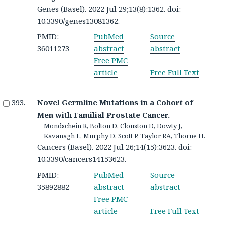
Genes (Basel). 2022 Jul 29;13(8):1362. doi:
10.3390/genes13081362.
PMID:
PubMed
Source
36011273
abstract
abstract
Free PMC
article
Free Full Text
Novel Germline Mutations in a Cohort of
Men with Familial Prostate Cancer.
Mondschein R, Bolton D, Clouston D, Dowty J,
Kavanagh L, Murphy D, Scott P, Taylor RA, Thorne H.
Cancers (Basel). 2022 Jul 26;14(15):3623. doi:
10.3390/cancers14153623.
PMID:
PubMed
Source
35892882
abstract
abstract
Free PMC
article
Free Full Text