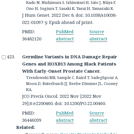
Kado N, Nishimura S, Ishiwatari H, Sato J, Niiya F,
Ono H, Sugiura T, Sasaki K, Yasui H, Yamazaki K.
J Hum Genet. 2022 Dec 8. doi: 10.1038/s10038-
022-01097-y. Epub ahead of print.
PMID:
PubMed
Source
36482120
abstract
abstract
Germline Variants in DNA Damage Repair
Genes and HOXB13 Among Black Patients
With Early-Onset Prostate Cancer.
Trendowski MR, Sample C, Baird T, Sadeghpour A,
Moon D, Ruterbusch JJ, Beebe-Dimmer JL, Cooney
KA.
JCO Precis Oncol. 2022 Nov [2022 Nov
29];6:e2200460. doi: 10.1200/PO.22.00460.
PMID:
PubMed
Source
36446039
abstract
abstract
Related: