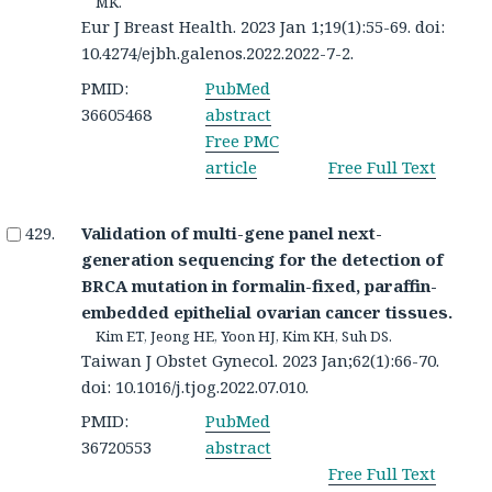
MK.
Eur J Breast Health. 2023 Jan 1;19(1):55-69. doi:
10.4274/ejbh.galenos.2022.2022-7-2.
PMID:
PubMed
36605468
abstract
Free PMC
article
Free Full Text
Validation of multi-gene panel next-
generation sequencing for the detection of
BRCA mutation in formalin-fixed, paraffin-
embedded epithelial ovarian cancer tissues.
Kim ET, Jeong HE, Yoon HJ, Kim KH, Suh DS.
Taiwan J Obstet Gynecol. 2023 Jan;62(1):66-70.
doi: 10.1016/j.tjog.2022.07.010.
PMID:
PubMed
36720553
abstract
Free Full Text