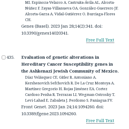
MI, Espinoza-Velazco A, Castruita-Ávila AL, Alcorta-
Núñez F, Zayas-Villanueva OA, González-Guerrero JF,
Alcorta-Garza A, Vidal-Gutiérrez O, Burciaga-Flores
CH.
Genes (Basel). 2023 Jan 28;14(2):341. doi:
10.3390/genes14020341.
Free Full Text
Evaluation of genetic alterations in
Hereditary Cancer Susceptibility genes in
the Ashkenazi Jewish Community of Mexico.
Díaz Velásquez CE, Gitler R, Antoniano A,
Kershenovich Sefchovich R, De La Cruz Montoya A,
Martínez Gregorio H, Rojas Jiménez EA, Cortez
Cardoso Penha R, Terrazas LI, Wegman-Ostrosky T,
Levi-Lahad E, Zabaleta J, Perdomo S, Paniagua FV.
Front Genet. 2023 Jan 24;14:1094260. doi:
10.3389/fgene.2023.1094260.
Free Full Text