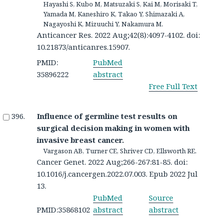
Hayashi S, Kubo M, Matsuzaki S, Kai M, Morisaki T,
Yamada M, Kaneshiro K, Takao Y, Shimazaki A,
Nagayoshi K, Mizuuchi Y, Nakamura M.
Anticancer Res. 2022 Aug;42(8):4097-4102. doi:
10.21873/anticanres.15907.
PMID:
PubMed
35896222
abstract
Free Full Text
Influence of germline test results on
surgical decision making in women with
invasive breast cancer.
Vargason AB, Turner CE, Shriver CD, Ellsworth RE.
Cancer Genet. 2022 Aug;266-267:81-85. doi:
10.1016/j.cancergen.2022.07.003. Epub 2022 Jul
13.
PubMed
Source
PMID:35868102
abstract
abstract