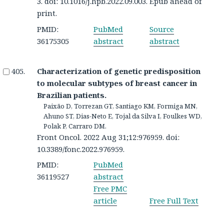
3. doi: 10.1016/j.hpb.2022.09.003. Epub ahead of
print.
PMID:
PubMed
Source
36175305
abstract
abstract
Characterization of genetic predisposition
to molecular subtypes of breast cancer in
Brazilian patients.
Paixão D, Torrezan GT, Santiago KM, Formiga MN,
Ahuno ST, Dias-Neto E, Tojal da Silva I, Foulkes WD,
Polak P, Carraro DM.
Front Oncol. 2022 Aug 31;12:976959. doi:
10.3389/fonc.2022.976959.
PMID:
PubMed
36119527
abstract
Free PMC
article
Free Full Text