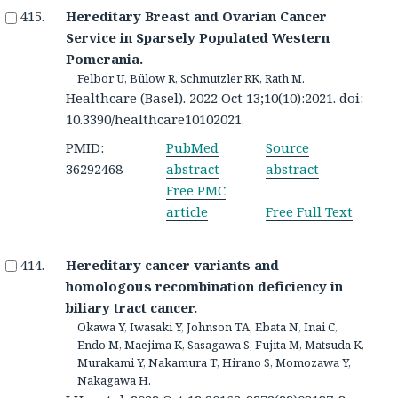
Hereditary Breast and Ovarian Cancer
Service in Sparsely Populated Western
Pomerania.
Felbor U, Bülow R, Schmutzler RK, Rath M.
Healthcare (Basel). 2022 Oct 13;10(10):2021. doi:
10.3390/healthcare10102021.
PMID:
PubMed
Source
36292468
abstract
abstract
Free PMC
article
Free Full Text
Hereditary cancer variants and
homologous recombination deficiency in
biliary tract cancer.
Okawa Y, Iwasaki Y, Johnson TA, Ebata N, Inai C,
Endo M, Maejima K, Sasagawa S, Fujita M, Matsuda K,
Murakami Y, Nakamura T, Hirano S, Momozawa Y,
Nakagawa H.