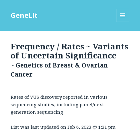
GeneLit
MENU
AND
WIDGETS
Frequency / Rates ~ Variants
of Uncertain Significance
~ Genetics of Breast & Ovarian
Cancer
Rates of VUS discovery reported in various
sequencing studies, including panel/next
generation sequencing
List was last updated on
Feb 6, 2023 @ 1:31 pm
.