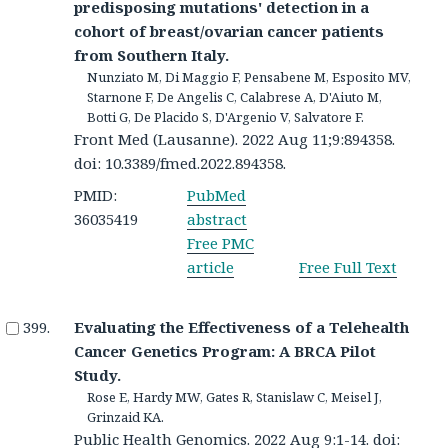
predisposing mutations' detection in a
cohort of breast/ovarian cancer patients
from Southern Italy.
Nunziato M, Di Maggio F, Pensabene M, Esposito MV,
Starnone F, De Angelis C, Calabrese A, D'Aiuto M,
Botti G, De Placido S, D'Argenio V, Salvatore F.
Front Med (Lausanne). 2022 Aug 11;9:894358.
doi: 10.3389/fmed.2022.894358.
PMID:
PubMed
36035419
abstract
Free PMC
article
Free Full Text
Evaluating the Effectiveness of a Telehealth
Cancer Genetics Program: A BRCA Pilot
Study.
Rose E, Hardy MW, Gates R, Stanislaw C, Meisel J,
Grinzaid KA.
Public Health Genomics. 2022 Aug 9:1-14. doi: