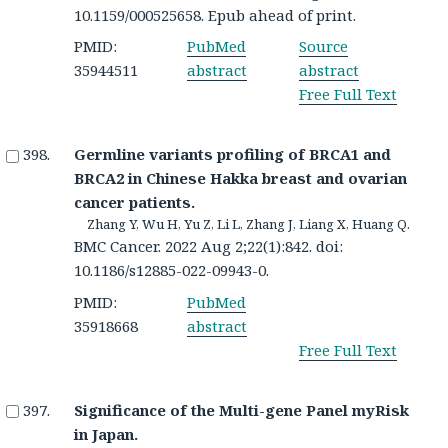
10.1159/000525658. Epub ahead of print.
PMID:
PubMed
Source
35944511
abstract
abstract
Free Full Text
Germline variants profiling of BRCA1 and
BRCA2 in Chinese Hakka breast and ovarian
cancer patients.
Zhang Y, Wu H, Yu Z, Li L, Zhang J, Liang X, Huang Q.
BMC Cancer. 2022 Aug 2;22(1):842. doi:
10.1186/s12885-022-09943-0.
PMID:
PubMed
35918668
abstract
Free Full Text
Significance of the Multi-gene Panel myRisk
in Japan.