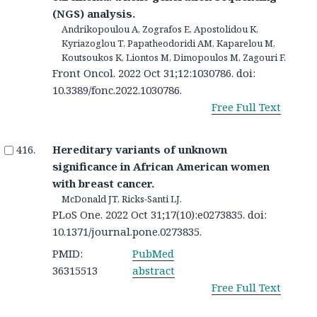
(NGS) analysis.
Andrikopoulou A, Zografos E, Apostolidou K,
Kyriazoglou T, Papatheodoridi AM, Kaparelou M,
Koutsoukos K, Liontos M, Dimopoulos M, Zagouri F.
Front Oncol. 2022 Oct 31;12:1030786. doi:
10.3389/fonc.2022.1030786.
Free Full Text
Hereditary variants of unknown
significance in African American women
with breast cancer.
McDonald JT, Ricks-Santi LJ.
PLoS One. 2022 Oct 31;17(10):e0273835. doi:
10.1371/journal.pone.0273835.
PMID:
PubMed
36315513
abstract
Free Full Text