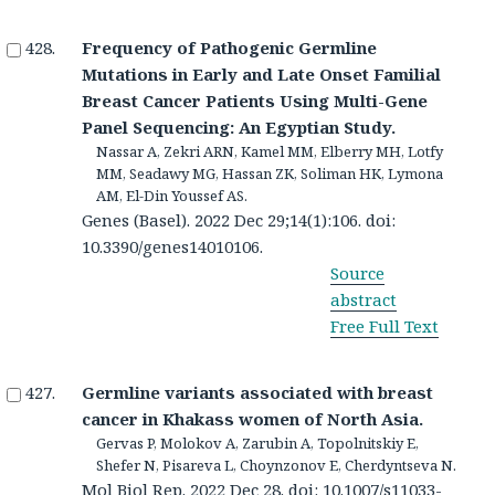
Frequency of Pathogenic Germline
Mutations in Early and Late Onset Familial
Breast Cancer Patients Using Multi-Gene
Panel Sequencing: An Egyptian Study.
Nassar A, Zekri ARN, Kamel MM, Elberry MH, Lotfy
MM, Seadawy MG, Hassan ZK, Soliman HK, Lymona
AM, El-Din Youssef AS.
Genes (Basel). 2022 Dec 29;14(1):106. doi:
10.3390/genes14010106.
Source
abstract
Free Full Text
Germline variants associated with breast
cancer in Khakass women of North Asia.
Gervas P, Molokov A, Zarubin A, Topolnitskiy E,
Shefer N, Pisareva L, Choynzonov E, Cherdyntseva N.
Mol Biol Rep. 2022 Dec 28. doi: 10.1007/s11033-