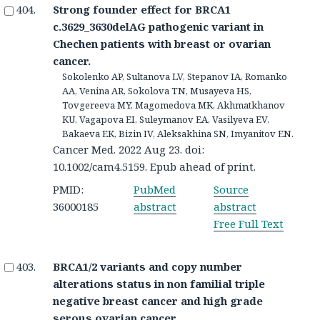
Strong founder effect for BRCA1
c.3629_3630delAG pathogenic variant in
Chechen patients with breast or ovarian
cancer.
Sokolenko AP, Sultanova LV, Stepanov IA, Romanko
AA, Venina AR, Sokolova TN, Musayeva HS,
Tovgereeva MY, Magomedova MK, Akhmatkhanov
KU, Vagapova EI, Suleymanov EA, Vasilyeva EV,
Bakaeva EK, Bizin IV, Aleksakhina SN, Imyanitov EN.
Cancer Med. 2022 Aug 23. doi:
10.1002/cam4.5159. Epub ahead of print.
PMID:
PubMed
Source
36000185
abstract
abstract
Free Full Text
BRCA1/2 variants and copy number
alterations status in non familial triple
negative breast cancer and high grade
serous ovarian cancer.