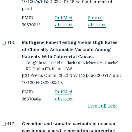
10.1007/s10552-022-01648-w. Epub ahead of
print.
PMID:
PubMed
Source
36370215
abstract
abstract
Multigene Panel Testing Yields High Rates
of Clinically Actionable Variants Among
Patients With Colorectal Cancer.
Coughlin SE, Heald B, Clark DF, Nielsen SM, Hatchell
KE, Esplin ED, Katona BW.
JCO Precis Oncol. 2022 Nov [12];6:e2200517. doi:
10.1200/PO.22.00517.
PMID:
PubMed
36370464
abstract
Free Full Text
Germline and somatic variants in ovarian
carcinoma: a next-generation sequencing